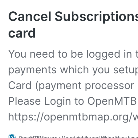
Cancel Subscriptions
card
You need to be logged in 
payments which you setup 
Card (payment processor S
Please Login to OpenMTBM
https://openmtbmap.org/
OpenMTBMap.org - Mountainbike and Hiking Maps bas