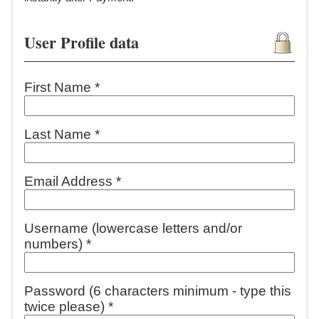
User Profile data
First Name *
Last Name *
Email Address *
Username (lowercase letters and/or
numbers) *
Password (6 characters minimum - type this
twice please) *