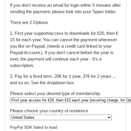
If you don't receive an email for login within 5 minutes after
sending the payment, please look into your Spam folder.
There are 2 Options
1. First year support/access to downloads for €20, then €
15 for each year. You can cancel the payment whenever
you like on Paypal. (needs a credit card linked to your
Paypal Account.). If you don't cancel before the year is
over, the payment will continue each year - It's a
subscription.
2. Pay for a fixed term. 20€ for 1 year, 37€ for 2 years ...
and so on. See the dropdown box.
Please select your desired type of membership.
Please choose your country of residence
PayPal SDK failed to load.