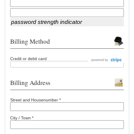
password strength indicator
Billing Method
Credit or debit card
Billing Address
Street and Housenumber *
City / Town *