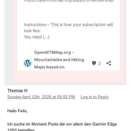
Thomas H
Sunday April 12th, 2026 at 05:55 PM
Log in to Reply
Hallo Felix,
ich suche im Moment Posts die vor allem den Garmin Edge
1050 betreffen.