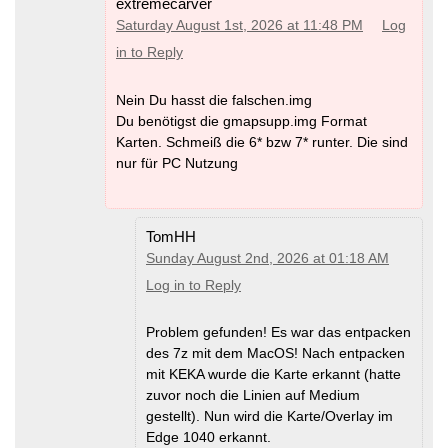
extremecarver
Saturday August 1st, 2026 at 11:48 PM
Log
in to Reply
Nein Du hasst die falschen.img
Du benötigst die gmapsupp.img Format
Karten. Schmeiß die 6* bzw 7* runter. Die sind
nur für PC Nutzung
TomHH
Sunday August 2nd, 2026 at 01:18 AM
Log in to Reply
Problem gefunden! Es war das entpacken
des 7z mit dem MacOS! Nach entpacken
mit KEKA wurde die Karte erkannt (hatte
zuvor noch die Linien auf Medium
gestellt). Nun wird die Karte/Overlay im
Edge 1040 erkannt.