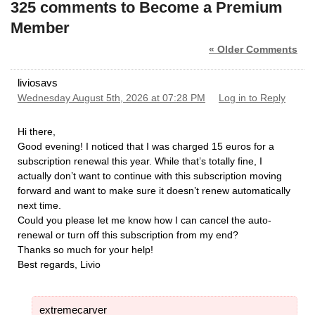
325 comments to Become a Premium
Member
« Older Comments
liviosavs
Wednesday August 5th, 2026 at 07:28 PM
Log in to Reply
Hi there,
​Good evening! I noticed that I was charged 15 euros for a
subscription renewal this year. While that’s totally fine, I
actually don’t want to continue with this subscription moving
forward and want to make sure it doesn’t renew automatically
next time.
​Could you please let me know how I can cancel the auto-
renewal or turn off this subscription from my end?
​Thanks so much for your help!
​Best regards, Livio
extremecarver