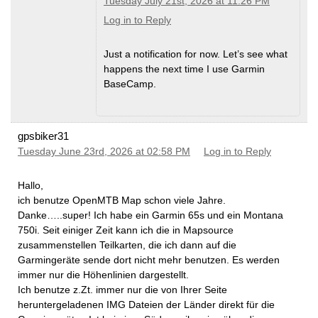
Tuesday July 21st, 2026 at 11:26 PM
Log in to Reply
Just a notification for now. Let’s see what
happens the next time I use Garmin
BaseCamp.
gpsbiker31
Tuesday June 23rd, 2026 at 02:58 PM
Log in to Reply
Hallo,
ich benutze OpenMTB Map schon viele Jahre.
Danke…..super! Ich habe ein Garmin 65s und ein Montana
750i. Seit einiger Zeit kann ich die in Mapsource
zusammenstellen Teilkarten, die ich dann auf die
Garmingeräte sende dort nicht mehr benutzen. Es werden
immer nur die Höhenlinien dargestellt.
Ich benutze z.Zt. immer nur die von Ihrer Seite
heruntergeladenen IMG Dateien der Länder direkt für die