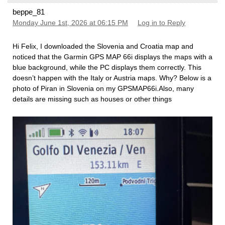
beppe_81
Monday June 1st, 2026 at 06:15 PM
Log in to Reply
Hi Felix, I downloaded the Slovenia and Croatia map and
noticed that the Garmin GPS MAP 66i displays the maps with a
blue background, while the PC displays them correctly. This
doesn’t happen with the Italy or Austria maps. Why? Below is a
photo of Piran in Slovenia on my GPSMAP66i.Also, many
details are missing such as houses or other things