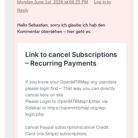
Monday June 1st, 2026 at 06:25 PM
Log in to
Reply
Hallo Sebastian, sorry ich glaube ich hab den
Kommentar übersehen – hier geht es: