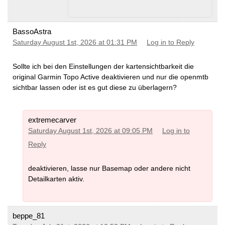
BassoAstra
Saturday August 1st, 2026 at 01:31 PM
Log in to Reply
Sollte ich bei den Einstellungen der kartensichtbarkeit die
original Garmin Topo Active deaktivieren und nur die openmtb
sichtbar lassen oder ist es gut diese zu überlagern?
extremecarver
Saturday August 1st, 2026 at 09:05 PM
Log in to
Reply
deaktivieren, lasse nur Basemap oder andere nicht
Detailkarten aktiv.
beppe_81