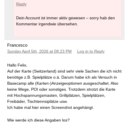
Reply
Dein Account ist immer aktiv gewesen – sorry hab den
Kommentar irgendwie übersehen.
Francesco
Sunday April 5th, 2026 at 08:23 PM
Log in to Reply
Hallo Felix,
Auf der Karte (Switzerland) sind sehr viele Sachen die ich nicht
benötige z.B. Spielplätze o.ä. Darum habe ich als Versuch in
Basecamp alle (Karten-)Anzeigeoptionen ausgeschaltet. Also
keine Wege, POI oder sonstiges. Trotzdem strotzt die Karte
mit Hochspannungsmasten, Grillplätzen, Spielplätzen,
Freibäder, Tischtennsiplätze usw.
Ich habe mal hier einen Screenshot angehängt.
Wie werde ich diese Angaben los?