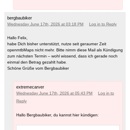
bergbaubiker
Wednesday June 17th, 2026 at 03:18 PM
Log in to Reply
Hallo Felix,
habe Dich bisher unterstützt, nutze seit geraumer Zeit
openmtbMaps nicht mehr. Bitte nimm diese Mail als Kündigung
zum nächsten Termin – wohl wissend, dass ich gerade noch
einmal den Betrag gezahlt habe.
Schöne Grüße vom Bergbaubiker
extremecarver
Wednesday June 17th, 2026 at 05:43 PM
Log in to
Reply
Hallo Bergbaubiker, du kannst hier kündigen: