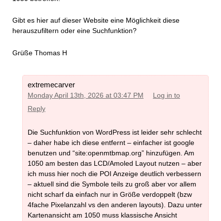
Gibt es hier auf dieser Website eine Möglichkeit diese
herauszufiltern oder eine Suchfunktion?
Grüße Thomas H
extremecarver
Monday April 13th, 2026 at 03:47 PM
Log in to
Reply
Die Suchfunktion von WordPress ist leider sehr schlecht
– daher habe ich diese entfernt – einfacher ist google
benutzen und “site:openmtbmap.org” hinzufügen. Am
1050 am besten das LCD/Amoled Layout nutzen – aber
ich muss hier noch die POI Anzeige deutlich verbessern
– aktuell sind die Symbole teils zu groß aber vor allem
nicht scharf da einfach nur in Größe verdoppelt (bzw
4fache Pixelanzahl vs den anderen layouts). Dazu unter
Kartenansicht am 1050 muss klassische Ansicht