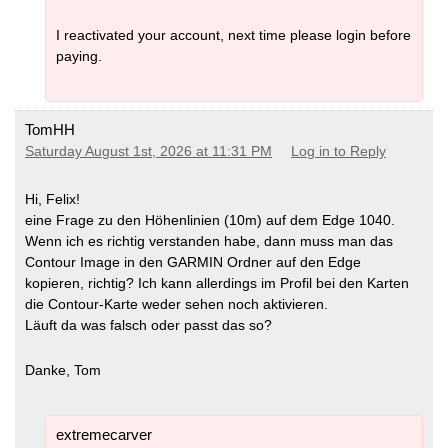
I reactivated your account, next time please login before
paying.
TomHH
Saturday August 1st, 2026 at 11:31 PM
Log in to Reply
Hi, Felix!
eine Frage zu den Höhenlinien (10m) auf dem Edge 1040.
Wenn ich es richtig verstanden habe, dann muss man das
Contour Image in den GARMIN Ordner auf den Edge
kopieren, richtig? Ich kann allerdings im Profil bei den Karten
die Contour-Karte weder sehen noch aktivieren.
Läuft da was falsch oder passt das so?
Danke, Tom
extremecarver