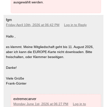
ausgewählt werden.
fgm
Friday April 10th, 2026 at 06:42 PM
Log in to Reply
Hallo ,
es klemmt. Meine Mitgliedschaft geht bis 11. August 2026,
aber ich kann die EUROPE-Karte nicht downloaden. Bitte
freischalten, oder Klemmer beseitigen.
Danke!
Viele Grüße
Frank-Günter
extremecarver
Monday June 1st, 2026 at 06:27 PM
Log in to