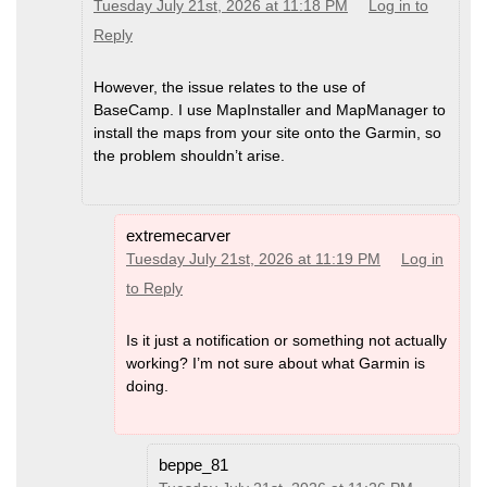
Tuesday July 21st, 2026 at 11:18 PM
Log in to
Reply
However, the issue relates to the use of
BaseCamp. I use MapInstaller and MapManager to
install the maps from your site onto the Garmin, so
the problem shouldn’t arise.
extremecarver
Tuesday July 21st, 2026 at 11:19 PM
Log in
to Reply
Is it just a notification or something not actually
working? I’m not sure about what Garmin is
doing.
beppe_81