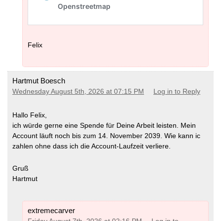
Felix
Hartmut Boesch
Wednesday August 5th, 2026 at 07:15 PM
Log in to Reply
Hallo Felix,
ich würde gerne eine Spende für Deine Arbeit leisten. Mein
Account läuft noch bis zum 14. November 2039. Wie kann ic
zahlen ohne dass ich die Account-Laufzeit verliere.
Gruß
Hartmut
extremecarver