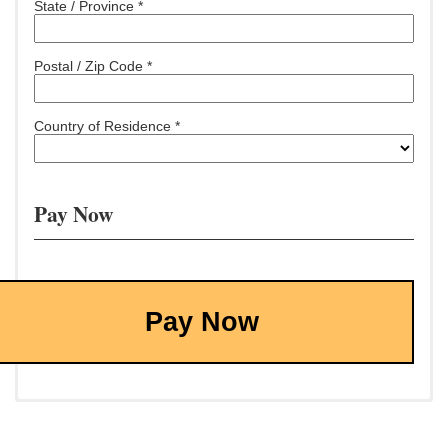
State / Province *
Postal / Zip Code *
Country of Residence *
Pay Now
Pay Now