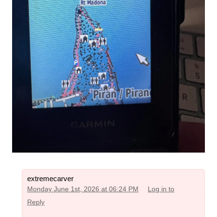
extremecarver
Monday June 1st, 2026 at 06:24 PM
Log in to
Reply