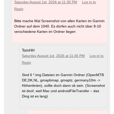
Saturday August 1st, 2026 at 11:35 PM
Log in to
Reply
Bitte mache Mal Screenshot von allen Karten im Garmin
Ordner auf dem 1040. Es dürfen auch nicht über 8-10
verschiedene Karten im Ordner liegen
TomHH
Saturday August 1st, 2026 at 11:45 PM
Log in to
Reply
Sind 6 *.img Dateien im Garmin Ordner (OpenMTB
DE,DK,NL, gmapbmap, gmaptz, germany10m ->
Höhenlinien), sollte doch dann ok sein. (Screenshot
ist doof, weil Mac und androidFileTransfer – das
Ding ist es lang)