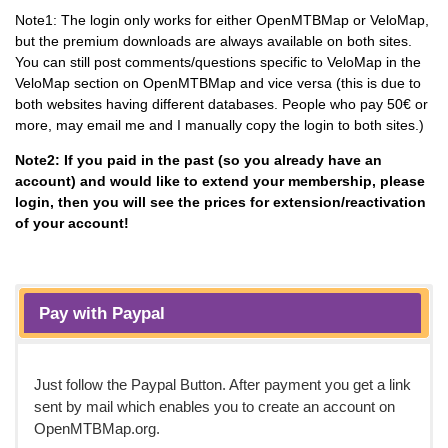
Note1: The login only works for either OpenMTBMap or VeloMap,
but the premium downloads are always available on both sites.
You can still post comments/questions specific to VeloMap in the
VeloMap section on OpenMTBMap and vice versa (this is due to
both websites having different databases. People who pay 50€ or
more, may email me and I manually copy the login to both sites.)
Note2: If you paid in the past (so you already have an
account) and would like to extend your membership, please
login, then you will see the prices for extension/reactivation
of your account!
Pay with Paypal
Just follow the Paypal Button. After payment you get a link
sent by mail which enables you to create an account on
OpenMTBMap.org.