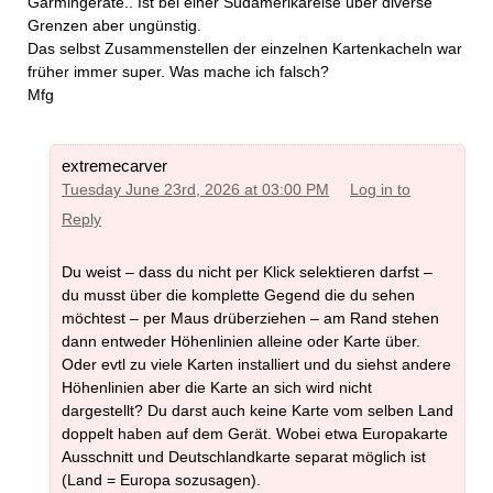
Garmingeräte.. Ist bei einer Südamerikareise über diverse
Grenzen aber ungünstig.
Das selbst Zusammenstellen der einzelnen Kartenkacheln war
früher immer super. Was mache ich falsch?
Mfg
extremecarver
Tuesday June 23rd, 2026 at 03:00 PM
Log in to
Reply
Du weist – dass du nicht per Klick selektieren darfst –
du musst über die komplette Gegend die du sehen
möchtest – per Maus drüberziehen – am Rand stehen
dann entweder Höhenlinien alleine oder Karte über.
Oder evtl zu viele Karten installiert und du siehst andere
Höhenlinien aber die Karte an sich wird nicht
dargestellt? Du darst auch keine Karte vom selben Land
doppelt haben auf dem Gerät. Wobei etwa Europakarte
Ausschnitt und Deutschlandkarte separat möglich ist
(Land = Europa sozusagen).