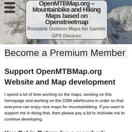
OpenMTBMap.org –
Mountainbike and Hiking
Maps based on
Openstreetmap
Routable Outdoor Maps for Garmin
GPS Devices
Become a Premium Member
Support OpenMTBMap.org
Website and Map development
I spend a lot of time working on the maps, working on this
homepage and working on the OSM wiki/forums in order so that
everyone can enjoy nice maps for mountainbiking. If you want to
support me in doing that, then please pay a bit to motivate me to
continue developing.