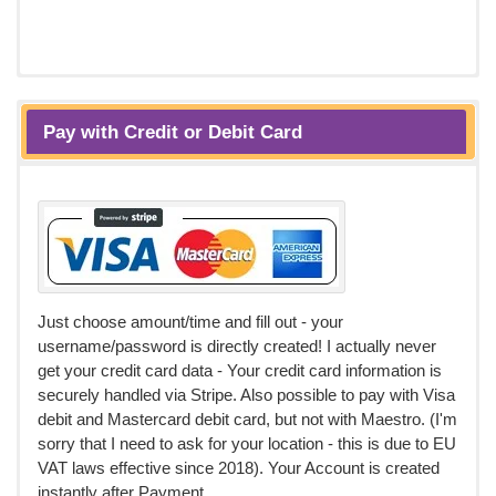
Pay with Credit or Debit Card
Just choose amount/time and fill out - your
username/password is directly created! I actually never
get your credit card data - Your credit card information is
securely handled via Stripe. Also possible to pay with Visa
debit and Mastercard debit card, but not with Maestro. (I'm
sorry that I need to ask for your location - this is due to EU
VAT laws effective since 2018). Your Account is created
instantly after Payment.