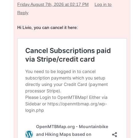
Friday August 7th, 2026 at 02:17 PM
Log in to
Reply
Hi Livio, you can cancel it here: