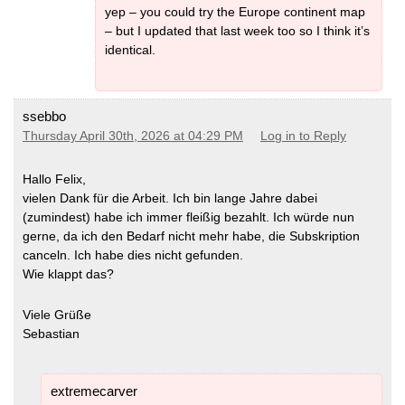
yep – you could try the Europe continent map
– but I updated that last week too so I think it’s
identical.
ssebbo
Thursday April 30th, 2026 at 04:29 PM
Log in to Reply
Hallo Felix,
vielen Dank für die Arbeit. Ich bin lange Jahre dabei
(zumindest) habe ich immer fleißig bezahlt. Ich würde nun
gerne, da ich den Bedarf nicht mehr habe, die Subskription
canceln. Ich habe dies nicht gefunden.
Wie klappt das?
Viele Grüße
Sebastian
extremecarver