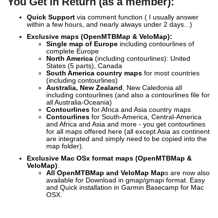
You Get in Return (as a member):
Quick Support
via comment function ( I usually answer
within a few hours, and nearly always under 2 days...)
Exclusive
maps (OpenMTBMap & VeloMap):
Single map of Europe
including contourlines of
complete Europe
North America
(including contourlines): United
States (5 parts), Canada
South America country maps
for most countries
(including contourlines)
Australia, New Zealand
, New Caledonia all
including contourlines (and also a contourlines file for
all Australia-Oceania)
Contourlines
for Africa and Asia country maps
Contourlines
for South-America, Central-America
and Africa and Asia and more - you get contourlines
for all maps offered here (all except Asia as continent
are integrated and simply need to be copied into the
map folder).
Exclusive Mac OSx format maps (OpenMTBMap &
VeloMap)
:
All OpenMTBMap and VeloMap Map
s are now also
available for Download in gmap/gmapi format. Easy
and Quick installation in Garmin Basecamp for Mac
OSX.