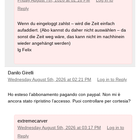
Friday August 7th, 2026 at 02:16 PM
Log in to
Reply
Wenn du eingeloggt zahlst – wird die Zeit einfach
aufaddiert. (Abo kannst du daher nicht auswählen – da
sonst die Zeit weg wäre, das kann nicht im nachhinein
wieder angehängt werden)
lg Felix
Danilo Girelli
Wednesday August 5th, 2026 at 02:21 PM
Log in to Reply
Ho esteso l’abbonamento pagando con paypal. Non mi è
ancora stato ripristino l’accesso. Puoi controllare per cortesia?
extremecarver
Wednesday August 5th, 2026 at 03:17 PM
Log in to
Reply