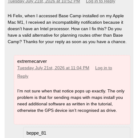
Tuesday July 21st, 2026 at 10:52 PM
Log in to Reply
Hi Felix, when I accessed Base Camp installed on my Apple
Mac M1, I received an incompatibility notification because it
doesn’t have an Intel processor. How can I fix this? Do you
have a valid alternative for planning routes other than Base
Camp? Thanks for your reply as soon as you have a chance.
extremecarver
Tuesday July 21st, 2026 at 11:04 PM
Log in to
Reply
I’m not sure when that notice pops up exactly. The only
problem is that for sending maps with maps install you
need additional software as written in the tutorial,
otherwise the GPS device isn’t recognised as drive.
beppe_81