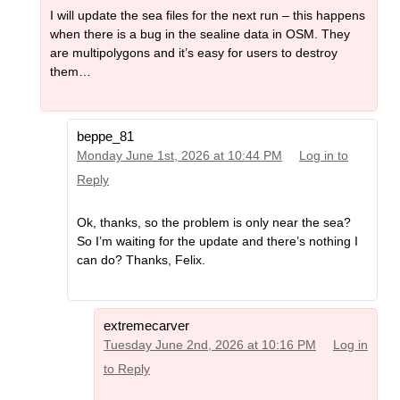
I will update the sea files for the next run – this happens
when there is a bug in the sealine data in OSM. They
are multipolygons and it’s easy for users to destroy
them…
beppe_81
Monday June 1st, 2026 at 10:44 PM
Log in to
Reply
Ok, thanks, so the problem is only near the sea?
So I’m waiting for the update and there’s nothing I
can do? Thanks, Felix.
extremecarver
Tuesday June 2nd, 2026 at 10:16 PM
Log in
to Reply