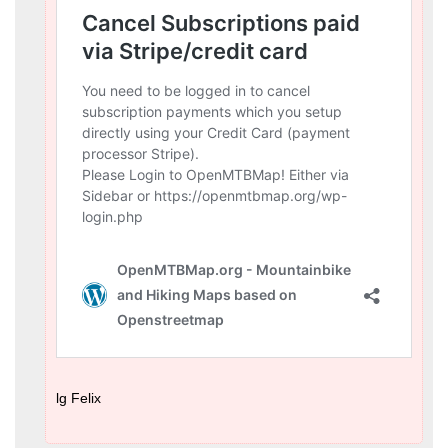
lg Felix