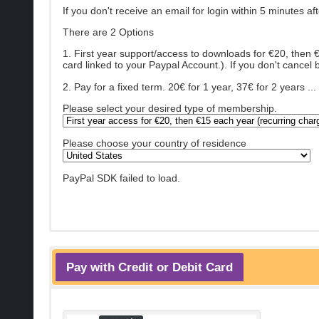
If you don't receive an email for login within 5 minutes a
There are 2 Options
1. First year support/access to downloads for €20, then 
card linked to your Paypal Account.). If you don't cancel b
2. Pay for a fixed term. 20€ for 1 year, 37€ for 2 years 
Please select your desired type of membership.
Please choose your country of residence
PayPal SDK failed to load.
Pay with Credit or Debit Card