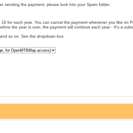
fter sending the payment, please look into your Spam folder.
€ 15 for each year. You can cancel the payment whenever you like on Pa
efore the year is over, the payment will continue each year - It's a subs
... and so on. See the dropdown box.