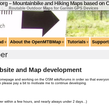
g – Mountainbike and Hiking Maps based on 
Routable Outdoor Maps for Garmin GPS Devices
ad
About the OpenMTBMap
Tutorials
Support
er
site and Map development
 homepage and working on the OSM wiki/forums in order so that everyo
n please pay a bit to motivate me to continue developing.
er within a few hours, and nearly always under 2 days...)