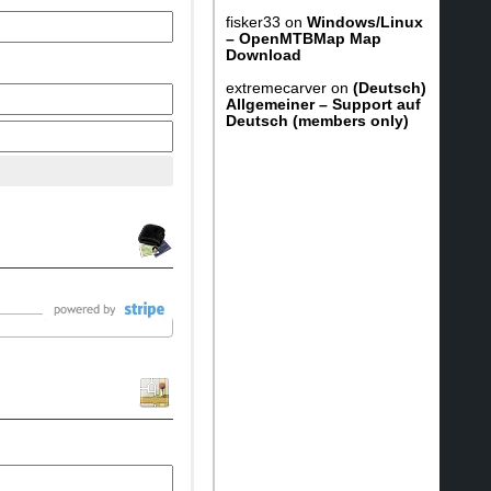
fisker33
on
Windows/Linux
– OpenMTBMap Map
Download
extremecarver
on
(Deutsch)
Allgemeiner – Support auf
Deutsch (members only)