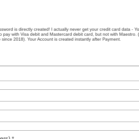
ord is directly created! I actually never get your credit card data - Yo
to pay with Visa debit and Mastercard debit card, but not with Maestro. (
ve since 2018). Your Account is created instantly after Payment.
rs) *