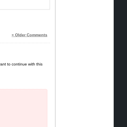
« Older Comments
ant to continue with this