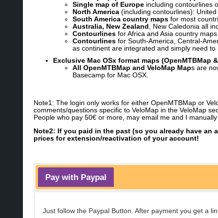
Single map of Europe
including contourlines 
North America
(including contourlines): Unite
South America country maps
for most countri
Australia, New Zealand
, New Caledonia all inc
Contourlines
for Africa and Asia country maps
Contourlines
for South-America, Central-Americ
as continent are integrated and simply need to 
Exclusive Mac OSx format maps (OpenMTBMap &
All OpenMTBMap and VeloMap Map
s are no
Basecamp for Mac OSX.
Note1: The login only works for either OpenMTBMap or VeloM
comments/questions specific to VeloMap in the VeloMap sec
People who pay 50€ or more, may email me and I manually co
Note2: If you paid in the past (so you already have an 
prices for extension/reactivation of your account!
Pay with Paypal
Just follow the Paypal Button. After payment you get a 