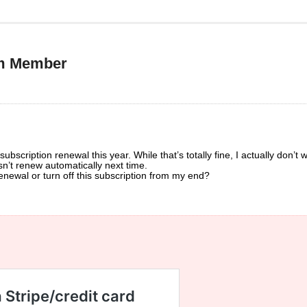
um Member
bscription renewal this year. While that’s totally fine, I actually don’t w
n’t renew automatically next time.
enewal or turn off this subscription from my end?