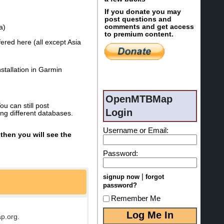
If you donate you may
post questions and
comments and get access
a)
to premium content.
ered here (all except Asia
stallation in Garmin
OpenMTBMap
u can still post
Login
ng different databases.
Username or Email:
then you will see the
Password:
|
signup now
forgot
password?
Remember Me
p.org.