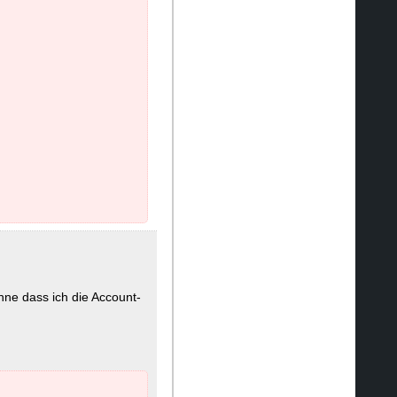
hne dass ich die Account-