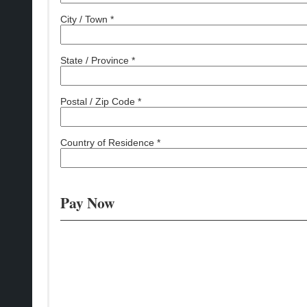
City / Town *
State / Province *
Postal / Zip Code *
Country of Residence *
Pay Now