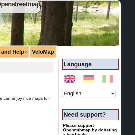
Openstreetmap
 and Help
VeloMap
Language
ne can enjoy nice maps for
Need support?
Please support
Openmtbmap by donating
a few bucks