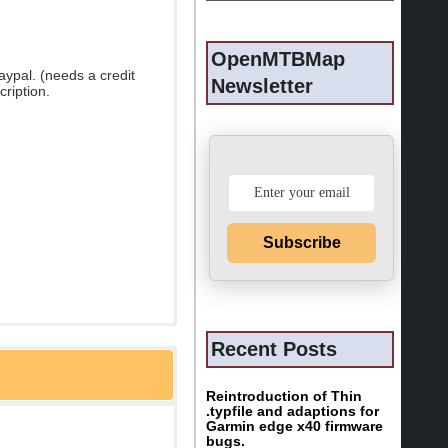
OpenMTBMap
ypal. (needs a credit
Newsletter
cription.
Subscribe
Recent Posts
Reintroduction of Thin
.typfile and adaptions for
Garmin edge x40 firmware
bugs.