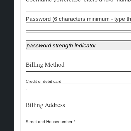
Password (6 characters minimum - type thi
password strength indicator
Billing Method
Credit or debit card
Billing Address
Street and Housenumber *