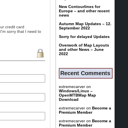
New Contourlines for
Europe – and other recent
news
Autumn Map Updates – 12.
ur credit card
September 2022
I'm sorry that I need to
Sorry for delayed Updates
Overwork of Map Layouts
and other News – June
2022
Recent Comments
extremecarver
on
Windows/Linux –
OpenMTBMap Map
Download
extremecarver
on
Become a
Premium Member
extremecarver
on
Become a
Premium Member