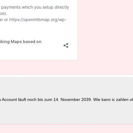
in Account läuft noch bis zum 14. November 2039. Wie kann ic zahlen o