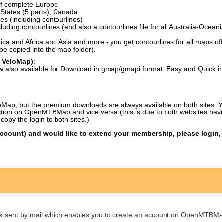
of complete Europe
d States (5 parts), Canada
es (including contourlines)
luding contourlines (and also a contourlines file for all Australia-Oceani
a and Africa and Asia and more - you get contourlines for all maps off
be copied into the map folder).
 VeloMap)
:
w also available for Download in gmap/gmapi format. Easy and Quick in
ap, but the premium downloads are always available on both sites. Yo
tion on OpenMTBMap and vice versa (this is due to both websites havi
py the login to both sites.)
account) and would like to extend your membership, please login, 
link sent by mail which enables you to create an account on OpenMTBMa