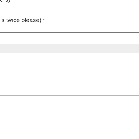
s twice please) *