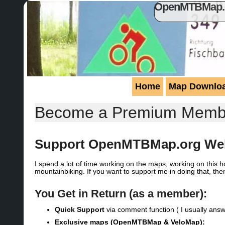
OpenMTBMap.or
Home
Map Downlo
Become a Premium Memb
Support OpenMTBMap.org Web
I spend a lot of time working on the maps, working on this
mountainbiking. If you want to support me in doing that, the
You Get in Return (as a member):
Quick Support
via comment function ( I usually answ
Exclusive
maps (OpenMTBMap & VeloMap):