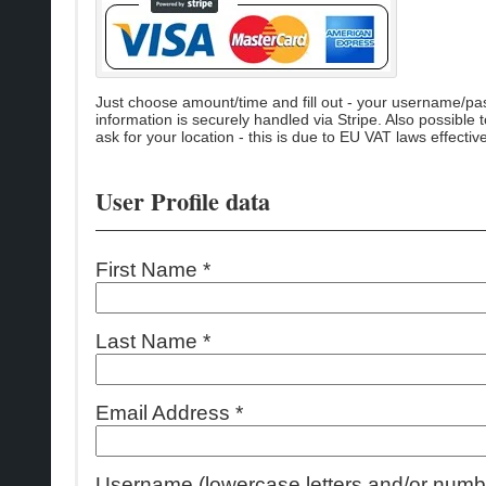
Just choose amount/time and fill out - your username/passw
information is securely handled via Stripe. Also possible 
ask for your location - this is due to EU VAT laws effecti
User Profile data
First Name *
Last Name *
Email Address *
Username (lowercase letters and/or numbe