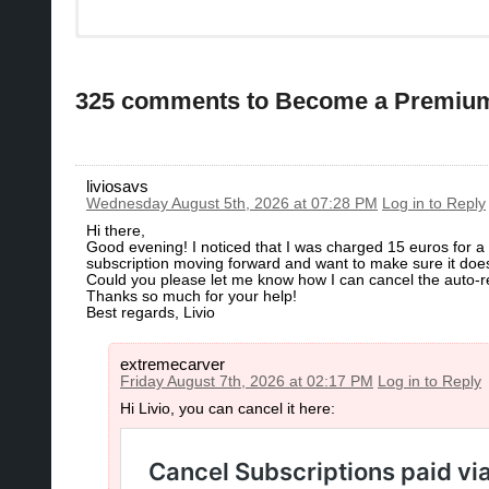
325 comments to Become a Premi
liviosavs
Wednesday August 5th, 2026 at 07:28 PM
Log in to Reply
Hi there,
​Good evening! I noticed that I was charged 15 euros for a su
subscription moving forward and want to make sure it does
​Could you please let me know how I can cancel the auto-r
​Thanks so much for your help!
​Best regards, Livio
extremecarver
Friday August 7th, 2026 at 02:17 PM
Log in to Reply
Hi Livio, you can cancel it here: