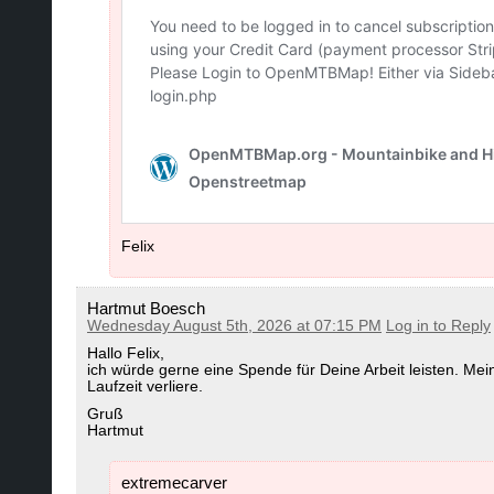
Felix
Hartmut Boesch
Wednesday August 5th, 2026 at 07:15 PM
Log in to Reply
Hallo Felix,
ich würde gerne eine Spende für Deine Arbeit leisten. Me
Laufzeit verliere.
Gruß
Hartmut
extremecarver