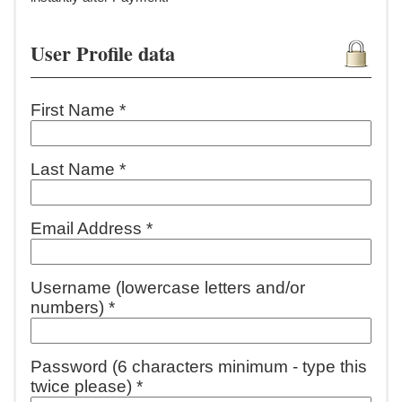
User Profile data
First Name *
Last Name *
Email Address *
Username (lowercase letters and/or
numbers) *
Password (6 characters minimum - type this
twice please) *