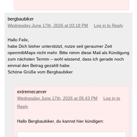
bergbaubiker
Wednesday June 17th, 2026 at 03:18 PM
Log in to Reply
Hallo Felix,
habe Dich bisher unterstützt, nutze seit geraumer Zeit
openmtbMaps nicht mehr. Bitte nimm diese Mail als Kündigung
zum nächsten Termin – wohl wissend, dass ich gerade noch
einmal den Betrag gezahlt habe.
Schöne Grüße vom Bergbaubiker
extremecarver
Wednesday June 17th, 2026 at 05:43 PM
Log in to
Reply
Hallo Bergbaubiker, du kannst hier kündigen: