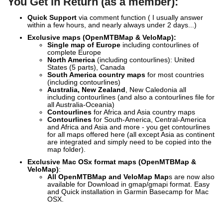
You Get in Return (as a member):
Quick Support
via comment function ( I usually answer
within a few hours, and nearly always under 2 days...)
Exclusive
maps (OpenMTBMap & VeloMap):
Single map of Europe
including contourlines of
complete Europe
North America
(including contourlines): United
States (5 parts), Canada
South America country maps
for most countries
(including contourlines)
Australia, New Zealand
, New Caledonia all
including contourlines (and also a contourlines file for
all Australia-Oceania)
Contourlines
for Africa and Asia country maps
Contourlines
for South-America, Central-America
and Africa and Asia and more - you get contourlines
for all maps offered here (all except Asia as continent
are integrated and simply need to be copied into the
map folder).
Exclusive Mac OSx format maps (OpenMTBMap &
VeloMap)
:
All OpenMTBMap and VeloMap Map
s are now also
available for Download in gmap/gmapi format. Easy
and Quick installation in Garmin Basecamp for Mac
OSX.