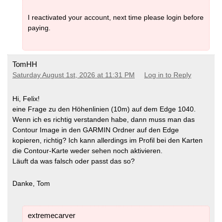
I reactivated your account, next time please login before
paying.
TomHH
Saturday August 1st, 2026 at 11:31 PM
Log in to Reply
Hi, Felix!
eine Frage zu den Höhenlinien (10m) auf dem Edge 1040.
Wenn ich es richtig verstanden habe, dann muss man das
Contour Image in den GARMIN Ordner auf den Edge
kopieren, richtig? Ich kann allerdings im Profil bei den Karten
die Contour-Karte weder sehen noch aktivieren.
Läuft da was falsch oder passt das so?
Danke, Tom
extremecarver