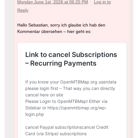
Monday June 1st, 2026 at 06:25 PM
Log in to
Reply
Hallo Sebastian, sorry ich glaube ich hab den
Kommentar übersehen – hier geht es: