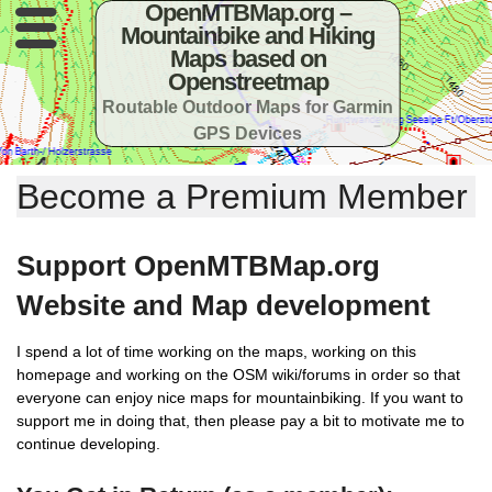
OpenMTBMap.org –
Mountainbike and Hiking
Maps based on
Openstreetmap
Routable Outdoor Maps for Garmin
GPS Devices
Become a Premium Member
Support OpenMTBMap.org
Website and Map development
I spend a lot of time working on the maps, working on this
homepage and working on the OSM wiki/forums in order so that
everyone can enjoy nice maps for mountainbiking. If you want to
support me in doing that, then please pay a bit to motivate me to
continue developing.