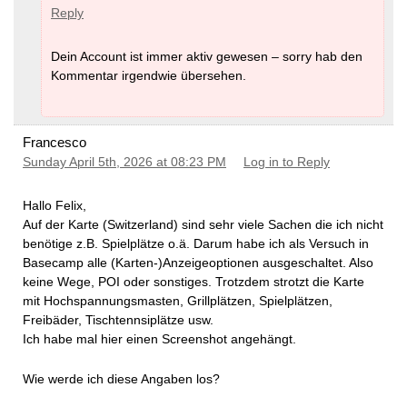
Reply
Dein Account ist immer aktiv gewesen – sorry hab den
Kommentar irgendwie übersehen.
Francesco
Sunday April 5th, 2026 at 08:23 PM
Log in to Reply
Hallo Felix,
Auf der Karte (Switzerland) sind sehr viele Sachen die ich nicht
benötige z.B. Spielplätze o.ä. Darum habe ich als Versuch in
Basecamp alle (Karten-)Anzeigeoptionen ausgeschaltet. Also
keine Wege, POI oder sonstiges. Trotzdem strotzt die Karte
mit Hochspannungsmasten, Grillplätzen, Spielplätzen,
Freibäder, Tischtennsiplätze usw.
Ich habe mal hier einen Screenshot angehängt.
Wie werde ich diese Angaben los?