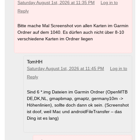
Saturday August 1st, 2026 at 11:35 PM
Log in to
Reply
Bitte mache Mal Screenshot von allen Karten im Garmin
Ordner auf dem 1040. Es dürfen auch nicht über 8-10
verschiedene Karten im Ordner liegen
TomHH
Saturday August 1st, 2026 at 11:45 PM
Log in to
Reply
Sind 6 *.img Dateien im Garmin Ordner (OpenMTB
DE,DK,NL, gmapbmap, gmaptz, germany10m ->
Höhenlinien), sollte doch dann ok sein. (Screenshot
ist doof, weil Mac und androidFileTransfer – das
Ding ist es lang)