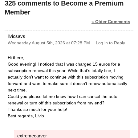
325 comments to Become a Premium
Member
« Older Comments
liviosavs
Wednesday August 5th, 2026 at 07:28 PM
Log in to Reply
Hi there,
​Good evening! I noticed that I was charged 15 euros for a
subscription renewal this year. While that’s totally fine, I
actually don’t want to continue with this subscription moving
forward and want to make sure it doesn’t renew automatically
next time.
​Could you please let me know how I can cancel the auto-
renewal or turn off this subscription from my end?
​Thanks so much for your help!
​Best regards, Livio
extremecarver