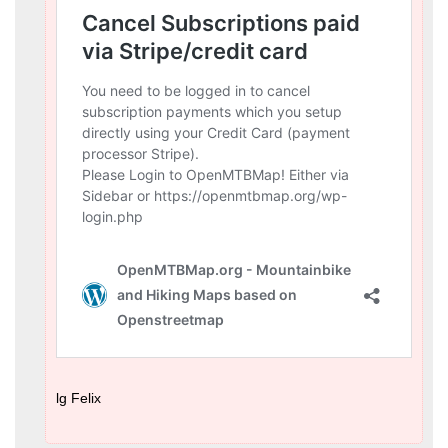
lg Felix