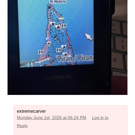
extremecarver
Monday June 1st, 2026 at 06:24 PM
Log in to
Reply