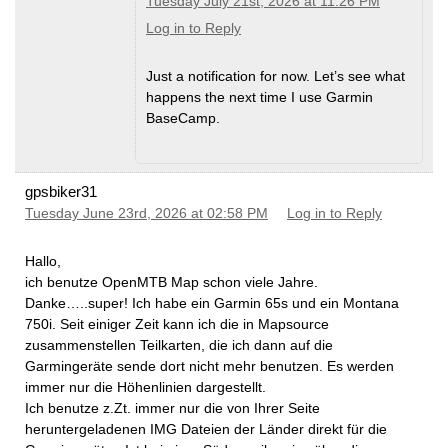
Tuesday July 21st, 2026 at 11:26 PM
Log in to Reply
Just a notification for now. Let’s see what
happens the next time I use Garmin
BaseCamp.
gpsbiker31
Tuesday June 23rd, 2026 at 02:58 PM
Log in to Reply
Hallo,
ich benutze OpenMTB Map schon viele Jahre.
Danke…..super! Ich habe ein Garmin 65s und ein Montana
750i. Seit einiger Zeit kann ich die in Mapsource
zusammenstellen Teilkarten, die ich dann auf die
Garmingeräte sende dort nicht mehr benutzen. Es werden
immer nur die Höhenlinien dargestellt.
Ich benutze z.Zt. immer nur die von Ihrer Seite
heruntergeladenen IMG Dateien der Länder direkt für die