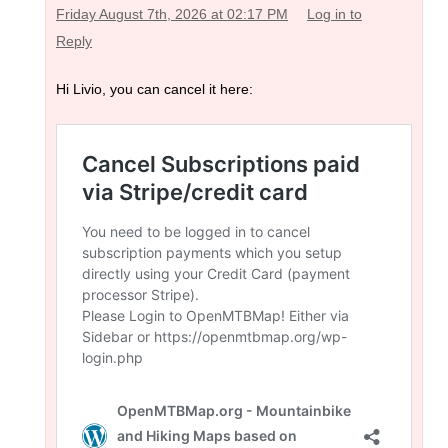
Friday August 7th, 2026 at 02:17 PM
Log in to
Reply
Hi Livio, you can cancel it here: