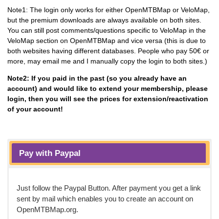
Note1: The login only works for either OpenMTBMap or VeloMap,
but the premium downloads are always available on both sites.
You can still post comments/questions specific to VeloMap in the
VeloMap section on OpenMTBMap and vice versa (this is due to
both websites having different databases. People who pay 50€ or
more, may email me and I manually copy the login to both sites.)
Note2: If you paid in the past (so you already have an
account) and would like to extend your membership, please
login, then you will see the prices for extension/reactivation
of your account!
Pay with Paypal
Just follow the Paypal Button. After payment you get a link
sent by mail which enables you to create an account on
OpenMTBMap.org.