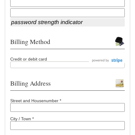
password strength indicator
Billing Method
Credit or debit card
Billing Address
Street and Housenumber *
City / Town *