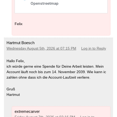
Felix
Hartmut Boesch
Wednesday August 5th, 2026 at 07:15 PM
Log in to Reply
Hallo Felix,
ich würde gerne eine Spende für Deine Arbeit leisten. Mein
Account läuft noch bis zum 14. November 2039. Wie kann ic
zahlen ohne dass ich die Account-Laufzeit verliere.
Gruß
Hartmut
extremecarver