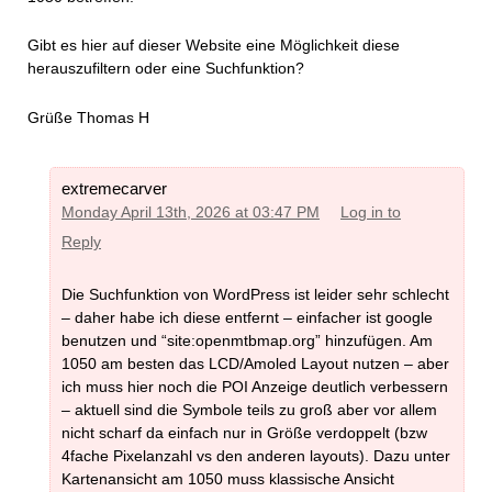
Gibt es hier auf dieser Website eine Möglichkeit diese
herauszufiltern oder eine Suchfunktion?
Grüße Thomas H
extremecarver
Monday April 13th, 2026 at 03:47 PM
Log in to
Reply
Die Suchfunktion von WordPress ist leider sehr schlecht
– daher habe ich diese entfernt – einfacher ist google
benutzen und “site:openmtbmap.org” hinzufügen. Am
1050 am besten das LCD/Amoled Layout nutzen – aber
ich muss hier noch die POI Anzeige deutlich verbessern
– aktuell sind die Symbole teils zu groß aber vor allem
nicht scharf da einfach nur in Größe verdoppelt (bzw
4fache Pixelanzahl vs den anderen layouts). Dazu unter
Kartenansicht am 1050 muss klassische Ansicht