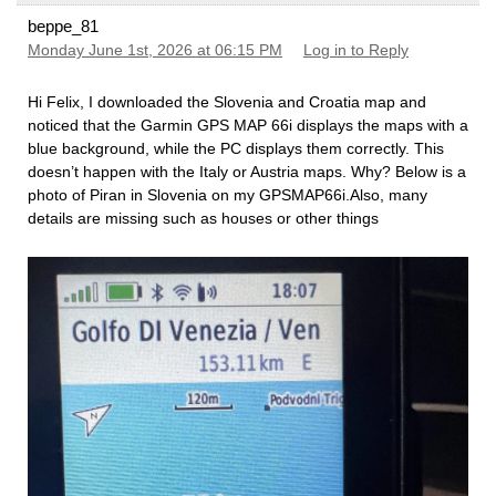
beppe_81
Monday June 1st, 2026 at 06:15 PM
Log in to Reply
Hi Felix, I downloaded the Slovenia and Croatia map and
noticed that the Garmin GPS MAP 66i displays the maps with a
blue background, while the PC displays them correctly. This
doesn’t happen with the Italy or Austria maps. Why? Below is a
photo of Piran in Slovenia on my GPSMAP66i.Also, many
details are missing such as houses or other things