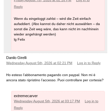
Friday August 7th, 2026 at 02:16 PM
Log in to
Reply
Wenn du eingeloggt zahlst – wird die Zeit einfach
aufaddiert. (Abo kannst du daher nicht auswählen – da
sonst die Zeit weg wäre, das kann nicht im nachhinein
wieder angehängt werden)
lg Felix
Danilo Girelli
Wednesday August 5th, 2026 at 02:21 PM
Log in to Reply
Ho esteso l’abbonamento pagando con paypal. Non mi è
ancora stato ripristino l’accesso. Puoi controllare per cortesia?
extremecarver
Wednesday August 5th, 2026 at 03:17 PM
Log in to
Reply