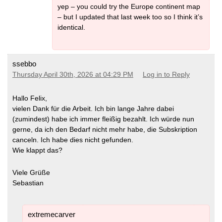
yep – you could try the Europe continent map
– but I updated that last week too so I think it’s
identical.
ssebbo
Thursday April 30th, 2026 at 04:29 PM
Log in to Reply
Hallo Felix,
vielen Dank für die Arbeit. Ich bin lange Jahre dabei
(zumindest) habe ich immer fleißig bezahlt. Ich würde nun
gerne, da ich den Bedarf nicht mehr habe, die Subskription
canceln. Ich habe dies nicht gefunden.
Wie klappt das?
Viele Grüße
Sebastian
extremecarver