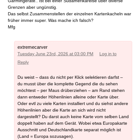
Garmingeräte.. Ist bei einer Südamerikareise über diverse
Grenzen aber ungünstig.
Das selbst Zusammenstellen der einzelnen Kartenkacheln war
früher immer super. Was mache ich falsch?
Mfg
extremecarver
Tuesday June 23rd, 2026 at 03:00 PM
Log in to
Reply
Du weist – dass du nicht per Klick selektieren darfst –
du musst über die komplette Gegend die du sehen
möchtest – per Maus drüberziehen – am Rand stehen
dann entweder Höhenlinien alleine oder Karte über.
Oder evtl zu viele Karten installiert und du siehst andere
Höhenlinien aber die Karte an sich wird nicht
dargestellt? Du darst auch keine Karte vom selben Land
doppelt haben auf dem Gerät. Wobei etwa Europakarte
Ausschnitt und Deutschlandkarte separat möglich ist
(Land = Europa sozusagen).