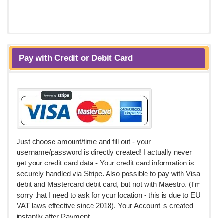
Pay with Credit or Debit Card
Just choose amount/time and fill out - your
username/password is directly created! I actually never
get your credit card data - Your credit card information is
securely handled via Stripe. Also possible to pay with Visa
debit and Mastercard debit card, but not with Maestro. (I'm
sorry that I need to ask for your location - this is due to EU
VAT laws effective since 2018). Your Account is created
instantly after Payment.