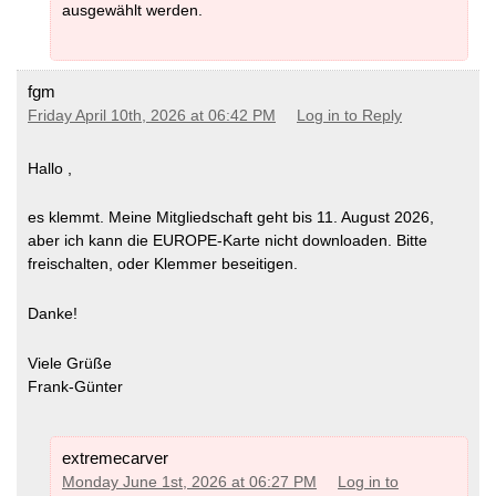
ausgewählt werden.
fgm
Friday April 10th, 2026 at 06:42 PM
Log in to Reply
Hallo ,
es klemmt. Meine Mitgliedschaft geht bis 11. August 2026,
aber ich kann die EUROPE-Karte nicht downloaden. Bitte
freischalten, oder Klemmer beseitigen.
Danke!
Viele Grüße
Frank-Günter
extremecarver
Monday June 1st, 2026 at 06:27 PM
Log in to