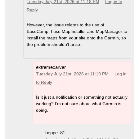
Tuesday July 21st, 2026 at 11:18 PM
Log in to
Reply
However, the issue relates to the use of
BaseCamp. I use MapInstaller and MapManager to
install the maps from your site onto the Garmin, so
the problem shouldn’t arise.
extremecarver
Tuesday July 21st, 2026 at 11:19 PM
Log in
to Reply
Is it just a notification or something not actually
working? I’m not sure about what Garmin is
doing.
beppe_81