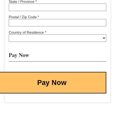
State / Province *
Postal / Zip Code *
Country of Residence *
Pay Now
Pay Now