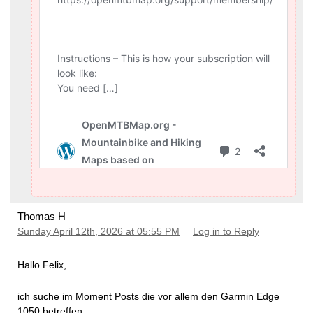
Thomas H
Sunday April 12th, 2026 at 05:55 PM
Log in to Reply
Hallo Felix,
ich suche im Moment Posts die vor allem den Garmin Edge
1050 betreffen.