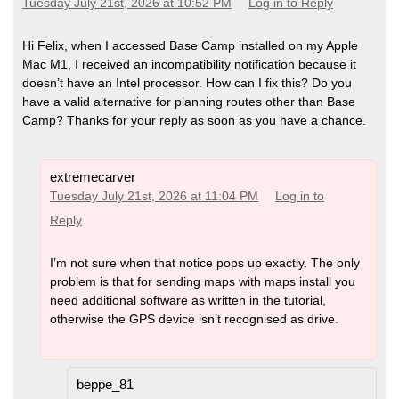
Tuesday July 21st, 2026 at 10:52 PM
Log in to Reply
Hi Felix, when I accessed Base Camp installed on my Apple
Mac M1, I received an incompatibility notification because it
doesn’t have an Intel processor. How can I fix this? Do you
have a valid alternative for planning routes other than Base
Camp? Thanks for your reply as soon as you have a chance.
extremecarver
Tuesday July 21st, 2026 at 11:04 PM
Log in to
Reply
I’m not sure when that notice pops up exactly. The only
problem is that for sending maps with maps install you
need additional software as written in the tutorial,
otherwise the GPS device isn’t recognised as drive.
beppe_81