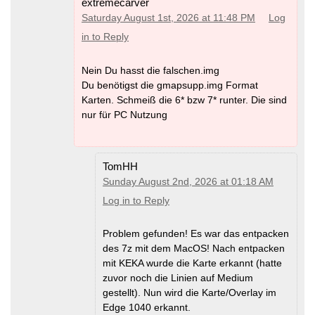
extremecarver
Saturday August 1st, 2026 at 11:48 PM
Log
in to Reply
Nein Du hasst die falschen.img
Du benötigst die gmapsupp.img Format
Karten. Schmeiß die 6* bzw 7* runter. Die sind
nur für PC Nutzung
TomHH
Sunday August 2nd, 2026 at 01:18 AM
Log in to Reply
Problem gefunden! Es war das entpacken
des 7z mit dem MacOS! Nach entpacken
mit KEKA wurde die Karte erkannt (hatte
zuvor noch die Linien auf Medium
gestellt). Nun wird die Karte/Overlay im
Edge 1040 erkannt.