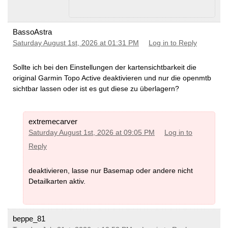
BassoAstra
Saturday August 1st, 2026 at 01:31 PM
Log in to Reply
Sollte ich bei den Einstellungen der kartensichtbarkeit die
original Garmin Topo Active deaktivieren und nur die openmtb
sichtbar lassen oder ist es gut diese zu überlagern?
extremecarver
Saturday August 1st, 2026 at 09:05 PM
Log in to
Reply
deaktivieren, lasse nur Basemap oder andere nicht
Detailkarten aktiv.
beppe_81