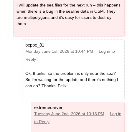
I will update the sea files for the next run – this happens
when there is a bug in the sealine data in OSM. They
are multipolygons and it’s easy for users to destroy
them…
beppe_81
Monday June 1st, 2026 at 10:44 PM
Log in to
Reply
Ok, thanks, so the problem is only near the sea?
So I’m waiting for the update and there’s nothing I
can do? Thanks, Felix.
extremecarver
Tuesday June 2nd, 2026 at 10:16 PM
Log in
to Reply