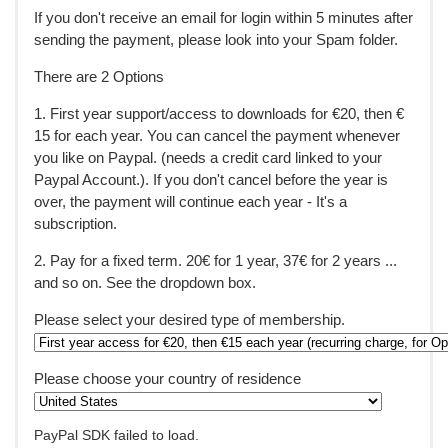
If you don't receive an email for login within 5 minutes after
sending the payment, please look into your Spam folder.
There are 2 Options
1. First year support/access to downloads for €20, then €
15 for each year. You can cancel the payment whenever
you like on Paypal. (needs a credit card linked to your
Paypal Account.). If you don't cancel before the year is
over, the payment will continue each year - It's a
subscription.
2. Pay for a fixed term. 20€ for 1 year, 37€ for 2 years ...
and so on. See the dropdown box.
Please select your desired type of membership.
Please choose your country of residence
PayPal SDK failed to load.