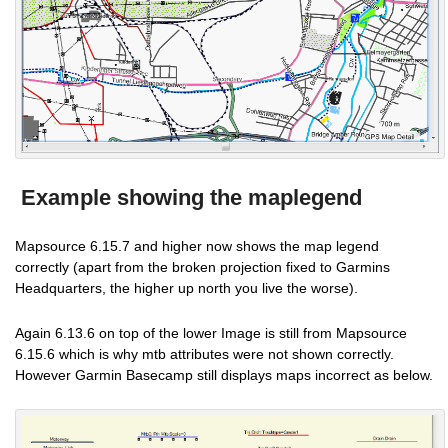
Example showing the maplegend
Mapsource 6.15.7 and higher now shows the map legend
correctly (apart from the broken projection fixed to Garmins
Headquarters, the higher up north you live the worse).
Again 6.13.6 on top of the lower Image is still from Mapsource
6.15.6 which is why mtb attributes were not shown correctly.
However Garmin Basecamp still displays maps incorrect as below.