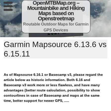
OpenMTBMap.org –
Mountainbike and Hiking
Maps based on
Openstreetmap
Routable Outdoor Maps for Garmin
GPS Devices
Garmin Mapsource 6.13.6 vs
6.15.11
As of Mapsource 6.16.1 or Basecamp v3, please regard the
article below as historic information. Both 6.16 and
Basecamp v3 work more or less flawless, and have many
advantages (better route calculation, possibility to show
contourlines in case of Basecamp and maps at the same
time, better support for newer GPS, .....