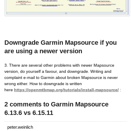
Downgrade Garmin Mapsource if you
are using a newer version
3. There are several other problems with newer Mapsource
version, do yourself a favour, and downgrade. Writing and
complaint e-mail to Garmin about broken Mapsource is never
wrong either. How to downgrade is written
here
https://openmtbmap.org/tutorials/install-mapsource/
:
2 comments to Garmin Mapsource
6.13.6 vs 6.15.11
peter.weinlich