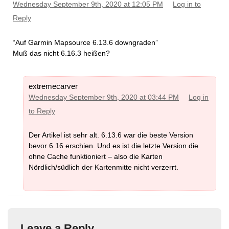
Wednesday September 9th, 2020 at 12:05 PM
Log in to
Reply
“Auf Garmin Mapsource 6.13.6 downgraden”
Muß das nicht 6.16.3 heißen?
extremecarver
Wednesday September 9th, 2020 at 03:44 PM
Log in
to Reply
Der Artikel ist sehr alt. 6.13.6 war die beste Version
bevor 6.16 erschien. Und es ist die letzte Version die
ohne Cache funktioniert – also die Karten
Nördlich/südlich der Kartenmitte nicht verzerrt.
Leave a Reply