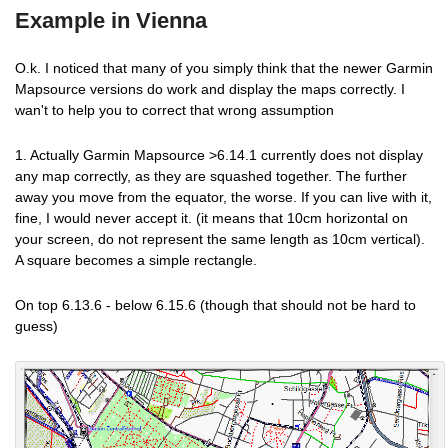
Example in Vienna
O.k. I noticed that many of you simply think that the newer Garmin
Mapsource versions do work and display the maps correctly. I
wan't to help you to correct that wrong assumption
1. Actually Garmin Mapsource >6.14.1 currently does not display
any map correctly, as they are squashed together. The further
away you move from the equator, the worse. If you can live with it,
fine, I would never accept it. (it means that 10cm horizontal on
your screen, do not represent the same length as 10cm vertical).
A square becomes a simple rectangle.
On top 6.13.6 - below 6.15.6 (though that should not be hard to
guess)