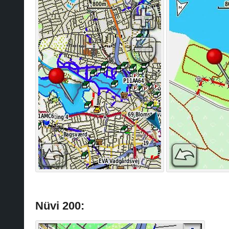
Nüvi 200: