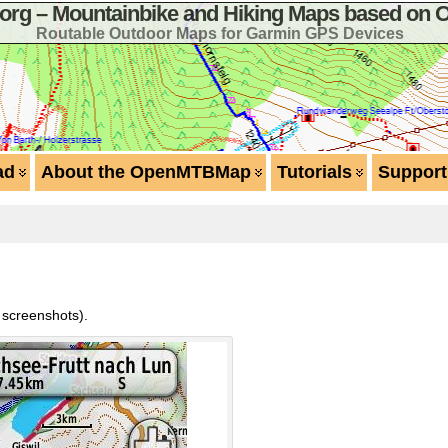
g – Mountainbike and Hiking Maps based on 
Routable Outdoor Maps for Garmin GPS Devices
ad
About the OpenMTBMap
Tutorials
Support
n screenshots).