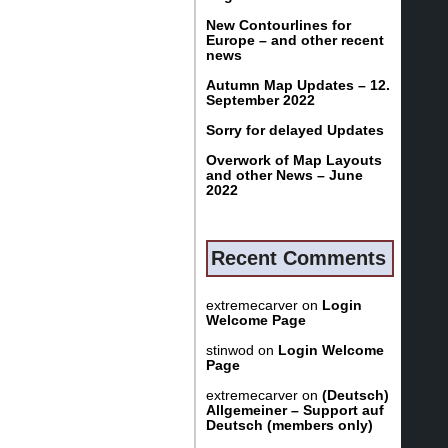
New Contourlines for
Europe – and other recent
news
Autumn Map Updates – 12.
September 2022
Sorry for delayed Updates
Overwork of Map Layouts
and other News – June
2022
Recent Comments
extremecarver
on
Login
Welcome Page
stinwod
on
Login Welcome
Page
extremecarver
on
(Deutsch)
Allgemeiner – Support auf
Deutsch (members only)