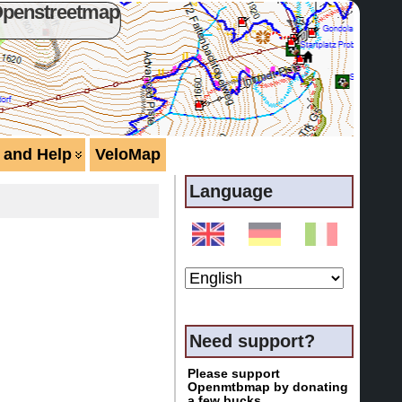
Openstreetmap
 and Help
VeloMap
Language
Need support?
Please support
Openmtbmap by donating
a few bucks