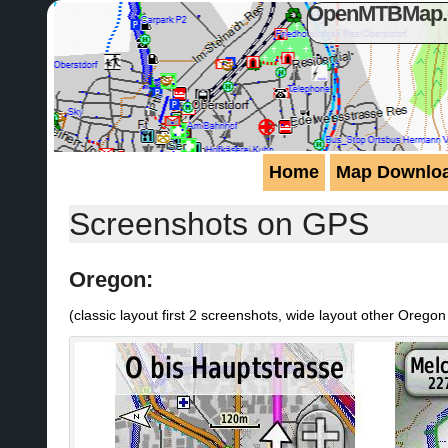
OpenMTBMap.or
Home
Map Downlo
Screenshots on GPS
Oregon:
(classic layout first 2 screenshots, wide layout other Orego