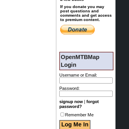
If you donate you may
post questions and
comments and get access
to premium content.
OpenMTBMap
Login
Username or Email:
Password:
signup now
|
forgot
password?
Remember Me