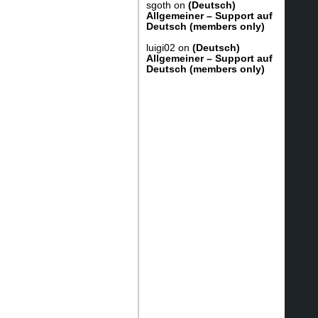
sgoth
on
(Deutsch)
Allgemeiner – Support auf
Deutsch (members only)
luigi02
on
(Deutsch)
Allgemeiner – Support auf
Deutsch (members only)