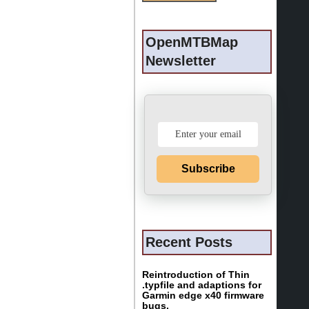
OpenMTBMap
Newsletter
Subscribe
Recent Posts
Reintroduction of Thin
.typfile and adaptions for
Garmin edge x40 firmware
bugs.