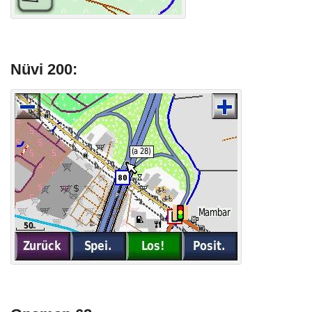
Nüvi 200: