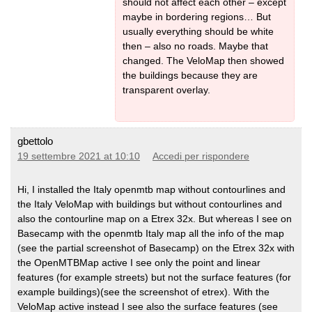
should not affect each other – except
maybe in bordering regions… But
usually everything should be white
then – also no roads. Maybe that
changed. The VeloMap then showed
the buildings because they are
transparent overlay.
gbettolo
19 settembre 2021 at 10:10
Accedi per rispondere
Hi, I installed the Italy openmtb map without contourlines and
the Italy VeloMap with buildings but without contourlines and
also the contourline map on a Etrex 32x. But whereas I see on
Basecamp with the openmtb Italy map all the info of the map
(see the partial screenshot of Basecamp) on the Etrex 32x with
the OpenMTBMap active I see only the point and linear
features (for example streets) but not the surface features (for
example buildings)(see the screenshot of etrex). With the
VeloMap active instead I see also the surface features (see