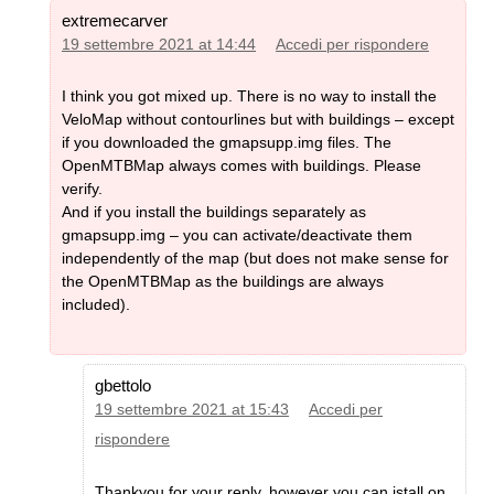
extremecarver
19 settembre 2021 at 14:44
Accedi per rispondere
I think you got mixed up. There is no way to install the
VeloMap without contourlines but with buildings – except
if you downloaded the gmapsupp.img files. The
OpenMTBMap always comes with buildings. Please
verify.
And if you install the buildings separately as
gmapsupp.img – you can activate/deactivate them
independently of the map (but does not make sense for
the OpenMTBMap as the buildings are always
included).
gbettolo
19 settembre 2021 at 15:43
Accedi per
rispondere
Thankyou for your reply, however you can istall on