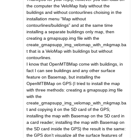
the computer the VeloMap Italy without the
buildings and without contourlines choising in the
installation menu “Map without
contourlines/buildings” and at the same time
installing a separate buildings only map, then
creating a gmapsupp.img file with the
create_gmapsupp_img_velomap_with_mkgmap.ba
t that is a VeloMap with buildings but without
contourlines.
I know that OpenMTBMap come with buildings, in
fact I can see buildings and any other surface
feature on Basemap, but installing the
OpenMTBMap on GPS (I tried to install the map
with three methods: creating a gmapsupp.img file
with the
create_gmapsupp_img_velomap_with_mkgmap.ba
t and copying it on the SD card of the GPS;
installing the map with Basemap on the SD card in
a card reader; installing the map with Basemap on
the SD card inside the GPS) the result is the same:
the GPS don’t visualize all the surface features of