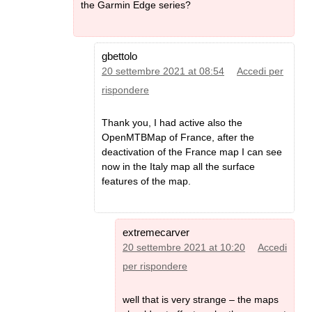
the Garmin Edge series?
gbettolo
20 settembre 2021 at 08:54
Accedi per
rispondere
Thank you, I had active also the
OpenMTBMap of France, after the
deactivation of the France map I can see
now in the Italy map all the surface
features of the map.
extremecarver
20 settembre 2021 at 10:20
Accedi
per rispondere
well that is very strange – the maps