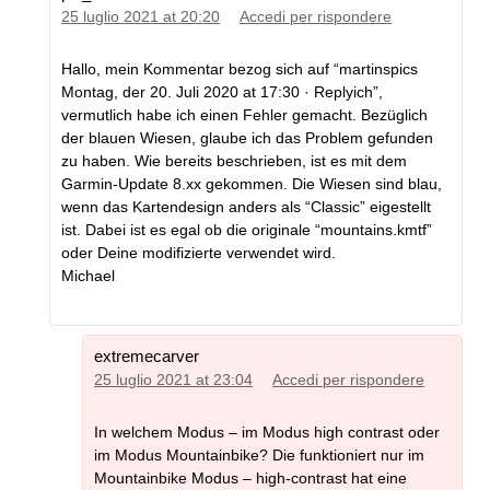
25 luglio 2021 at 20:20
Accedi per rispondere
Hallo, mein Kommentar bezog sich auf “martinspics
Montag, der 20. Juli 2020 at 17:30 · Replyich”,
vermutlich habe ich einen Fehler gemacht. Bezüglich
der blauen Wiesen, glaube ich das Problem gefunden
zu haben. Wie bereits beschrieben, ist es mit dem
Garmin-Update 8.xx gekommen. Die Wiesen sind blau,
wenn das Kartendesign anders als “Classic” eigestellt
ist. Dabei ist es egal ob die originale “mountains.kmtf”
oder Deine modifizierte verwendet wird.
Michael
extremecarver
25 luglio 2021 at 23:04
Accedi per rispondere
In welchem Modus – im Modus high contrast oder
im Modus Mountainbike? Die funktioniert nur im
Mountainbike Modus – high-contrast hat eine