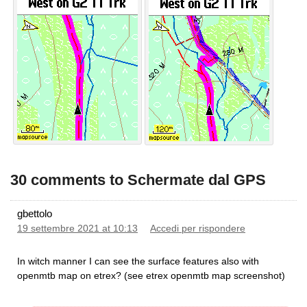
30 comments to Schermate dal GPS
gbettolo
19 settembre 2021 at 10:13
Accedi per rispondere
In witch manner I can see the surface features also with
openmtb map on etrex? (see etrex openmtb map screenshot)