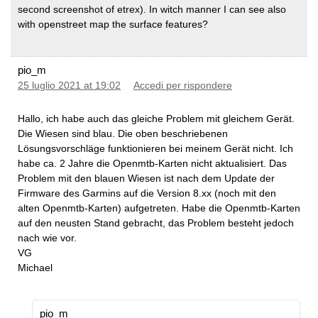
second screenshot of etrex). In witch manner I can see also
with openstreet map the surface features?
pio_m
25 luglio 2021 at 19:02
Accedi per rispondere
Hallo, ich habe auch das gleiche Problem mit gleichem Gerät.
Die Wiesen sind blau. Die oben beschriebenen
Lösungsvorschläge funktionieren bei meinem Gerät nicht. Ich
habe ca. 2 Jahre die Openmtb-Karten nicht aktualisiert. Das
Problem mit den blauen Wiesen ist nach dem Update der
Firmware des Garmins auf die Version 8.xx (noch mit den
alten Openmtb-Karten) aufgetreten. Habe die Openmtb-Karten
auf den neusten Stand gebracht, das Problem besteht jedoch
nach wie vor.
VG
Michael
pio_m