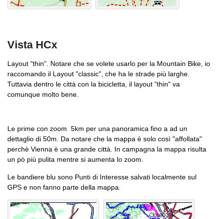
Vista HCx
Layout "thin". Notare che se volete usarlo per la Mountain Bike, io
raccomando il Layout "classic", che ha le strade più larghe.
Tuttavia dentro le città con la bicicletta, il layout "thin" va
comunque molto bene.
Le prime con zoom 5km per una panoramica fino a ad un
dettaglio di 50m. Da notare che la mappa è solo così "affollata"
perchè Vienna è una grande città. In campagna la mappa risulta
un pò più pulita mentre si aumenta lo zoom.
Le bandiere blu sono Punti di Interesse salvati localmente sul
GPS e non fanno parte della mappa.