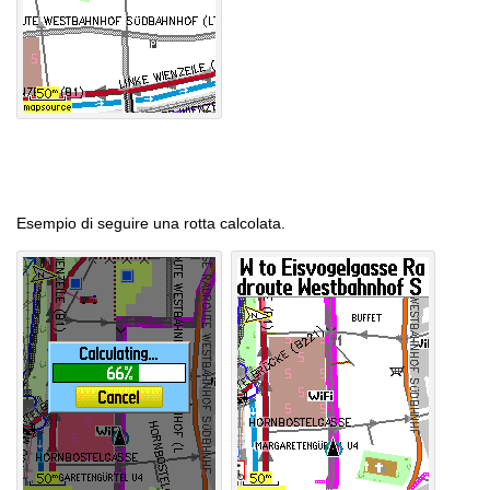
Esempio di seguire una rotta calcolata.