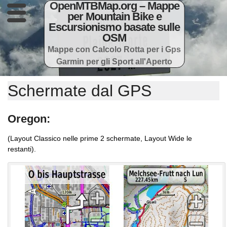
OpenMTBMap.org – Mappe
per Mountain Bike e
Escursionismo basate sulle
OSM
Mappe con Calcolo Rotta per i Gps
Garmin per gli Sport all'Aperto
Schermate dal GPS
Oregon:
(Layout Classico nelle prime 2 schermate, Layout Wide le
restanti).