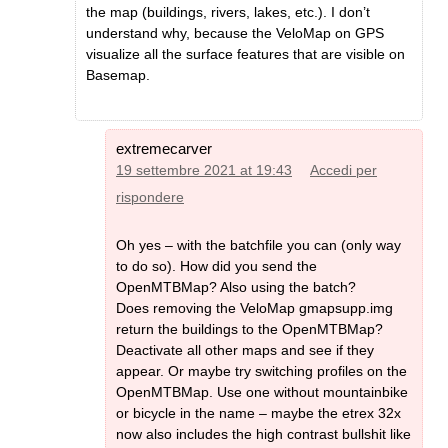
the map (buildings, rivers, lakes, etc.). I don’t
understand why, because the VeloMap on GPS
visualize all the surface features that are visible on
Basemap.
extremecarver
19 settembre 2021 at 19:43
Accedi per
rispondere
Oh yes – with the batchfile you can (only way
to do so). How did you send the
OpenMTBMap? Also using the batch?
Does removing the VeloMap gmapsupp.img
return the buildings to the OpenMTBMap?
Deactivate all other maps and see if they
appear. Or maybe try switching profiles on the
OpenMTBMap. Use one without mountainbike
or bicycle in the name – maybe the etrex 32x
now also includes the high contrast bullshit like