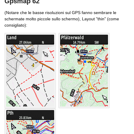
Gpsmap 62
(Notare che le basse risoluzioni sul GPS fanno sembrare le
schermate molto piccole sullo schermo), Layout "thin" (come
consigliato):