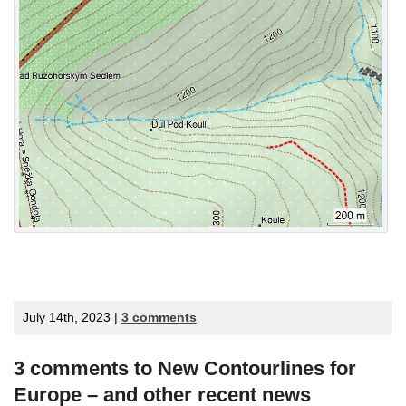
July 14th, 2023 |
3 comments
3 comments to New Contourlines for
Europe – and other recent news