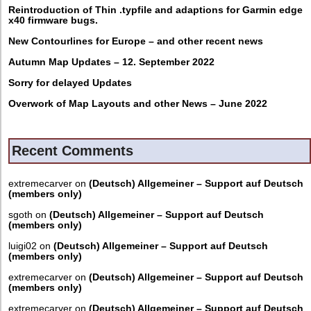
Reintroduction of Thin .typfile and adaptions for Garmin edge
x40 firmware bugs.
New Contourlines for Europe – and other recent news
Autumn Map Updates – 12. September 2022
Sorry for delayed Updates
Overwork of Map Layouts and other News – June 2022
Recent Comments
extremecarver
on
(Deutsch) Allgemeiner – Support auf Deutsch
(members only)
sgoth
on
(Deutsch) Allgemeiner – Support auf Deutsch
(members only)
luigi02
on
(Deutsch) Allgemeiner – Support auf Deutsch
(members only)
extremecarver
on
(Deutsch) Allgemeiner – Support auf Deutsch
(members only)
extremecarver
on
(Deutsch) Allgemeiner – Support auf Deutsch