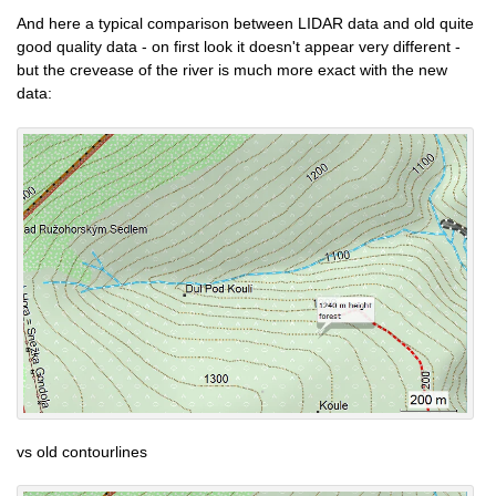
And here a typical comparison between LIDAR data and old quite
good quality data - on first look it doesn't appear very different -
but the crevease of the river is much more exact with the new
data:
vs old contourlines