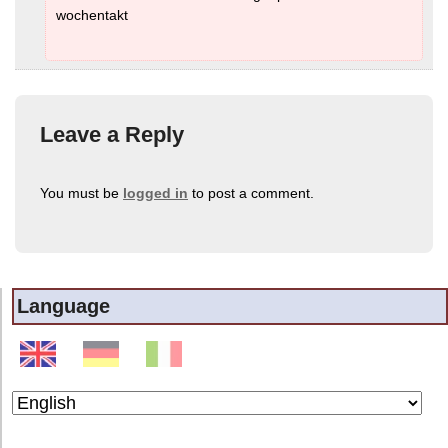
wochentakt
Leave a Reply
You must be
logged in
to post a comment.
Language