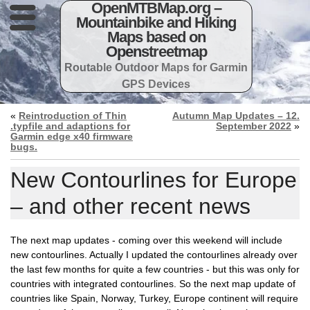
OpenMTBMap.org –
Mountainbike and Hiking
Maps based on
Openstreetmap
Routable Outdoor Maps for Garmin
GPS Devices
«
Reintroduction of Thin
Autumn Map Updates – 12.
.typfile and adaptions for
September 2022
»
Garmin edge x40 firmware
bugs.
New Contourlines for Europe
– and other recent news
The next map updates - coming over this weekend will include
new contourlines. Actually I updated the contourlines already over
the last few months for quite a few countries - but this was only for
countries with integrated contourlines. So the next map update of
countries like Spain, Norway, Turkey, Europe continent will require