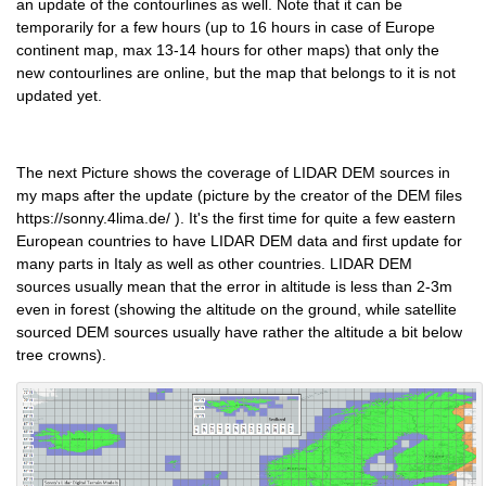
an update of the contourlines as well. Note that it can be
temporarily for a few hours (up to 16 hours in case of Europe
continent map, max 13-14 hours for other maps) that only the
new contourlines are online, but the map that belongs to it is not
updated yet.
The next Picture shows the coverage of LIDAR DEM sources in
my maps after the update (picture by the creator of the DEM files
https://sonny.4lima.de/ ). It's the first time for quite a few eastern
European countries to have LIDAR DEM data and first update for
many parts in Italy as well as other countries. LIDAR DEM
sources usually mean that the error in altitude is less than 2-3m
even in forest (showing the altitude on the ground, while satellite
sourced DEM sources usually have rather the altitude a bit below
tree crowns).