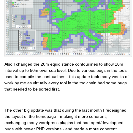
Also I changed the 20m equidistance contourlines to show 10m
interval up to 50m over sea level. Due to various bugs in the tools
used to compile the contourlines - this update took many weeks of
work by me as virtually every tool in the toolchain had some bugs
that needed to be sorted first.
The other big update was that during the last month I redesigned
the layout of the homepage - making it more coherent,
exchanging many wordpress plugins that had aged/developped
bugs with newer PHP versions - and made a more coherent