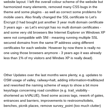
website layout. I left the overall colour scheme of the website but
harmonized many elements, removed many CSS bugs in the
theme and some plugins - as well as correct some problems for
mobile users. Also finally changed the SSL certificate to Let's
Encrypt (I had bought just another 3 year multi domain certificate
3 years ago - as Let's encrypt has no multi domain certificates -
and some very old browsers like Internet Explorer on Windows XP
were not compatible with SNI - meaning running multiple SSL
secured domains from the same IP address using different
certificates for each website. However by now there is really no
one using those browsers anymore - 3 years ago it was already
less than 1% of my visitors and Windws XP is really dead).
Other Updates over the last months were plenty, e.g. updates to
OSM usage of valley, railway=halt, adding information=trailblazed
and reworked the naming scheme of ways to show a bit more
keys/tags concerning road condition (e.g. trail_visibility -
shortened as tvVALUE), fixed some access tags, rework of gates,
entrances and barriers, improvements to restrooms/toilets,
benches, picnik places, remove survey_point (too much clutter)