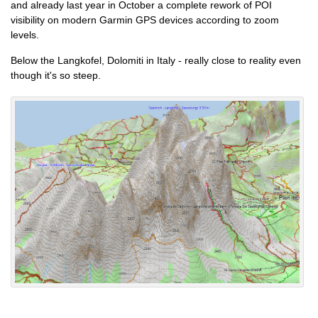
and already last year in October a complete rework of POI
visibility on modern Garmin GPS devices according to zoom
levels.
Below the Langkofel, Dolomiti in Italy - really close to reality even
though it's so steep.