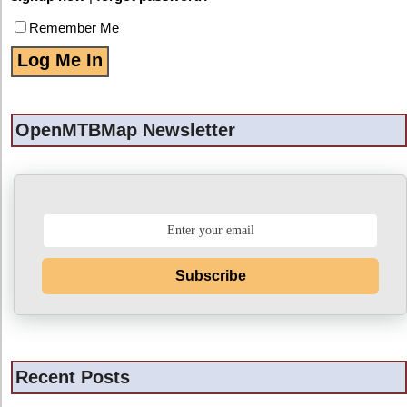
Remember Me
OpenMTBMap Newsletter
Subscribe
Recent Posts