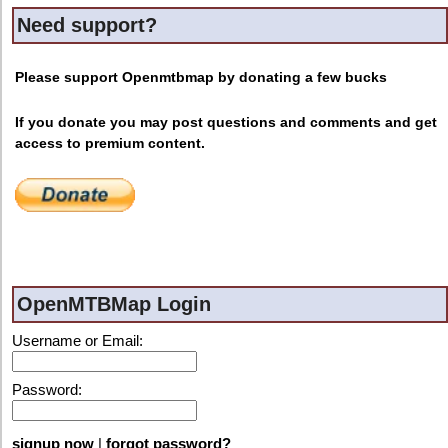
Need support?
Please support Openmtbmap by donating a few bucks
If you donate you may post questions and comments and get
access to premium content.
OpenMTBMap Login
Username or Email:
Password:
signup now
|
forgot password?