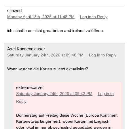
stinwod
Monday April 13th, 2026 at 11:48 PM
Log in to Reply
ich schaffe es nicht greatbritan and ireland zu öffnen
Axel Kannengiesser
Saturday January 24th, 2026 at 09:40 PM
Log in to Reply
Wann wurden die Karten zuletzt aktualisiert?
extremecarver
Saturday January 24th, 2026 at 09:42 PM
Log in to
Reply
Donnerstag auf Freitag diese Woche (Europa Kontinent
Kartenetwas länger her), wobei Karten mit Englisch
oder lokal immer abwechselnd geupdated werden im