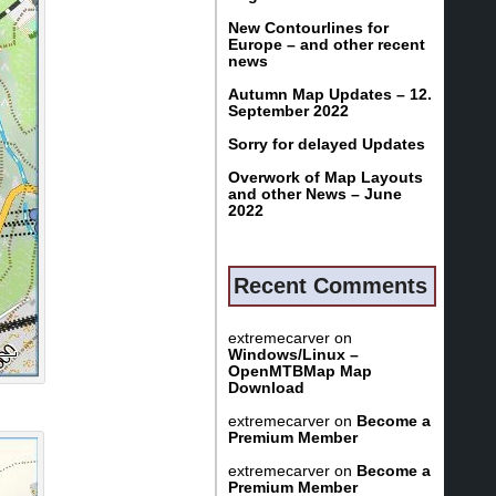
New Contourlines for
Europe – and other recent
news
Autumn Map Updates – 12.
September 2022
Sorry for delayed Updates
Overwork of Map Layouts
and other News – June
2022
Recent Comments
extremecarver
on
Windows/Linux –
OpenMTBMap Map
Download
extremecarver
on
Become a
Premium Member
extremecarver
on
Become a
Premium Member