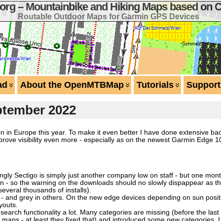
g – Mountainbike and Hiking Maps based on 
Routable Outdoor Maps for Garmin GPS Devices
ad
About the OpenMTBMap
Tutorials
Support
ptember 2022
n in Europe this year. To make it even better I have done extensive bac
rove visibility even more - especially as on the newest Garmin Edge 1
ly Sectigo is simply just another company low on staff - but one month
ation - so the warning on the downloads should no slowly dispappear as 
 several thousands of installs).
s - and grey in others. On the new edge devices depending on sun posit
youts.
earch functionality a lot. Many categories are missing (before the las
 maps - at least they fixed that) and introduced some new categories. 