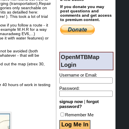
ging (transportation),Repair
If you donate you may
egories only searchable on
post questions and
ts as detailled here:
comments and get access
). This took a lot of trial
to premium content.
 if you follow a route - it
or example M.H.R for a way
Donauradweg EV6,...)
se it with water features) or
 not be avoided (both
hatever - that will be
OpenMTBMap
Login
ied out the map (etrex 30,
Username or Email:
 40 hours of work in testing
Password:
signup now
|
forgot
password?
Remember Me