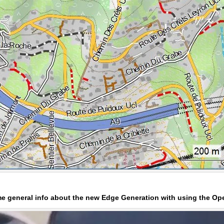
ome general info about the new Edge Generation with using the