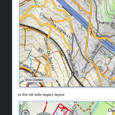
vs the old wide legacy layout: