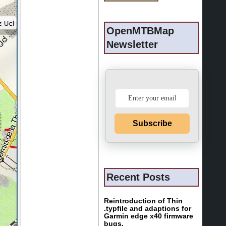
OpenMTBMap
Newsletter
Subscribe
Recent Posts
Reintroduction of Thin
.typfile and adaptions for
Garmin edge x40 firmware
bugs.