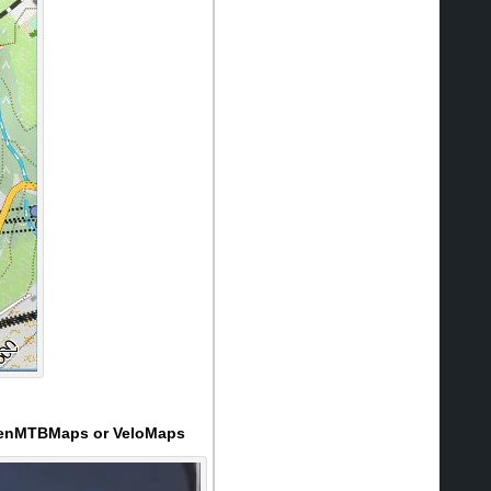
 OpenMTBMaps or VeloMaps