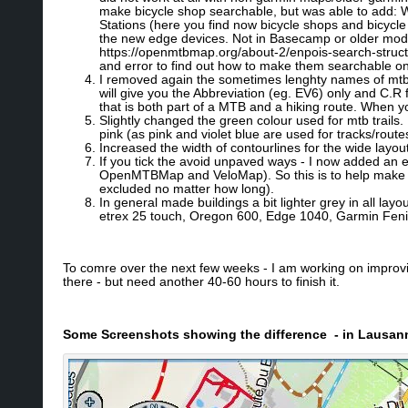
make bicycle shop searchable, but was able to add: W
Stations (here you find now bicycle shops and bicycle
the new edge devices. Not in Basecamp or older models
https://openmtbmap.org/about-2/enpois-search-structur
and error to find out how to make them searchable 
I removed again the sometimes lenghty names of mtb/hik
will give you the Abbreviation (eg. EV6) only and C.R
that is both part of a MTB and a hiking route. When yo
Slightly changed the green colour used for mtb trails. It
pink (as pink and violet blue are used for tracks/rout
Increased the width of contourlines for the wide layou
If you tick the avoid unpaved ways - I now added an e
OpenMTBMap and VeloMap). So this is to help make shor
excluded no matter how long).
In general made buildings a bit lighter grey in all layo
etrex 25 touch, Oregon 600, Edge 1040, Garmin Feni
To comre over the next few weeks - I am working on improvin
there - but need another 40-60 hours to finish it.
Some Screenshots showing the difference - in Lausan