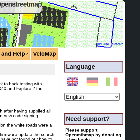
Openstreetmap
 and Help
VeloMap
Language
k to back testing with
040 and Explore 2 the
 after having supplied all
the new code signing
Need support?
ion the white roads were a
Please support
t firmware update the search
Openmtbmap by donating
I have not found out how to
a few bucks