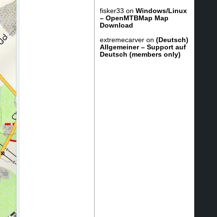
fisker33
on
Windows/Linux
– OpenMTBMap Map
Download
extremecarver
on
(Deutsch)
Allgemeiner – Support auf
Deutsch (members only)