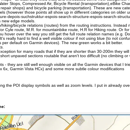
ater Stops, Compressed Air, Bicycle Rental (transportation),eBike Char
 repair shops) and bicycle parking (transportation). These are new cat
 (however those points all show up in different categories on older uni
e-depois-suchstruktur-espois-search-structure-espois-search-structure/ 
on new edge models.
ing/bicycle relations (routes) from the routing instructions. Instead now
 for Cyle route, M.R. for mountainbike route, H.R for Hiking route. Or f
u hover over the way you still get the full route relation names (e.g. 
's really hard to find a well visible colour if not using blue (to not confu
es per default on Garmin devices). The new green works a bit better.
ts.
xception for many roads that if they are shorter than 30-200m they will
t unpaved sections routable that aren't too difficult (no climbing or w
uts - they are still well enough visible on all the Garmin devices that I tr
x 6x, Garmin Vista HCx) and some more subtle colour modifications
g the POI display symbols as well as zoom levels. I put in already over
ne: