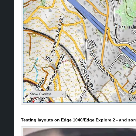
Testing layouts on Edge 1040/Edge Explore 2 - and s