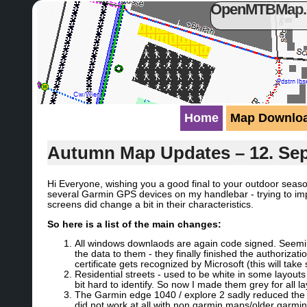
OpenMTBMap.or
Home
Map Downlo
Autumn Map Updates – 12. Se
Hi Everyone, wishing you a good final to your outdoor seaso
several Garmin GPS devices on my handlebar - trying to imp
screens did change a bit in their characteristics.
So here is a list of the main changes:
All windows downlaods are again code signed. Seeming
the data to them - they finally finished the authoriz
certificate gets recognized by Microsoft (this will take
Residential streets - used to be white in some layout
bit hard to identify. So now I made them grey for all la
The Garmin edge 1040 / explore 2 sadly reduced the s
did not work at all with non garmin maps/older garmin