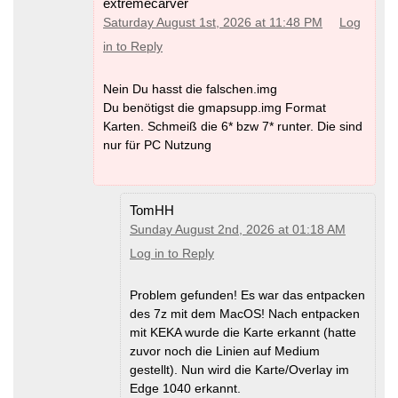
extremecarver
Saturday August 1st, 2026 at 11:48 PM
Log
in to Reply
Nein Du hasst die falschen.img
Du benötigst die gmapsupp.img Format
Karten. Schmeiß die 6* bzw 7* runter. Die sind
nur für PC Nutzung
TomHH
Sunday August 2nd, 2026 at 01:18 AM
Log in to Reply
Problem gefunden! Es war das entpacken
des 7z mit dem MacOS! Nach entpacken
mit KEKA wurde die Karte erkannt (hatte
zuvor noch die Linien auf Medium
gestellt). Nun wird die Karte/Overlay im
Edge 1040 erkannt.