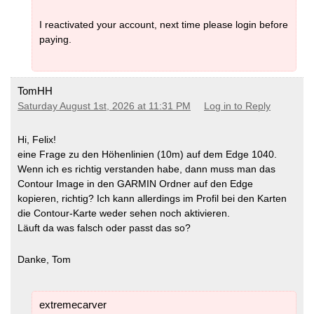
I reactivated your account, next time please login before
paying.
TomHH
Saturday August 1st, 2026 at 11:31 PM
Log in to Reply
Hi, Felix!
eine Frage zu den Höhenlinien (10m) auf dem Edge 1040.
Wenn ich es richtig verstanden habe, dann muss man das
Contour Image in den GARMIN Ordner auf den Edge
kopieren, richtig? Ich kann allerdings im Profil bei den Karten
die Contour-Karte weder sehen noch aktivieren.
Läuft da was falsch oder passt das so?
Danke, Tom
extremecarver