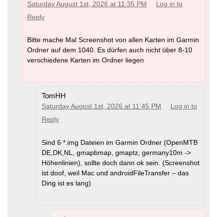
Saturday August 1st, 2026 at 11:35 PM
Log in to
Reply
Bitte mache Mal Screenshot von allen Karten im Garmin
Ordner auf dem 1040. Es dürfen auch nicht über 8-10
verschiedene Karten im Ordner liegen
TomHH
Saturday August 1st, 2026 at 11:45 PM
Log in to
Reply
Sind 6 *.img Dateien im Garmin Ordner (OpenMTB
DE,DK,NL, gmapbmap, gmaptz, germany10m ->
Höhenlinien), sollte doch dann ok sein. (Screenshot
ist doof, weil Mac und androidFileTransfer – das
Ding ist es lang)