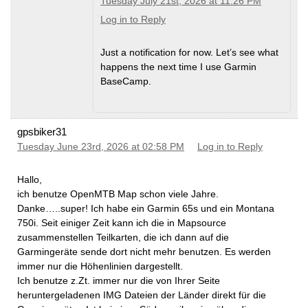
Tuesday July 21st, 2026 at 11:26 PM
Log in to Reply
Just a notification for now. Let’s see what
happens the next time I use Garmin
BaseCamp.
gpsbiker31
Tuesday June 23rd, 2026 at 02:58 PM
Log in to Reply
Hallo,
ich benutze OpenMTB Map schon viele Jahre.
Danke…..super! Ich habe ein Garmin 65s und ein Montana
750i. Seit einiger Zeit kann ich die in Mapsource
zusammenstellen Teilkarten, die ich dann auf die
Garmingeräte sende dort nicht mehr benutzen. Es werden
immer nur die Höhenlinien dargestellt.
Ich benutze z.Zt. immer nur die von Ihrer Seite
heruntergeladenen IMG Dateien der Länder direkt für die