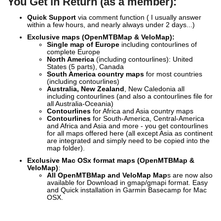
You Get in Return (as a member):
Quick Support
via comment function ( I usually answer
within a few hours, and nearly always under 2 days...)
Exclusive
maps (OpenMTBMap & VeloMap):
Single map of Europe
including contourlines of
complete Europe
North America
(including contourlines): United
States (5 parts), Canada
South America country maps
for most countries
(including contourlines)
Australia, New Zealand
, New Caledonia all
including contourlines (and also a contourlines file for
all Australia-Oceania)
Contourlines
for Africa and Asia country maps
Contourlines
for South-America, Central-America
and Africa and Asia and more - you get contourlines
for all maps offered here (all except Asia as continent
are integrated and simply need to be copied into the
map folder).
Exclusive Mac OSx format maps (OpenMTBMap &
VeloMap)
:
All OpenMTBMap and VeloMap Map
s are now also
available for Download in gmap/gmapi format. Easy
and Quick installation in Garmin Basecamp for Mac
OSX.