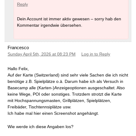
Reply
Dein Account ist immer aktiv gewesen – sorry hab den
Kommentar irgendwie übersehen.
Francesco
Sunday April 5th, 2026 at 08:23 PM
Log in to Reply
Hallo Felix,
Auf der Karte (Switzerland) sind sehr viele Sachen die ich nicht
benötige z.B. Spielplätze o.ä. Darum habe ich als Versuch in
Basecamp alle (Karten-)Anzeigeoptionen ausgeschaltet. Also
keine Wege, POI oder sonstiges. Trotzdem strotzt die Karte
mit Hochspannungsmasten, Grillplätzen, Spielplätzen,
Freibäder, Tischtennsiplätze usw.
Ich habe mal hier einen Screenshot angehängt.
Wie werde ich diese Angaben los?