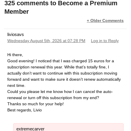
325 comments to Become a Premium
Member
« Older Comments
liviosavs
Wednesday August 5th, 2026 at 07:28 PM
Log in to Reply
Hi there,
​Good evening! I noticed that I was charged 15 euros for a
subscription renewal this year. While that’s totally fine, I
actually don’t want to continue with this subscription moving
forward and want to make sure it doesn’t renew automatically
next time.
​Could you please let me know how I can cancel the auto-
renewal or turn off this subscription from my end?
​Thanks so much for your help!
​Best regards, Livio
extremecarver