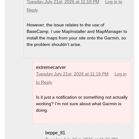
Tuesday July 21st, 2026 at 11:18 PM
Log in to
Reply
However, the issue relates to the use of
BaseCamp. I use MapInstaller and MapManager to
install the maps from your site onto the Garmin, so
the problem shouldn’t arise.
extremecarver
Tuesday July 21st, 2026 at 11:19 PM
Log in
to Reply
Is it just a notification or something not actually
working? I’m not sure about what Garmin is
doing.
beppe_81