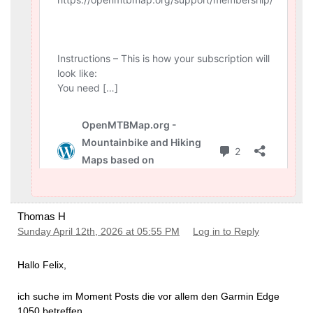
Thomas H
Sunday April 12th, 2026 at 05:55 PM
Log in to Reply
Hallo Felix,
ich suche im Moment Posts die vor allem den Garmin Edge
1050 betreffen.