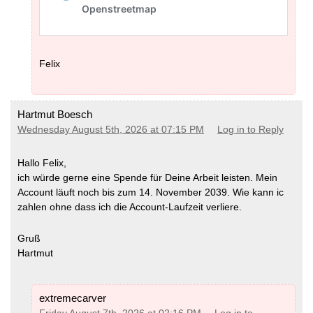
Felix
Hartmut Boesch
Wednesday August 5th, 2026 at 07:15 PM
Log in to Reply
Hallo Felix,
ich würde gerne eine Spende für Deine Arbeit leisten. Mein
Account läuft noch bis zum 14. November 2039. Wie kann ic
zahlen ohne dass ich die Account-Laufzeit verliere.
Gruß
Hartmut
extremecarver