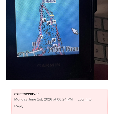
extremecarver
Monday June 1st, 2026 at 06:24 PM
Log in to
Reply