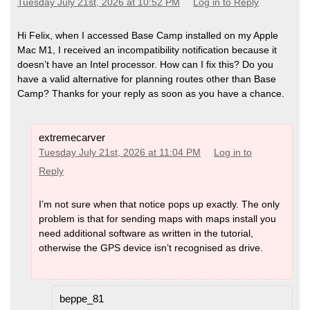
Tuesday July 21st, 2026 at 10:52 PM
Log in to Reply
Hi Felix, when I accessed Base Camp installed on my Apple
Mac M1, I received an incompatibility notification because it
doesn’t have an Intel processor. How can I fix this? Do you
have a valid alternative for planning routes other than Base
Camp? Thanks for your reply as soon as you have a chance.
extremecarver
Tuesday July 21st, 2026 at 11:04 PM
Log in to
Reply
I’m not sure when that notice pops up exactly. The only
problem is that for sending maps with maps install you
need additional software as written in the tutorial,
otherwise the GPS device isn’t recognised as drive.
beppe_81