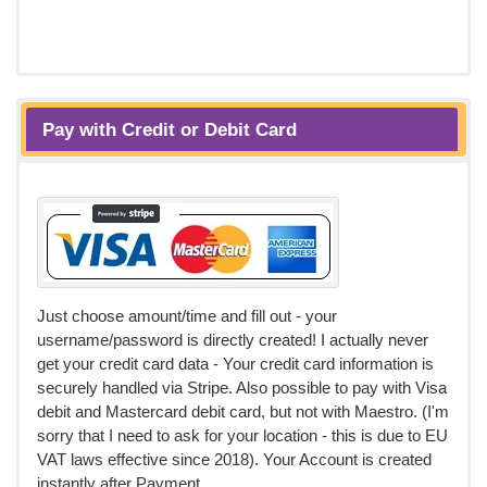
Pay with Credit or Debit Card
Just choose amount/time and fill out - your
username/password is directly created! I actually never
get your credit card data - Your credit card information is
securely handled via Stripe. Also possible to pay with Visa
debit and Mastercard debit card, but not with Maestro. (I'm
sorry that I need to ask for your location - this is due to EU
VAT laws effective since 2018). Your Account is created
instantly after Payment.