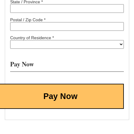
State / Province *
Postal / Zip Code *
Country of Residence *
Pay Now
Pay Now