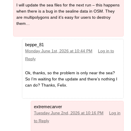
I will update the sea files for the next run – this happens
when there is a bug in the sealine data in OSM. They
are multipolygons and it’s easy for users to destroy
them…
beppe_81
Monday June 1st, 2026 at 10:44 PM
Log in to
Reply
Ok, thanks, so the problem is only near the sea?
So I’m waiting for the update and there’s nothing I
can do? Thanks, Felix.
extremecarver
Tuesday June 2nd, 2026 at 10:16 PM
Log in
to Reply