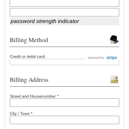
password strength indicator
Billing Method
Credit or debit card
Billing Address
Street and Housenumber *
City / Town *