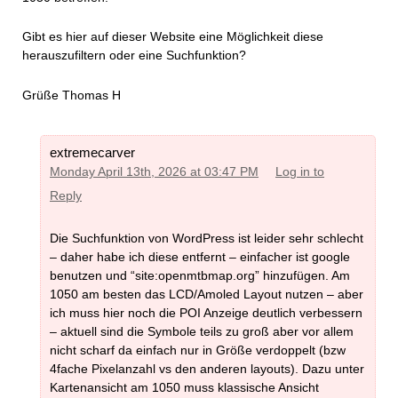
Gibt es hier auf dieser Website eine Möglichkeit diese
herauszufiltern oder eine Suchfunktion?
Grüße Thomas H
extremecarver
Monday April 13th, 2026 at 03:47 PM
Log in to
Reply
Die Suchfunktion von WordPress ist leider sehr schlecht
– daher habe ich diese entfernt – einfacher ist google
benutzen und “site:openmtbmap.org” hinzufügen. Am
1050 am besten das LCD/Amoled Layout nutzen – aber
ich muss hier noch die POI Anzeige deutlich verbessern
– aktuell sind die Symbole teils zu groß aber vor allem
nicht scharf da einfach nur in Größe verdoppelt (bzw
4fache Pixelanzahl vs den anderen layouts). Dazu unter
Kartenansicht am 1050 muss klassische Ansicht