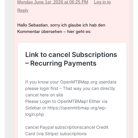
Monday June 1st, 2026 at 06:25 PM
Log in to
Reply
Hallo Sebastian, sorry ich glaube ich hab den
Kommentar übersehen – hier geht es: