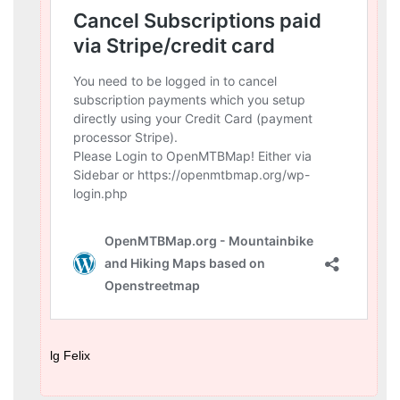
lg Felix