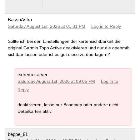
BassoAstra
Saturday August 1st, 2026 at 01:31 PM
Log in to Reply
Sollte ich bei den Einstellungen der kartensichtbarkeit die
original Garmin Topo Active deaktivieren und nur die openmtb
sichtbar lassen oder ist es gut diese zu überlagern?
extremecarver
Saturday August 1st, 2026 at 09:05 PM
Log in to
Reply
deaktivieren, lasse nur Basemap oder andere nicht
Detailkarten aktiv.
beppe_81