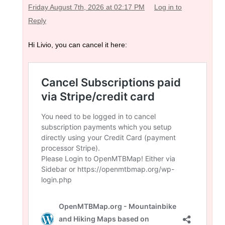
Friday August 7th, 2026 at 02:17 PM
Log in to
Reply
Hi Livio, you can cancel it here: