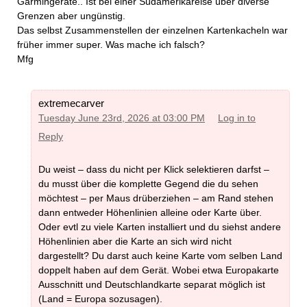
Garmingeräte.. Ist bei einer Südamerikareise über diverse
Grenzen aber ungünstig.
Das selbst Zusammenstellen der einzelnen Kartenkacheln war
früher immer super. Was mache ich falsch?
Mfg
extremecarver
Tuesday June 23rd, 2026 at 03:00 PM
Log in to
Reply
Du weist – dass du nicht per Klick selektieren darfst –
du musst über die komplette Gegend die du sehen
möchtest – per Maus drüberziehen – am Rand stehen
dann entweder Höhenlinien alleine oder Karte über.
Oder evtl zu viele Karten installiert und du siehst andere
Höhenlinien aber die Karte an sich wird nicht
dargestellt? Du darst auch keine Karte vom selben Land
doppelt haben auf dem Gerät. Wobei etwa Europakarte
Ausschnitt und Deutschlandkarte separat möglich ist
(Land = Europa sozusagen).