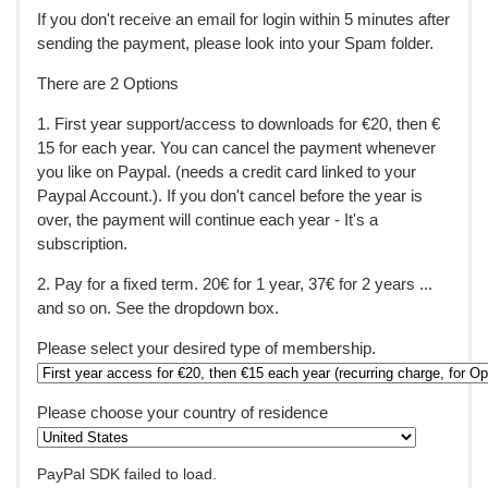
If you don't receive an email for login within 5 minutes after
sending the payment, please look into your Spam folder.
There are 2 Options
1. First year support/access to downloads for €20, then €
15 for each year. You can cancel the payment whenever
you like on Paypal. (needs a credit card linked to your
Paypal Account.). If you don't cancel before the year is
over, the payment will continue each year - It's a
subscription.
2. Pay for a fixed term. 20€ for 1 year, 37€ for 2 years ...
and so on. See the dropdown box.
Please select your desired type of membership.
Please choose your country of residence
PayPal SDK failed to load.