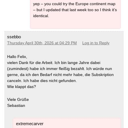
yep – you could try the Europe continent map
– but I updated that last week too so I think it’s
identical.
ssebbo
Thursday April 30th, 2026 at 04:29 PM
Log in to Reply
Hallo Felix,
vielen Dank für die Arbeit. Ich bin lange Jahre dabei
(zumindest) habe ich immer fleißig bezahlt. Ich würde nun
gerne, da ich den Bedarf nicht mehr habe, die Subskription
canceln. Ich habe dies nicht gefunden.
Wie klappt das?
Viele Grüße
Sebastian
extremecarver