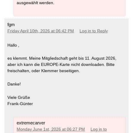
ausgewählt werden.
fgm
Friday April 10th, 2026 at 06:42 PM
Log in to Reply
Hallo ,
es klemmt. Meine Mitgliedschaft geht bis 11. August 2026,
aber ich kann die EUROPE-Karte nicht downloaden. Bitte
freischalten, oder Klemmer beseitigen.
Danke!
Viele Grüße
Frank-Günter
extremecarver
Monday June 1st, 2026 at 06:27 PM
Log in to