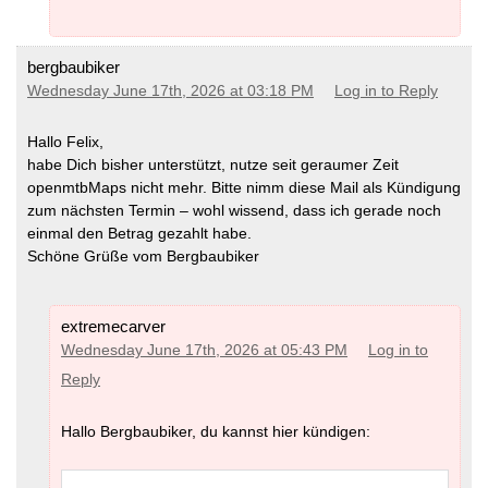
bergbaubiker
Wednesday June 17th, 2026 at 03:18 PM
Log in to Reply
Hallo Felix,
habe Dich bisher unterstützt, nutze seit geraumer Zeit
openmtbMaps nicht mehr. Bitte nimm diese Mail als Kündigung
zum nächsten Termin – wohl wissend, dass ich gerade noch
einmal den Betrag gezahlt habe.
Schöne Grüße vom Bergbaubiker
extremecarver
Wednesday June 17th, 2026 at 05:43 PM
Log in to
Reply
Hallo Bergbaubiker, du kannst hier kündigen: