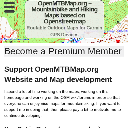
OpenMTBMap.org –
Mountainbike and Hiking
Maps based on
Openstreetmap
Routable Outdoor Maps for Garmin
GPS Devices
Become a Premium Member
Support OpenMTBMap.org
Website and Map development
I spend a lot of time working on the maps, working on this
homepage and working on the OSM wiki/forums in order so that
everyone can enjoy nice maps for mountainbiking. If you want to
support me in doing that, then please pay a bit to motivate me to
continue developing.