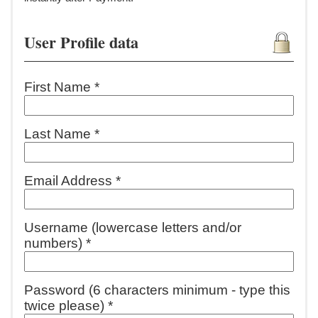
User Profile data
First Name *
Last Name *
Email Address *
Username (lowercase letters and/or
numbers) *
Password (6 characters minimum - type this
twice please) *