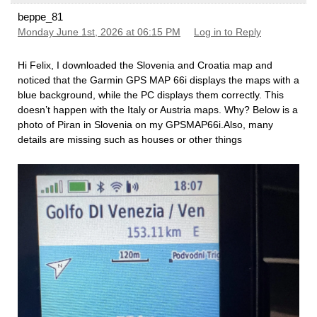
beppe_81
Monday June 1st, 2026 at 06:15 PM
Log in to Reply
Hi Felix, I downloaded the Slovenia and Croatia map and
noticed that the Garmin GPS MAP 66i displays the maps with a
blue background, while the PC displays them correctly. This
doesn’t happen with the Italy or Austria maps. Why? Below is a
photo of Piran in Slovenia on my GPSMAP66i.Also, many
details are missing such as houses or other things