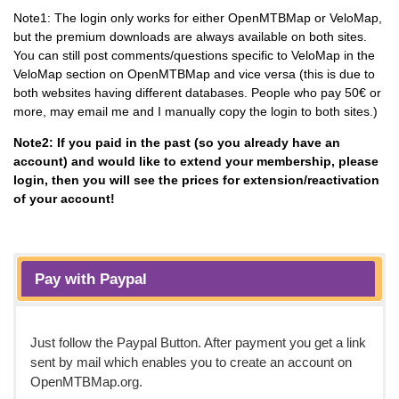
Note1: The login only works for either OpenMTBMap or VeloMap,
but the premium downloads are always available on both sites.
You can still post comments/questions specific to VeloMap in the
VeloMap section on OpenMTBMap and vice versa (this is due to
both websites having different databases. People who pay 50€ or
more, may email me and I manually copy the login to both sites.)
Note2: If you paid in the past (so you already have an
account) and would like to extend your membership, please
login, then you will see the prices for extension/reactivation
of your account!
Pay with Paypal
Just follow the Paypal Button. After payment you get a link
sent by mail which enables you to create an account on
OpenMTBMap.org.