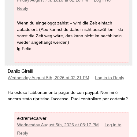
Friday August 7th, 2026 at 02:16 PM
Log in to
Reply
Wenn du eingeloggt zahlst – wird die Zeit einfach
aufaddiert. (Abo kannst du daher nicht auswählen – da
sonst die Zeit weg wäre, das kann nicht im nachhinein
wieder angehängt werden)
lg Felix
Danilo Girelli
Wednesday August 5th, 2026 at 02:21 PM
Log in to Reply
Ho esteso l’abbonamento pagando con paypal. Non mi è
ancora stato ripristino l’accesso. Puoi controllare per cortesia?
extremecarver
Wednesday August 5th, 2026 at 03:17 PM
Log in to
Reply