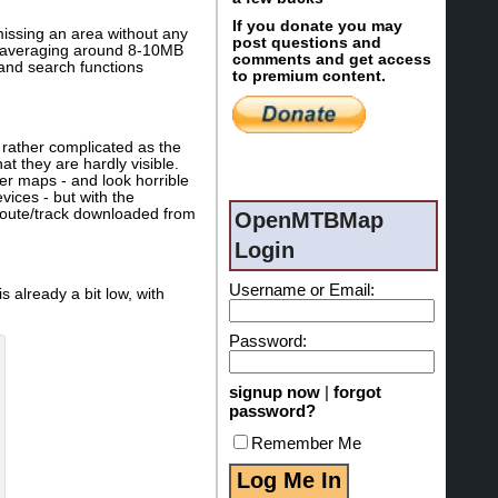
If you donate you may
missing an area without any
post questions and
les averaging around 8-10MB
comments and get access
 and search functions
to premium content.
 rather complicated as the
at they are hardly visible.
her maps - and look horrible
ices - but with the
a route/track downloaded from
OpenMTBMap
Login
Username or Email:
s already a bit low, with
Password:
signup now
|
forgot
password?
Remember Me