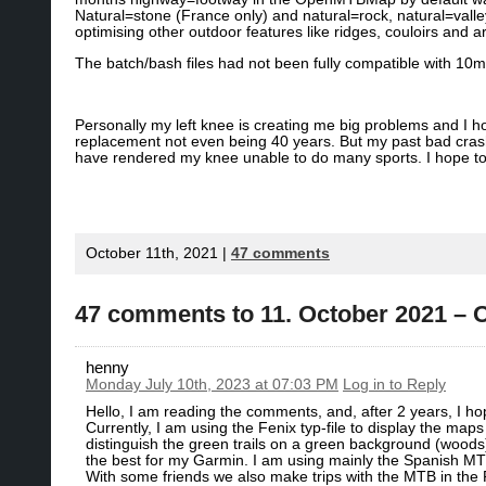
Natural=stone (France only) and natural=rock, natural=val
optimising other outdoor features like ridges, couloirs and a
The batch/bash files had not been fully compatible with 10m
Personally my left knee is creating me big problems and I h
replacement not even being 40 years. But my past bad cra
have rendered my knee unable to do many sports. I hope to r
October 11th, 2021 |
47 comments
47 comments to 11. October 2021 
henny
Monday July 10th, 2023 at 07:03 PM
Log in to Reply
Hello, I am reading the comments, and, after 2 years, I ho
Currently, I am using the Fenix typ-file to display the map
distinguish the green trails on a green background (woods)
the best for my Garmin. I am using mainly the Spanish MT
With some friends we also make trips with the MTB in the