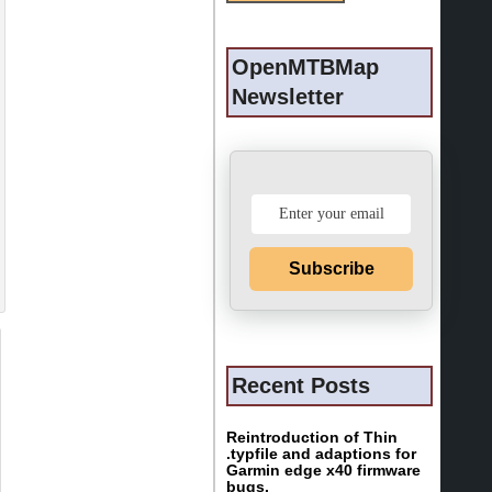
OpenMTBMap
Newsletter
Subscribe
Recent Posts
Reintroduction of Thin
.typfile and adaptions for
Garmin edge x40 firmware
bugs.