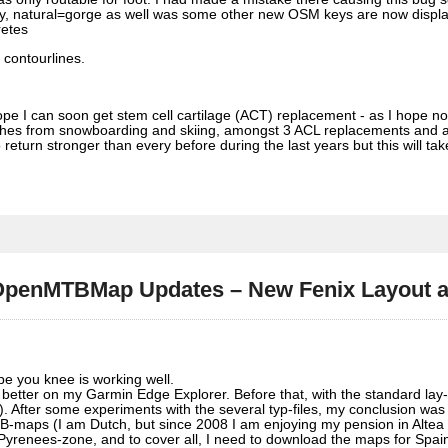
ley, natural=gorge as well was some other new OSM keys are now displa
retes
 contourlines.
ope I can soon get stem cell cartilage (ACT) replacement - as I hope n
shes from snowboarding and skiing, amongst 3 ACL replacements and a
eturn stronger than every before during the last years but this will ta
– OpenMTBMap Updates – New Fenix Layout
pe you knee is working well.
s better on my Garmin Edge Explorer. Before that, with the standard lay
. After some experiments with the several typ-files, my conclusion was
B-maps (I am Dutch, but since 2008 I am enjoying my pension in Altea 
 Pyrenees-zone, and to cover all, I need to download the maps for Spai