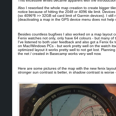
This excessive writes became apparent with the introduction
Also I reworked the whole map creation to create bigger tile
notice because of hitting the 2048 or 4096 tile limit. Device
(so 4096*8 >> 32GB sd card limit of Garmin devices). I stil
(deactivating a map in the GPS device menu does not help wi
Besides countless bugfixes I also worked on a map layout co
Fenix watches not only, only have 64 colours - but many of th
I've listened to both user feedback and also got a Fenix 6x to
on Mac/Windows PCs - but work pretty well on the watch itse
optimized layout it works pretty well to not get lost. Planni
the net / created in Basecamp works very well now.
Here are some pictures of the map with the new fenix layout - 
stronger sun contrast is better, in shadow contrast is worse 