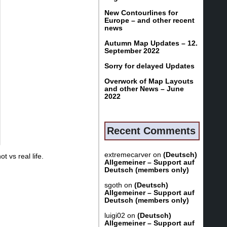
New Contourlines for
Europe – and other recent
news
Autumn Map Updates – 12.
September 2022
Sorry for delayed Updates
Overwork of Map Layouts
and other News – June
2022
Recent Comments
extremecarver
on
(Deutsch)
 vs real life.
Allgemeiner – Support auf
Deutsch (members only)
sgoth
on
(Deutsch)
Allgemeiner – Support auf
Deutsch (members only)
luigi02
on
(Deutsch)
Allgemeiner – Support auf