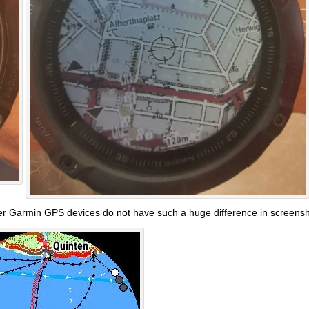
her Garmin GPS devices do not have such a huge difference in screenshot