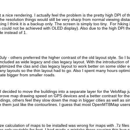
et a nice rendering. I actually feel the problem is the pretty high DPI of
he resolution things would still be very sharp from normal viewing distan
iking I think it is a backup only. The screen is simply too tiny. For hikin
ch could not be achieved with OLED display). Also due to the high DPI t
de instead of 1.
July - others preferred the higher contrast of the old layout style. So 
ncluded as wide legacy and clas legacy layout. With the introduction of
I optimized the clas and clas legacy layout to work better on some older
any layouts so the thin layout had to go. Also I spent many hours optimi
tiate bigger from smaller roads.
 I decided to move the buildings into a separate layer for the VeloMap jus
rove map drawing speed on GPS devices and a better contrast for the re
dings, others feel they slow down the map in bigger cities as well as 
e them just like the contourlines. I guess that most OpenMTBMap users 
ize calculation of maps to be installed was wrong for maps with .7z files
nly routable for foot. I had made a mistake there causing this bug 