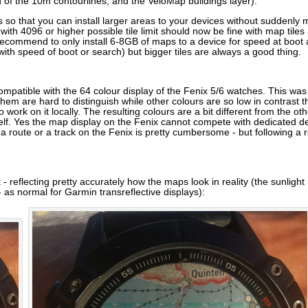
 of the 10m contourlines, and the VeloMap buildings layer).
s so that you can install larger areas to your devices without suddenly 
s with 4096 or higher possible tile limit should now be fine with map ti
l recommend to only install 6-8GB of maps to a device for speed at boot
th speed of boot or search) but bigger tiles are always a good thing.
mpatible with the 64 colour display of the Fenix 5/6 watches. This was
em are hard to distinguish while other colours are so low in contrast th
 work on it locally. The resulting colours are a bit different from the ot
lf. Yes the map display on the Fenix cannot compete with dedicated dev
ng a route or a track on the Fenix is pretty cumbersome - but following 
reflecting pretty accurately how the maps look in reality (the sunlight i
- as normal for Garmin transreflective displays):