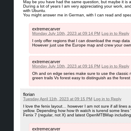
May be you have had the same question, but maybe it is a
During a lot of years I am very appreciating your work, an
with Ubuntu.
You might answer me in German, with I can read and speak 
extremecarver
Monday July 10th, 2023 at 09:14 PM
Log in to Reply
I only offer regions that I can download the map data
However just use the Europe map and crew your own
extremecarver
Monday July 10th, 2023 at 09:16 PM
Log in to Reply
Oh and on edge series make sure to use the classic map
green trails Vs forest easy to distinguish as the forest 
florian
Tuesday April 11th, 2023 at 09:15 PM
Log in to Reply
I love the fenix layout… however I am not sure if all line
yellow. Depending how how th watch is turend some lines “a
Fenix 7 (regular, not X) and latest OpenMTBMap including
extremecarver