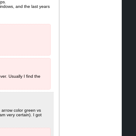
lps.
Windows, and the last years
er. Usually I find the
e arrow color green vs
m very certain). I got