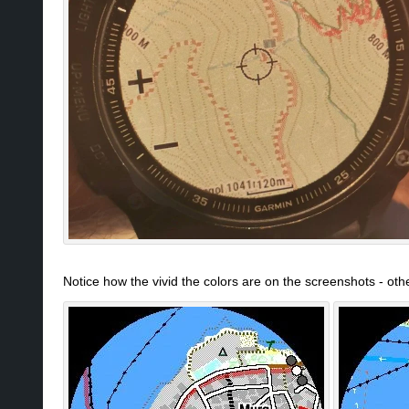
Notice how the vivid the colors are on the screenshots - ot