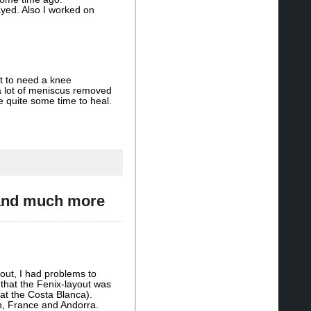
yed. Also I worked on
ot to need a knee
 lot of meniscus removed
ke quite some time to heal.
 and much more
-out, I had problems to
 that the Fenix-layout was
at the Costa Blanca).
n, France and Andorra.