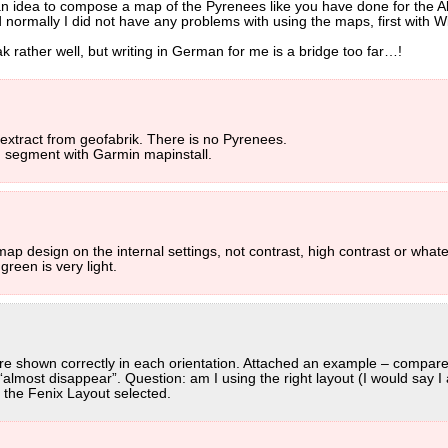
n idea to compose a map of the Pyrenees like you have done for the A
d normally I did not have any problems with using the maps, first with 
rather well, but writing in German for me is a bridge too far…!
 extract from geofabrik. There is no Pyrenees.
 segment with Garmin mapinstall.
 design on the internal settings, not contrast, high contrast or whatev
green is very light.
s are shown correctly in each orientation. Attached an example – compar
lmost disappear”. Question: am I using the right layout (I would say I a
 the Fenix Layout selected.