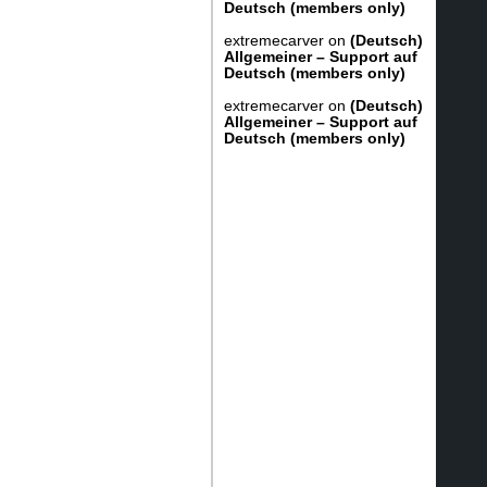
Deutsch (members only)
extremecarver
on
(Deutsch)
Allgemeiner – Support auf
Deutsch (members only)
extremecarver
on
(Deutsch)
Allgemeiner – Support auf
Deutsch (members only)