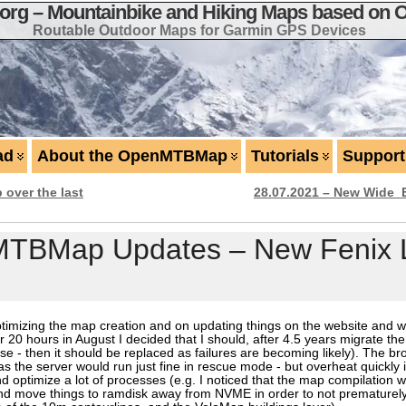
g – Mountainbike and Hiking Maps based on 
Routable Outdoor Maps for Garmin GPS Devices
ad
About the OpenMTBMap
Tutorials
Support
over the last
28.07.2021 – New Wide_
MTBMap Updates – New Fenix 
mizing the map creation and on updating things on the website and web
20 hours in August I decided that I should, after 4.5 years migrate th
use - then it should be replaced as failures are becoming likely). The 
t as the server would run just fine in rescue mode - but overheat quickly 
d optimize a lot of processes (e.g. I noticed that the map compilation
nd move things to ramdisk away from NVME in order to not prematurel