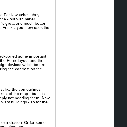
 the Fenix watches. they
ce - but with better
g it's great and much better
he Fenix layout now uses the
I backported some important
 the Fenix layout and the
 edge devices which before
zing the contrast on the
t like the contourlines.
st of the map - but it is
simply not needing them. Now
want buildings - so for the
 for inclusion. Or for some
some time ago.