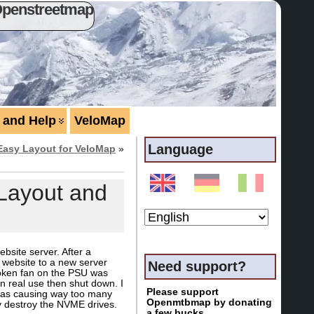
Openstreetmap
 and Help
VeloMap
Language
Easy Layout for VeloMap
»
Layout and
site server. After a
e website to a new server
Need support?
broken fan on the PSU was
in real use then shut down. I
Please support
 was causing way too many
Openmtbmap by donating
y destroy the NVME drives.
a few bucks