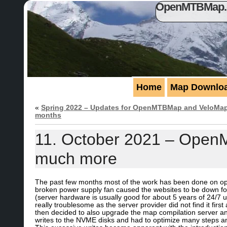
OpenMTBMap.or
Home
Map Downlo
«
Spring 2022 – Updates for OpenMTBMap and VeloMap 
months
11. October 2021 – Open
much more
The past few months most of the work has been done on opti
broken power supply fan caused the websites to be down for 
(server hardware is usually good for about 5 years of 24/7 
really troublesome as the server provider did not find it firs
then decided to also upgrade the map compilation server an
writes to the NVME disks and had to optimize many steps a