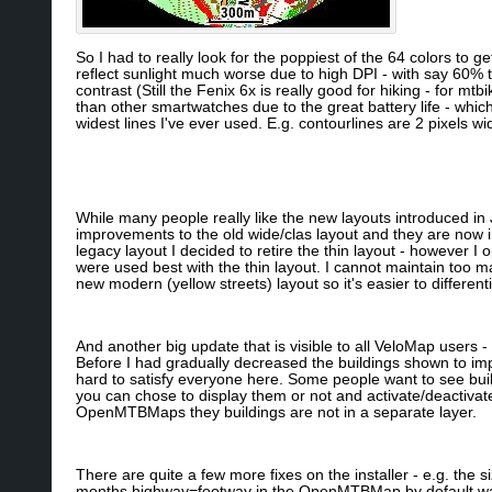
So I had to really look for the poppiest of the 64 colors to g
reflect sunlight much worse due to high DPI - with say 60% t
contrast (Still the Fenix 6x is really good for hiking - for mtb
than other smartwatches due to the great battery life - whi
widest lines I've ever used. E.g. contourlines are 2 pixels wi
While many people really like the new layouts introduced in 
improvements to the old wide/clas layout and they are now i
legacy layout I decided to retire the thin layout - however 
were used best with the thin layout. I cannot maintain too m
new modern (yellow streets) layout so it's easier to differen
And another big update that is visible to all VeloMap users -
Before I had gradually decreased the buildings shown to imp
hard to satisfy everyone here. Some people want to see buil
you can chose to display them or not and activate/deactivat
OpenMTBMaps they buildings are not in a separate layer.
There are quite a few more fixes on the installer - e.g. the s
months highway=footway in the OpenMTBMap by default was o