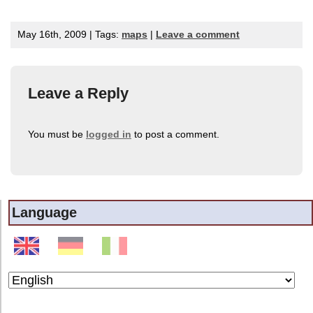
May 16th, 2009 | Tags:
maps
|
Leave a comment
Leave a Reply
You must be
logged in
to post a comment.
Language