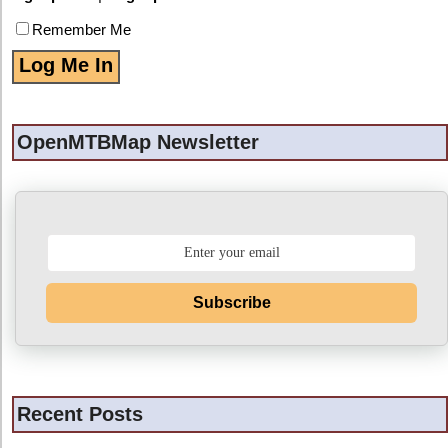
Remember Me
OpenMTBMap Newsletter
Subscribe
Recent Posts