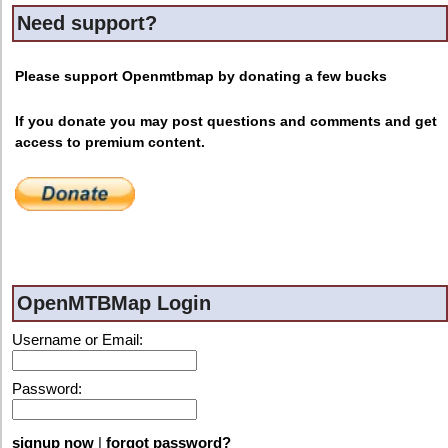
Need support?
Please support Openmtbmap by donating a few bucks
If you donate you may post questions and comments and get
access to premium content.
OpenMTBMap Login
Username or Email:
Password:
signup now
|
forgot password?