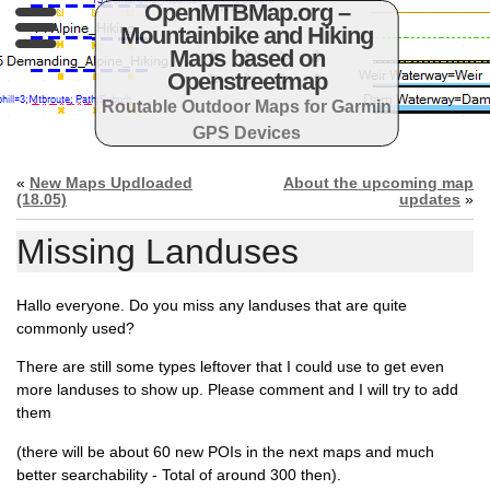
OpenMTBMap.org –
Mountainbike and Hiking
Maps based on
Openstreetmap
Routable Outdoor Maps for Garmin
GPS Devices
«
New Maps Updloaded
About the upcoming map
(18.05)
updates
»
Missing Landuses
Hallo everyone. Do you miss any landuses that are quite
commonly used?
There are still some types leftover that I could use to get even
more landuses to show up. Please comment and I will try to add
them
(there will be about 60 new POIs in the next maps and much
better searchability - Total of around 300 then).