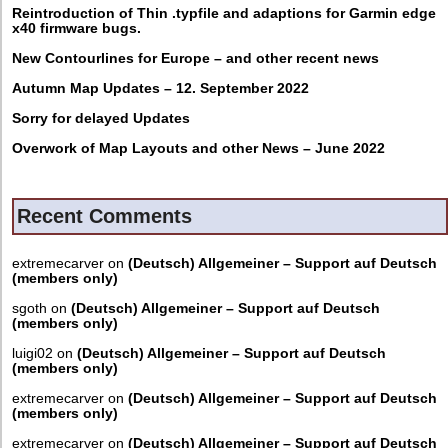
Reintroduction of Thin .typfile and adaptions for Garmin edge
x40 firmware bugs.
New Contourlines for Europe – and other recent news
Autumn Map Updates – 12. September 2022
Sorry for delayed Updates
Overwork of Map Layouts and other News – June 2022
Recent Comments
extremecarver
on
(Deutsch) Allgemeiner – Support auf Deutsch
(members only)
sgoth
on
(Deutsch) Allgemeiner – Support auf Deutsch
(members only)
luigi02
on
(Deutsch) Allgemeiner – Support auf Deutsch
(members only)
extremecarver
on
(Deutsch) Allgemeiner – Support auf Deutsch
(members only)
extremecarver
on
(Deutsch) Allgemeiner – Support auf Deutsch