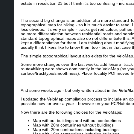
estate in resolution 23 but I think it's too confusing - incre
The second big change is an addition of a more standard To
topographical map for hiking - so it is much easier to read. 
less obvious. It's very simple - tracks get red colour, pathe
no more differentiation between residential roads and service r
standard topographical maps also do not differentiate this. A
kept a differentiation for them. I am thinking about modifyin
usually think hikers like to know them too - but in that case 
The simple topographical layout also exists for the VeloMap
Some more changes over the last weeks: add leisure=track 
route=hiking were shown dominantly in the VeloMap (so you
surface/tracktype/smoothness). Place=locality POI moved f
And some weeks ago - but only written about in the
VeloMa
I updated the VeloMap compilation process to include an o
possible now for over a year - however on your PC/Notebook
Now there are the following choices for the VeloMaps:
Map without buildings and without contourlines
Map with 20m conturlines without buildings
Map with 20m contourliens including buidings