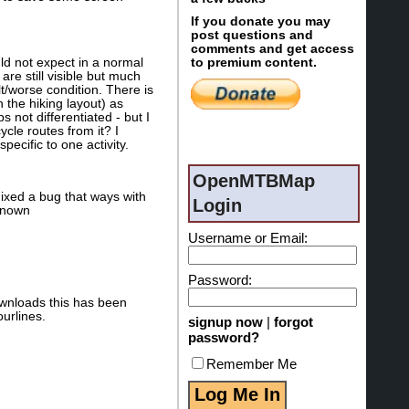
If you donate you may
post questions and
comments and get access
ld not expect in a normal
to premium content.
re still visible but much
lt/worse condition. There is
n the hiking layout) as
 not differentiated - but I
ycle routes from it? I
pecific to one activity.
OpenMTBMap
ixed a bug that ways with
Login
nknown
Username or Email:
Password:
ownloads this has been
urlines.
signup now
|
forgot
password?
Remember Me