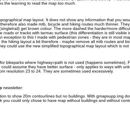
ases the learning to read the map too much.
pographical map layout. It does not show any information that you wou
I therefore also made mtb, bicycle and hiking routes much thinner. They a
s (singletrail) get brown colour. The more dashed the harder/more difficu
oads or tracks with tarmac surface (this differentiation is still visible i
n exception to this I made with pedestrian zones - they are in most maps
g the hiking layout a bit therefore - maybe remove all mtb routes and bic
they could use the new simplified topographical map layout which is not s
.
for bikeparks where highway=path is not used (happens sometimes), F
 could assume they have better surface - only applies to ways with u
rom resolution 23 to 24. They are sometimes used excessively.
p
newsletter:
ption to show 20m contourlines but no buildings. With gmapsupp.img d
 you could only chose to have map without buildings and without conto