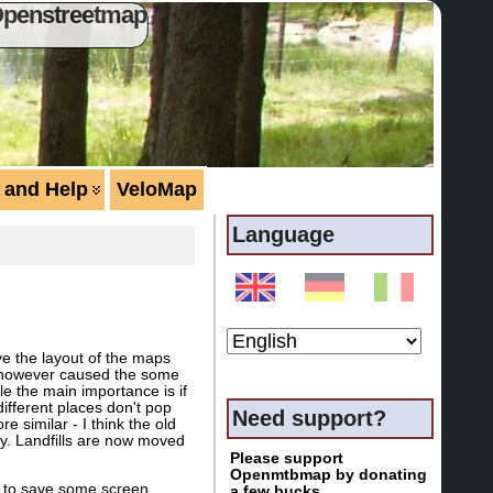
Openstreetmap
 and Help
VeloMap
Language
ove the layout of the maps
hat however caused the some
ple the main importance is if
 different places don't pop
Need support?
e similar - I think the old
ey. Landfills are now moved
Please support
Openmtbmap by donating
is to save some screen
a few bucks