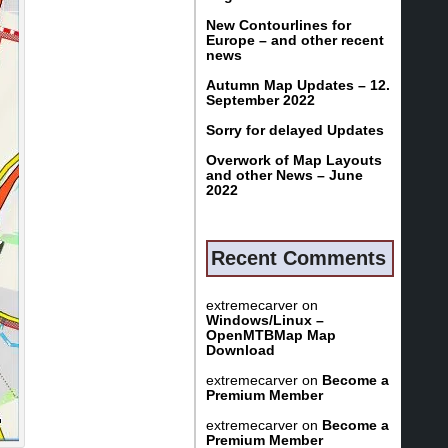
New Contourlines for
Europe – and other recent
news
Autumn Map Updates – 12.
September 2022
Sorry for delayed Updates
Overwork of Map Layouts
and other News – June
2022
Recent Comments
extremecarver
on
Windows/Linux –
OpenMTBMap Map
Download
extremecarver
on
Become a
Premium Member
extremecarver
on
Become a
Premium Member