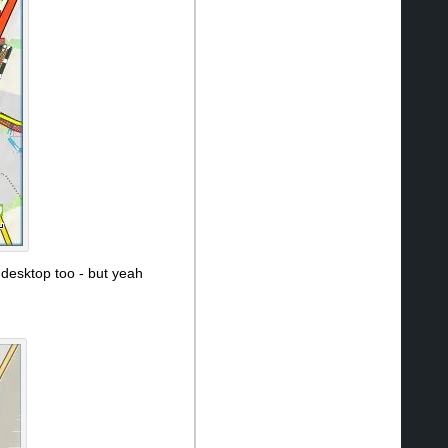
 desktop too - but yeah