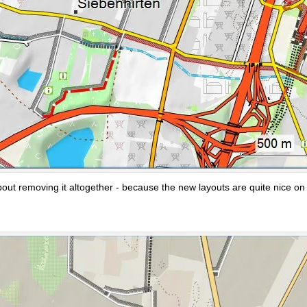
bout removing it altogether - because the new layouts are quite nice on