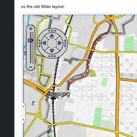
vs the old Wide layout: