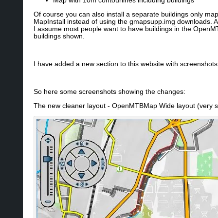
Map with 10m contourlines including buildings
Of course you can also install a separate buildings only m
MapInstall instead of using the gmapsupp.img downloads. As 
I assume most people want to have buildings in the OpenMT
buildings shown.
I have added a new section to this website with screenshot
So here some screenshots showing the changes:
The new cleaner layout - OpenMTBMap Wide layout (very si