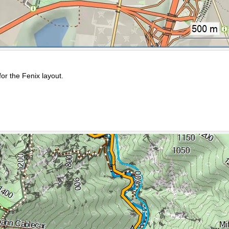
or the Fenix layout.