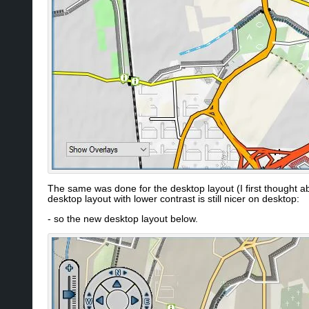
The same was done for the desktop layout (I first thought a
desktop layout with lower contrast is still nicer on desktop:
- so the new desktop layout below.