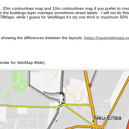
ap, 20m contourlines map and 10m contourlines map if you prefer to cr
the buildings layer overlaps sometimes street labels - I will not do t
BMaps, while I guess for VeloMaps it's oly one third or maximum 50% 
s showing the differences between the layouts:
https://openmtbmap.or
milar for VeloMap Wide):