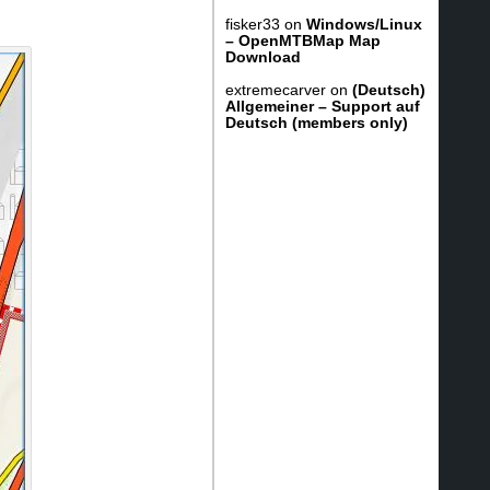
fisker33
on
Windows/Linux
– OpenMTBMap Map
Download
extremecarver
on
(Deutsch)
Allgemeiner – Support auf
Deutsch (members only)