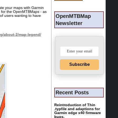
eate your maps with Garmin
his for the OpenMTBMaps - as
OpenMTBMap
of users wanting to have
Newsletter
g/about-2/map-legend/
Subscribe
Recent Posts
Reintroduction of Thin
.typfile and adaptions for
Garmin edge x40 firmware
bugs.