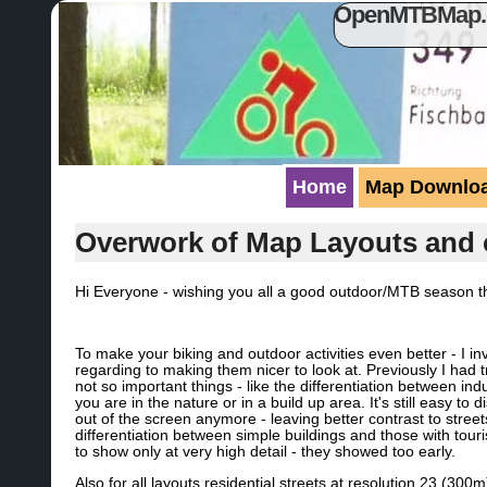
OpenMTBMap.or
Home
Map Downlo
Overwork of Map Layouts and 
Hi Everyone - wishing you all a good outdoor/MTB season 
To make your biking and outdoor activities even better - I in
regarding to making them nicer to look at. Previously I had 
not so important things - like the differentiation between ind
you are in the nature or in a build up area. It's still easy to
out of the screen anymore - leaving better contrast to streets
differentiation between simple buildings and those with tou
to show only at very high detail - they showed too early.
Also for all layouts residential streets at resolution 23 (30