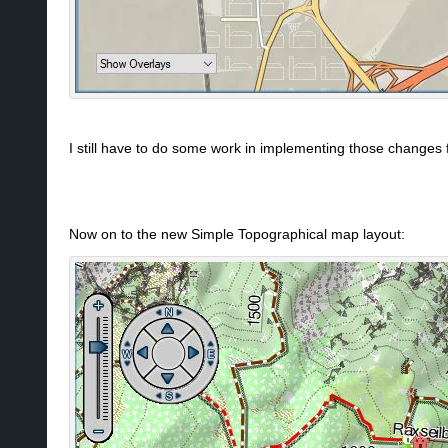
I still have to do some work in implementing those changes f
Now on to the new Simple Topographical map layout: