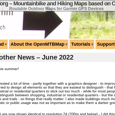
g – Mountainbike and Hiking Maps based on 
Routable Outdoor Maps for Garmin GPS Devices
ad
About the OpenMTBMap
Tutorials
Support
other News – June 2022
this summer!
vested a lot of time - partly together with a graphics designer - to impr
tried to design all elements so that they are easiest to distinguish - t
ustrial or residential quarters to stick out too much - while for most peo
 distinguish between shopping, industrial or residential quarters - but the
 and trails - so things that really matter. I also made buildings much mor
ristic or public usage was not as important as to make them a darker gr
0m) are now shown identical to resolution 24 (200m and below) - I did th