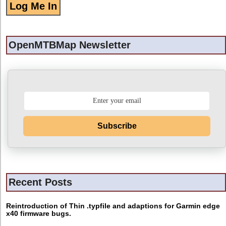
OpenMTBMap Newsletter
Subscribe
Recent Posts
Reintroduction of Thin .typfile and adaptions for Garmin edge
x40 firmware bugs.