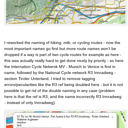
I reworked the naming of hiking, mtb, or cycling routes - now the
most important names go first but more route names won't be
dropped if a way is part of two cycle routes for example as here -
this was actually really hard to get done nicely by priority - so here
the Internation Cycle Netwrok MV - Munich to Venice is first in
name, followed by the National Cycle network R3 Innradweg -
section Tiroler Unterland. I tried to remove tagging
errors/pecularities like the R3 ref being doubled here - but it is not
possible to get rid of the double naming in any case (problem
here is that the ref is R3, and the name incorrectly R3 Innradweg
- instead of only Innradweg):