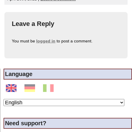
Leave a Reply
You must be
logged in
to post a comment.
Language
Need support?