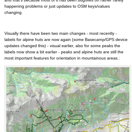
and that's because most of it has been bugfixes on rather rarely
happening problems or just updates to OSM keys/values
changing.
Visually there have been two main changes - most recently -
labels for alpine huts are now again (some Basecamp/GPS device
updates changed this) - visual earlier, also for some peaks the
labels now show a bit earlier - peaks and alpine huts are still the
most important features for orientation in mountainous areas.: