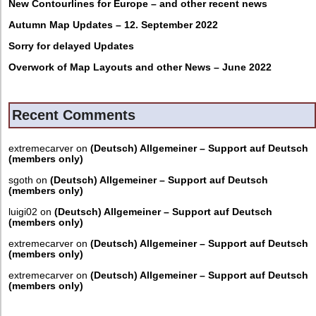
New Contourlines for Europe – and other recent news
Autumn Map Updates – 12. September 2022
Sorry for delayed Updates
Overwork of Map Layouts and other News – June 2022
Recent Comments
extremecarver
on
(Deutsch) Allgemeiner – Support auf Deutsch
(members only)
sgoth
on
(Deutsch) Allgemeiner – Support auf Deutsch
(members only)
luigi02
on
(Deutsch) Allgemeiner – Support auf Deutsch
(members only)
extremecarver
on
(Deutsch) Allgemeiner – Support auf Deutsch
(members only)
extremecarver
on
(Deutsch) Allgemeiner – Support auf Deutsch
(members only)