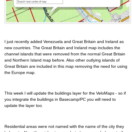
I just recently added Venezuela and Great Britain and Ireland as
new countries. The Great Britain and Ireland map includes the
channel islands that were removed from the normal Great Britain
and Northern Island map before. Also other outlying islands of
Great Britain are included in this map removing the need for using
the Europe map.
This week I will update the buildings layer for the VeloMaps - so if
you integrate the buildings in Basecamp/PC you will need to
update the layer too.
Residential areas were not named with the name of the city they