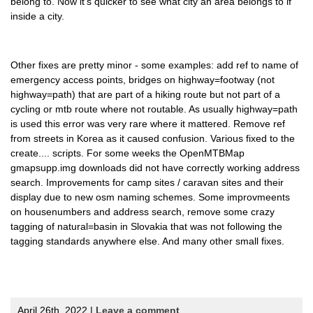
belong to. Now it's quicker to see what city an area belongs to if
inside a city.
Other fixes are pretty minor - some examples: add ref to name of
emergency access points, bridges on highway=footway (not
highway=path) that are part of a hiking route but not part of a
cycling or mtb route where not routable. As usually highway=path
is used this error was very rare where it mattered. Remove ref
from streets in Korea as it caused confusion. Various fixed to the
create.... scripts. For some weeks the OpenMTBMap
gmapsupp.img downloads did not have correctly working address
search. Improvements for camp sites / caravan sites and their
display due to new osm naming schemes. Some improvmeents
on housenumbers and address search, remove some crazy
tagging of natural=basin in Slovakia that was not following the
tagging standards anywhere else. And many other small fixes.
April 26th, 2022 |
Leave a comment