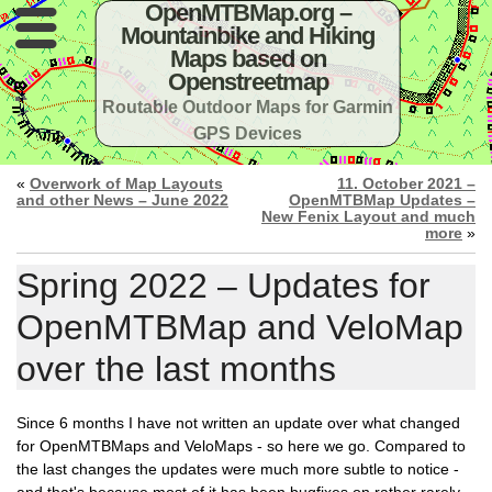
OpenMTBMap.org –
Mountainbike and Hiking
Maps based on
Openstreetmap
Routable Outdoor Maps for Garmin
GPS Devices
«
Overwork of Map Layouts
11. October 2021 –
and other News – June 2022
OpenMTBMap Updates –
New Fenix Layout and much
more
»
Spring 2022 – Updates for
OpenMTBMap and VeloMap
over the last months
Since 6 months I have not written an update over what changed
for OpenMTBMaps and VeloMaps - so here we go. Compared to
the last changes the updates were much more subtle to notice -