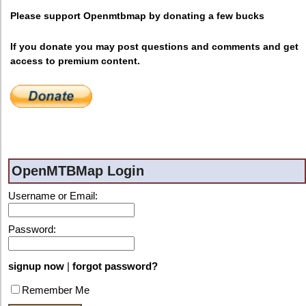
Please support Openmtbmap by donating a few bucks
If you donate you may post questions and comments and get
access to premium content.
OpenMTBMap Login
Username or Email:
Password:
signup now
|
forgot password?
Remember Me