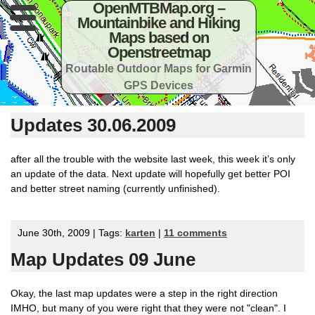
OpenMTBMap.org –
Mountainbike and Hiking
Maps based on
Openstreetmap
Routable Outdoor Maps for Garmin
GPS Devices
Updates 30.06.2009
after all the trouble with the website last week, this week it’s only
an update of the data. Next update will hopefully get better POI
and better street naming (currently unfinished).
June 30th, 2009 | Tags:
karten
|
11 comments
Map Updates 09 June
Okay, the last map updates were a step in the right direction
IMHO, but many of you were right that they were not "clean". I