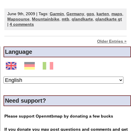
June 9th, 2009 | Tags:
Garmin
,
Germany
,
gps
,
karten
,
maps
,
Mapsource
,
Mountainbike
,
mtb
,
qlandkarte
,
qlandkarte gt
|
4 comments
Older Entries »
Language
Need support?
Please support Openmtbmap by donating a few bucks
If you donate you may post questions and comments and get