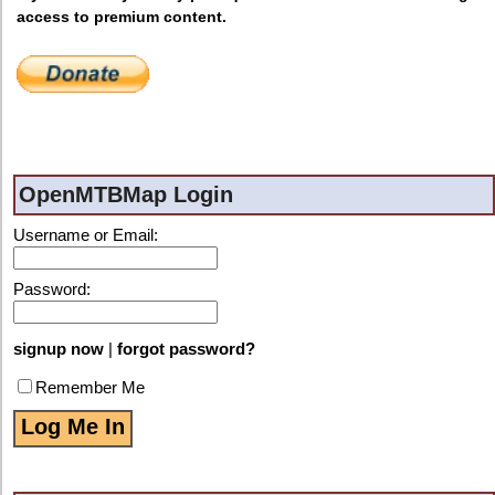
access to premium content.
OpenMTBMap Login
Username or Email:
Password:
signup now
|
forgot password?
Remember Me