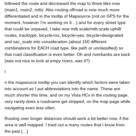
followed the route and decreased the map to three tiles now
(main1, main2, mtb). Also routing offroad is now much more
differentiated and in the tooltip of Mapsource (not on GPS for the
moment, however I’m working on it…) and for every street type
that could be unpaved, I take now mtb:scale/mtb:scale:uphill/
routes, tracktype, bicycle=no, bicycle=yes, bicycle=designated
and sac_scale into consideration (about 150 different
combinations for EACH road type, like path or unclassified) so
that road classification is even better. Oh and riverbanks are back
(was not nice to look at empy rivers, was it?)
I
n the mapsource tooltip you can identify which factors were taken
into account as I put abbreviations into the name. These are
much shorter this time, and on my Vista HCx in the routing page,
very rarely does a roadname get stripped, on the map page while
navigating even less often.
Routing over longer distances should work a bit better now, if the
area is well mapped. I tried out a many routes that I know from
the past […]