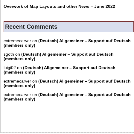
Overwork of Map Layouts and other News – June 2022
Recent Comments
extremecarver
on
(Deutsch) Allgemeiner – Support auf Deutsch
(members only)
sgoth
on
(Deutsch) Allgemeiner – Support auf Deutsch
(members only)
luigi02
on
(Deutsch) Allgemeiner – Support auf Deutsch
(members only)
extremecarver
on
(Deutsch) Allgemeiner – Support auf Deutsch
(members only)
extremecarver
on
(Deutsch) Allgemeiner – Support auf Deutsch
(members only)