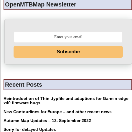
OpenMTBMap Newsletter
Subscribe
Recent Posts
Reintroduction of Thin .typfile and adaptions for Garmin edge
x40 firmware bugs.
New Contourlines for Europe – and other recent news
Autumn Map Updates – 12. September 2022
Sorry for delayed Updates