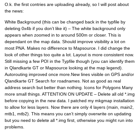
O.k. the first contries are uploading already, so I will post about
the news:
White Background (this can be changed back in the typfile by
deleting 0x4b if you don’t like it) – The white background only
appears when zoomed in to around 500m or closer. This is
dependant on the map data. Should improve visibility a lot on
most PNA. Makes no difference to Mapsource. I did change the
look of other things too quite a lot. Layout is more consistent now.
Still missing a few POI in the Typfile though (you can identify them
in Qlandkarte GT or Mapsource looking at the map legend).
Autorouting improved once more.New lines visible on GPS and/or
Qlandkarte GT Search for roadnames. Not as good as real
address search but better than nothing. Icons for Polygons Many
more small things. ATTENTION ON UPDATE – Delete all old *.img
before copying in the new data. I patched my mkgmap installation
to allow for less layers. Now there are only 4 layers (main, main2,
mtb1, mtb2). This means you can’t simply overwrite on updating
but you need to delete all *.img first, otherwise you might run into
problems.