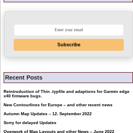
Subscribe
Recent Posts
Reintroduction of Thin .typfile and adaptions for Garmin edge
x40 firmware bugs.
New Contourlines for Europe – and other recent news
Autumn Map Updates – 12. September 2022
Sorry for delayed Updates
Overwork of Map Layouts and other News – June 2022