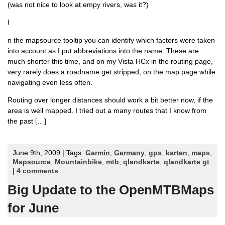
(was not nice to look at empy rivers, was it?)
I
n the mapsource tooltip you can identify which factors were taken
into account as I put abbreviations into the name. These are
much shorter this time, and on my Vista HCx in the routing page,
very rarely does a roadname get stripped, on the map page while
navigating even less often.
Routing over longer distances should work a bit better now, if the
area is well mapped. I tried out a many routes that I know from
the past […]
June 9th, 2009 | Tags:
Garmin
,
Germany
,
gps
,
karten
,
maps
,
Mapsource
,
Mountainbike
,
mtb
,
qlandkarte
,
qlandkarte gt
|
4 comments
Big Update to the OpenMTBMaps
for June