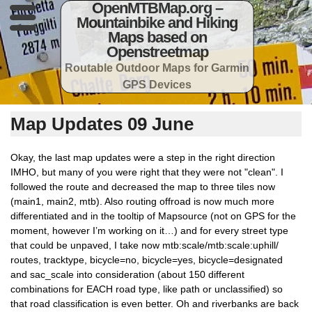
OpenMTBMap.org –
Mountainbike and Hiking
Maps based on
Openstreetmap
Routable Outdoor Maps for Garmin
GPS Devices
Map Updates 09 June
Okay, the last map updates were a step in the right direction
IMHO, but many of you were right that they were not "clean". I
followed the route and decreased the map to three tiles now
(main1, main2, mtb). Also routing offroad is now much more
differentiated and in the tooltip of Mapsource (not on GPS for the
moment, however I’m working on it…) and for every street type
that could be unpaved, I take now mtb:scale/mtb:scale:uphill/
routes, tracktype, bicycle=no, bicycle=yes, bicycle=designated
and sac_scale into consideration (about 150 different
combinations for EACH road type, like path or unclassified) so
that road classification is even better. Oh and riverbanks are back