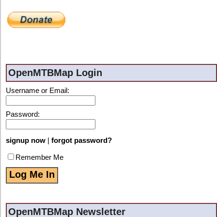
OpenMTBMap Login
Username or Email:
Password:
signup now
|
forgot password?
Remember Me
OpenMTBMap Newsletter