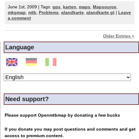
June 1st, 2009 | Tags:
gps
,
karten
,
maps
,
Mapsource
,
mkgmap
,
mtb
,
Problems
,
qlandkarte
,
qlandkarte gt
|
Leave
a comment
Older Entries »
Language
Need support?
Please support Openmtbmap by donating a few bucks
If you donate you may post questions and comments and get
access to premium content.