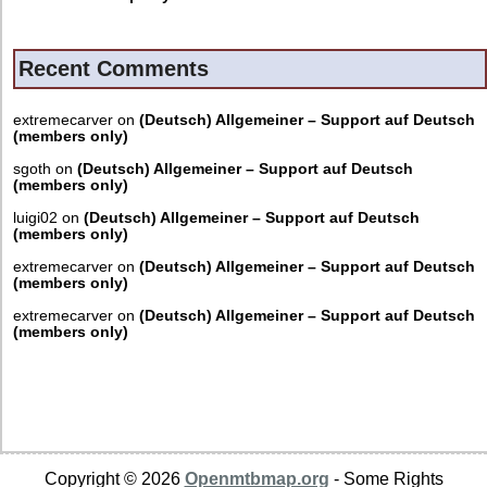
Recent Comments
extremecarver
on
(Deutsch) Allgemeiner – Support auf Deutsch
(members only)
sgoth
on
(Deutsch) Allgemeiner – Support auf Deutsch
(members only)
luigi02
on
(Deutsch) Allgemeiner – Support auf Deutsch
(members only)
extremecarver
on
(Deutsch) Allgemeiner – Support auf Deutsch
(members only)
extremecarver
on
(Deutsch) Allgemeiner – Support auf Deutsch
(members only)
Copyright © 2026
Openmtbmap.org
- Some Rights