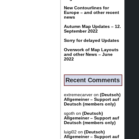
New Contourlines for
Europe – and other recent
news
Autumn Map Updates – 12.
September 2022
Sorry for delayed Updates
Overwork of Map Layouts
and other News – June
2022
Recent Comments
extremecarver
on
(Deutsch)
Allgemeiner – Support auf
Deutsch (members only)
sgoth
on
(Deutsch)
Allgemeiner – Support auf
Deutsch (members only)
luigi02
on
(Deutsch)
Allgemeiner – Support auf