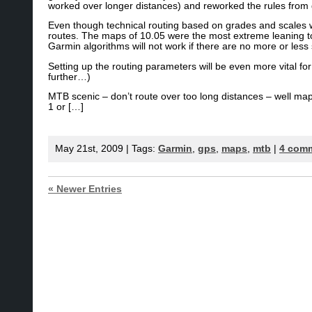
worked over longer distances) and reworked the rules from
Even though technical routing based on grades and scales w
routes. The maps of 10.05 were the most extreme leaning tow
Garmin algorithms will not work if there are no more or less 
Setting up the routing parameters will be even more vital fo
further…)
MTB scenic – don’t route over too long distances – well ma
1 or […]
May 21st, 2009 | Tags:
Garmin
,
gps
,
maps
,
mtb
|
4 com
« Newer Entries