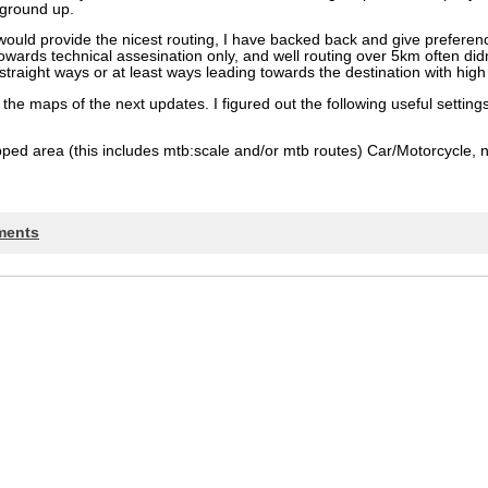
 ground up.
ould provide the nicest routing, I have backed back and give preferen
ards technical assesination only, and well routing over 5km often didn’
straight ways or at least ways leading towards the destination with high p
r the maps of the next updates. I figured out the following useful setti
pped area (this includes mtb:scale and/or mtb routes) Car/Motorcycle, 
ments