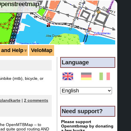
Openstreetmap
 and Help
VeloMap
Language
bike (mtb), bicycle, or
qlandkarte
|
2 comments
Need support?
Please support
of the OpenMTBMap – to
Openmtbmap by donating
y had quite good routing AND
a few bucks