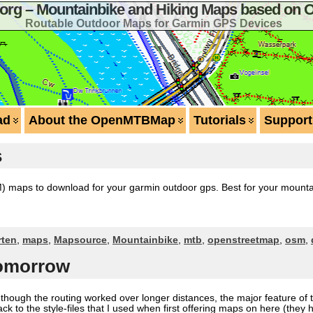
g – Mountainbike and Hiking Maps based on 
Routable Outdoor Maps for Garmin GPS Devices
ad
About the OpenMTBMap
Tutorials
Support
s
aps to download for your garmin outdoor gps. Best for your mountain
rten
,
maps
,
Mapsource
,
Mountainbike
,
mtb
,
openstreetmap
,
osm
,
tomorrow
en though the routing worked over longer distances, the major feature 
ack to the style-files that I used when first offering maps on here (the