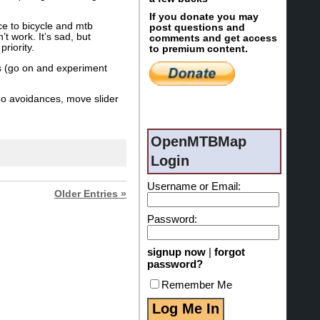
If you donate you may
ce to bicycle and mtb
post questions and
t work. It’s sad, but
comments and get access
riority.
to premium content.
ngs (go on and experiment
no avoidances, move slider
OpenMTBMap
Login
Username or Email:
Older Entries »
Password:
signup now
|
forgot
password?
Remember Me