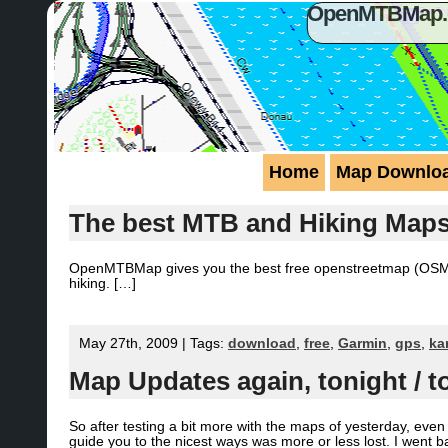
OpenMTBMap.or
Home
Map Downlo
The best MTB and Hiking Map
OpenMTBMap gives you the best free openstreetmap (OSM) m
hiking. […]
May 27th, 2009 | Tags:
download
,
free
,
Garmin
,
gps
,
ka
Map Updates again, tonight / 
So after testing a bit more with the maps of yesterday, ev
guide you to the nicest ways was more or less lost. I went b