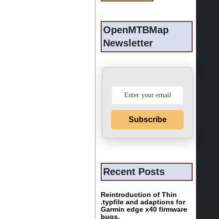
OpenMTBMap
Newsletter
Subscribe
Recent Posts
Reintroduction of Thin
.typfile and adaptions for
Garmin edge x40 firmware
bugs.