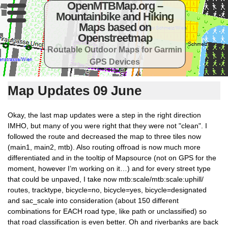
OpenMTBMap.org –
Mountainbike and Hiking
Maps based on
Openstreetmap
Routable Outdoor Maps for Garmin
GPS Devices
Map Updates 09 June
Okay, the last map updates were a step in the right direction
IMHO, but many of you were right that they were not "clean". I
followed the route and decreased the map to three tiles now
(main1, main2, mtb). Also routing offroad is now much more
differentiated and in the tooltip of Mapsource (not on GPS for the
moment, however I’m working on it…) and for every street type
that could be unpaved, I take now mtb:scale/mtb:scale:uphill/
routes, tracktype, bicycle=no, bicycle=yes, bicycle=designated
and sac_scale into consideration (about 150 different
combinations for EACH road type, like path or unclassified) so
that road classification is even better. Oh and riverbanks are back