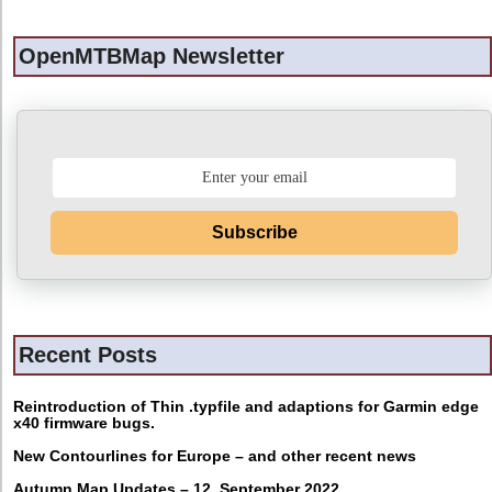
OpenMTBMap Newsletter
Subscribe
Recent Posts
Reintroduction of Thin .typfile and adaptions for Garmin edge
x40 firmware bugs.
New Contourlines for Europe – and other recent news
Autumn Map Updates – 12. September 2022