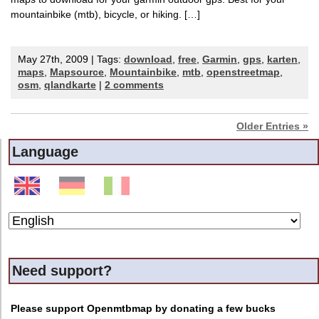
mountainbike (mtb), bicycle, or hiking. […]
May 27th, 2009 | Tags:
download
,
free
,
Garmin
,
gps
,
karten
,
maps
,
Mapsource
,
Mountainbike
,
mtb
,
openstreetmap
,
osm
,
qlandkarte
|
2 comments
Older Entries »
Language
Need support?
Please support Openmtbmap by donating a few bucks