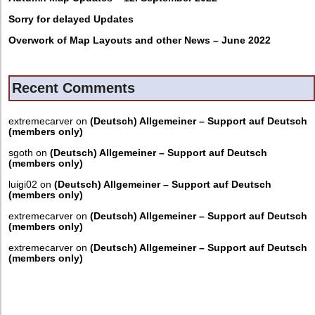
Sorry for delayed Updates
Overwork of Map Layouts and other News – June 2022
Recent Comments
extremecarver
on
(Deutsch) Allgemeiner – Support auf Deutsch
(members only)
sgoth
on
(Deutsch) Allgemeiner – Support auf Deutsch
(members only)
luigi02
on
(Deutsch) Allgemeiner – Support auf Deutsch
(members only)
extremecarver
on
(Deutsch) Allgemeiner – Support auf Deutsch
(members only)
extremecarver
on
(Deutsch) Allgemeiner – Support auf Deutsch
(members only)