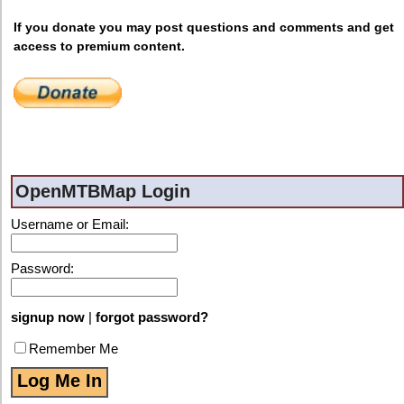
If you donate you may post questions and comments and get
access to premium content.
OpenMTBMap Login
Username or Email:
Password:
signup now
|
forgot password?
Remember Me