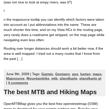
(was not nice to look at empy rivers, was it?)
I
n the mapsource tooltip you can identify which factors were taken
into account as I put abbreviations into the name. These are
much shorter this time, and on my Vista HCx in the routing page,
very rarely does a roadname get stripped, on the map page while
navigating even less often.
Routing over longer distances should work a bit better now, if the
area is well mapped. I tried out a many routes that I know from
the past […]
June 9th, 2009 | Tags:
Garmin
,
Germany
,
gps
,
karten
,
maps
,
Mapsource
,
Mountainbike
,
mtb
,
qlandkarte
,
qlandkarte gt
|
4 comments
The best MTB and Hiking Maps
OpenMTBMap gives you the best free openstreetmap (OSM)
maps to download for your garmin outdoor gps. Best for your