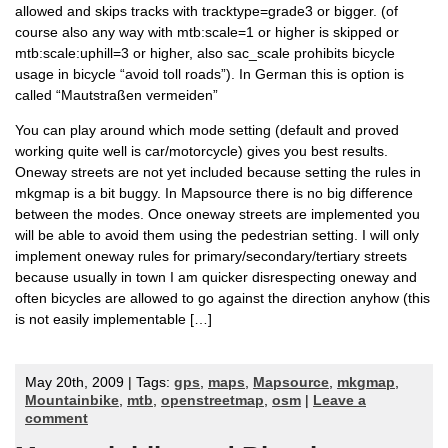
allowed and skips tracks with tracktype=grade3 or bigger. (of
course also any way with mtb:scale=1 or higher is skipped or
mtb:scale:uphill=3 or higher, also sac_scale prohibits bicycle
usage in bicycle “avoid toll roads”). In German this is option is
called “Mautstraßen vermeiden”
You can play around which mode setting (default and proved
working quite well is car/motorcycle) gives you best results.
Oneway streets are not yet included because setting the rules in
mkgmap is a bit buggy. In Mapsource there is no big difference
between the modes. Once oneway streets are implemented you
will be able to avoid them using the pedestrian setting. I will only
implement oneway rules for primary/secondary/tertiary streets
because usually in town I am quicker disrespecting oneway and
often bicycles are allowed to go against the direction anyhow (this
is not easily implementable […]
May 20th, 2009 | Tags:
gps
,
maps
,
Mapsource
,
mkgmap
,
Mountainbike
,
mtb
,
openstreetmap
,
osm
|
Leave a
comment