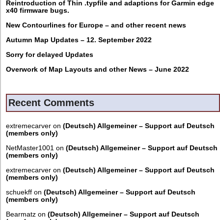
Reintroduction of Thin .typfile and adaptions for Garmin edge
x40 firmware bugs.
New Contourlines for Europe – and other recent news
Autumn Map Updates – 12. September 2022
Sorry for delayed Updates
Overwork of Map Layouts and other News – June 2022
Recent Comments
extremecarver
on
(Deutsch) Allgemeiner – Support auf Deutsch
(members only)
NetMaster1001
on
(Deutsch) Allgemeiner – Support auf Deutsch
(members only)
extremecarver
on
(Deutsch) Allgemeiner – Support auf Deutsch
(members only)
schuekff
on
(Deutsch) Allgemeiner – Support auf Deutsch
(members only)
Bearmatz
on
(Deutsch) Allgemeiner – Support auf Deutsch