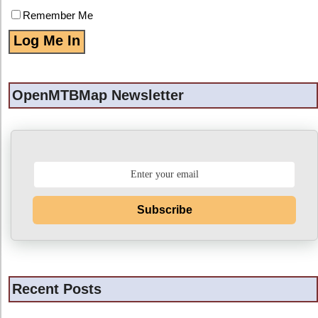
Remember Me
OpenMTBMap Newsletter
Subscribe
Recent Posts