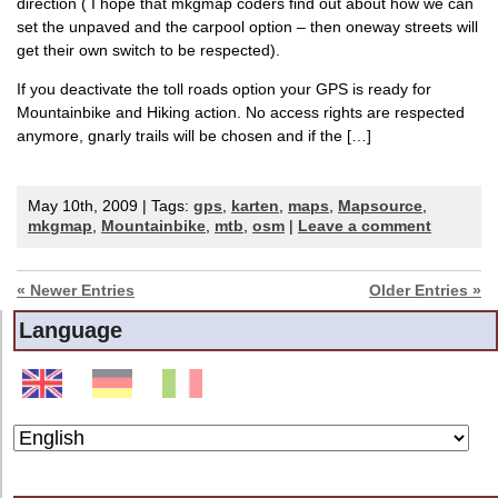
direction ( I hope that mkgmap coders find out about how we can
set the unpaved and the carpool option – then oneway streets will
get their own switch to be respected).
If you deactivate the toll roads option your GPS is ready for
Mountainbike and Hiking action. No access rights are respected
anymore, gnarly trails will be chosen and if the […]
May 10th, 2009 | Tags:
gps
,
karten
,
maps
,
Mapsource
,
mkgmap
,
Mountainbike
,
mtb
,
osm
|
Leave a comment
« Newer Entries
Older Entries »
Language