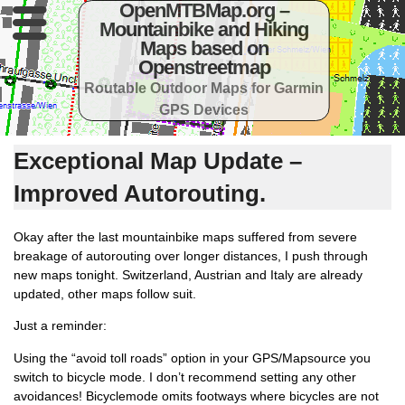
OpenMTBMap.org –
Mountainbike and Hiking
Maps based on
Openstreetmap
Routable Outdoor Maps for Garmin
GPS Devices
Exceptional Map Update –
Improved Autorouting.
Okay after the last mountainbike maps suffered from severe
breakage of autorouting over longer distances, I push through
new maps tonight. Switzerland, Austrian and Italy are already
updated, other maps follow suit.
Just a reminder:
Using the “avoid toll roads” option in your GPS/Mapsource you
switch to bicycle mode. I don’t recommend setting any other
avoidances! Bicyclemode omits footways where bicycles are not