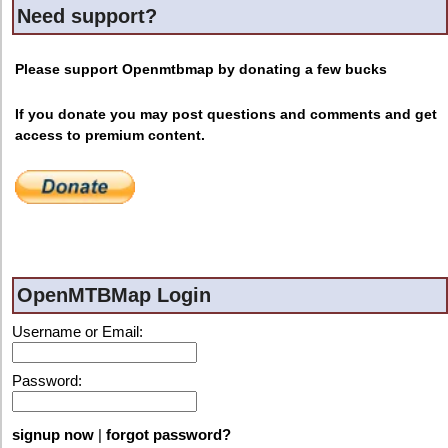
Need support?
Please support Openmtbmap by donating a few bucks
If you donate you may post questions and comments and get
access to premium content.
OpenMTBMap Login
Username or Email:
Password:
signup now
|
forgot password?