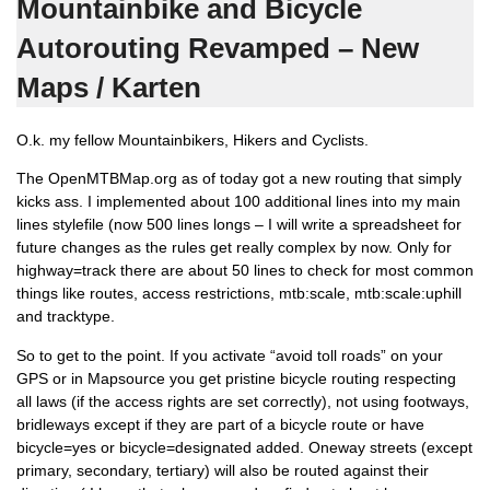
Mountainbike and Bicycle
Autorouting Revamped – New
Maps / Karten
O.k. my fellow Mountainbikers, Hikers and Cyclists.
The OpenMTBMap.org as of today got a new routing that simply
kicks ass. I implemented about 100 additional lines into my main
lines stylefile (now 500 lines longs – I will write a spreadsheet for
future changes as the rules get really complex by now. Only for
highway=track there are about 50 lines to check for most common
things like routes, access restrictions, mtb:scale, mtb:scale:uphill
and tracktype.
So to get to the point. If you activate “avoid toll roads” on your
GPS or in Mapsource you get pristine bicycle routing respecting
all laws (if the access rights are set correctly), not using footways,
bridleways except if they are part of a bicycle route or have
bicycle=yes or bicycle=designated added. Oneway streets (except
primary, secondary, tertiary) will also be routed against their