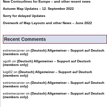
New Contourlines for Europe – and other recent news
Autumn Map Updates – 12. September 2022
Sorry for delayed Updates
Overwork of Map Layouts and other News – June 2022
Recent Comments
extremecarver
on
(Deutsch) Allgemeiner – Support auf Deutsch
(members only)
sgoth
on
(Deutsch) Allgemeiner – Support auf Deutsch
(members only)
luigi02
on
(Deutsch) Allgemeiner – Support auf Deutsch
(members only)
extremecarver
on
(Deutsch) Allgemeiner – Support auf Deutsch
(members only)
extremecarver
on
(Deutsch) Allgemeiner – Support auf Deutsch
(members only)