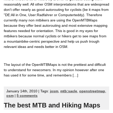
reasonably well. All other OSM interpretations that are widespread
don't offer nearly as good autorouting for cyclists (be it maps from
"DE:All in One, User:Radfahrer or Computerteddy). Therefore
currently many non mtbikers are using the OpenMTBMaps
because they offer best autorouting and most extensive mapping
features needed for orientation. This is good in my eyes for
mtbikers because normal cyclists or hikers get to see maps from
a mountainbike-centric perspective and help us push trough
relevant ideas and needs better in OSM.
The layout of the OpenMTBMaps is not the prettiest and difficult
to understand for newcomers. In my opinion however after one
has used it for some time, and remembers […]
January 14th, 2010 | Tags:
josm
,
mtb:sacle
,
openstreetmap
,
osm
|
5 comments
The best MTB and Hiking Maps