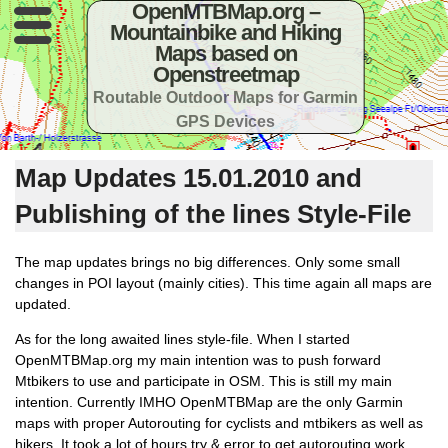
OpenMTBMap.org –
Mountainbike and Hiking
Maps based on
Openstreetmap
Routable Outdoor Maps for Garmin
GPS Devices
Map Updates 15.01.2010 and
Publishing of the lines Style-File
The map updates brings no big differences. Only some small
changes in POI layout (mainly cities). This time again all maps are
updated.
As for the long awaited lines style-file. When I started
OpenMTBMap.org my main intention was to push forward
Mtbikers to use and participate in OSM. This is still my main
intention. Currently IMHO OpenMTBMap are the only Garmin
maps with proper Autorouting for cyclists and mtbikers as well as
hikers. It took a lot of hours try & error to get autorouting work