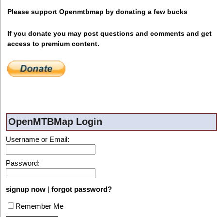
Please support Openmtbmap by donating a few bucks
If you donate you may post questions and comments and get
access to premium content.
OpenMTBMap Login
Username or Email:
Password:
signup now
|
forgot password?
Remember Me