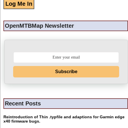
OpenMTBMap Newsletter
Subscribe
Recent Posts
Reintroduction of Thin .typfile and adaptions for Garmin edge
x40 firmware bugs.