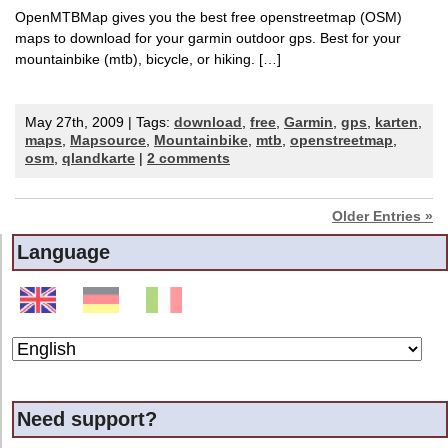
OpenMTBMap gives you the best free openstreetmap (OSM)
maps to download for your garmin outdoor gps. Best for your
mountainbike (mtb), bicycle, or hiking. […]
May 27th, 2009 | Tags:
download
,
free
,
Garmin
,
gps
,
karten
,
maps
,
Mapsource
,
Mountainbike
,
mtb
,
openstreetmap
,
osm
,
qlandkarte
|
2 comments
Older Entries »
Language
Need support?