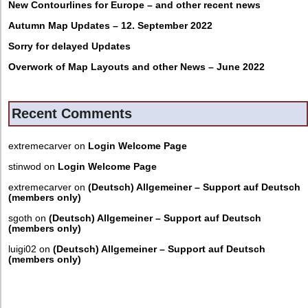
New Contourlines for Europe – and other recent news
Autumn Map Updates – 12. September 2022
Sorry for delayed Updates
Overwork of Map Layouts and other News – June 2022
Recent Comments
extremecarver
on
Login Welcome Page
stinwod
on
Login Welcome Page
extremecarver
on
(Deutsch) Allgemeiner – Support auf Deutsch
(members only)
sgoth
on
(Deutsch) Allgemeiner – Support auf Deutsch
(members only)
luigi02
on
(Deutsch) Allgemeiner – Support auf Deutsch
(members only)