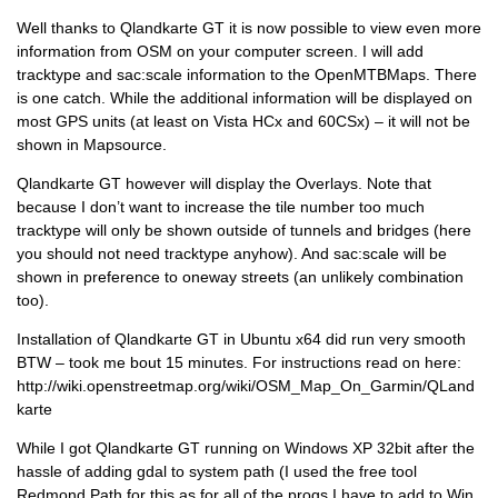
Well thanks to Qlandkarte GT it is now possible to view even more
information from OSM on your computer screen. I will add
tracktype and sac:scale information to the OpenMTBMaps. There
is one catch. While the additional information will be displayed on
most GPS units (at least on Vista HCx and 60CSx) – it will not be
shown in Mapsource.
Qlandkarte GT however will display the Overlays. Note that
because I don’t want to increase the tile number too much
tracktype will only be shown outside of tunnels and bridges (here
you should not need tracktype anyhow). And sac:scale will be
shown in preference to oneway streets (an unlikely combination
too).
Installation of Qlandkarte GT in Ubuntu x64 did run very smooth
BTW – took me bout 15 minutes. For instructions read on here:
http://wiki.openstreetmap.org/wiki/OSM_Map_On_Garmin/QLand
karte
While I got Qlandkarte GT running on Windows XP 32bit after the
hassle of adding gdal to system path (I used the free tool
Redmond Path for this as for all of the progs I have to add to Win