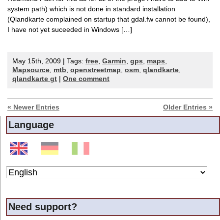
system path) which is not done in standard installation
(Qlandkarte complained on startup that gdal.fw cannot be found),
I have not yet suceeded in Windows […]
May 15th, 2009 | Tags:
free
,
Garmin
,
gps
,
maps
,
Mapsource
,
mtb
,
openstreetmap
,
osm
,
qlandkarte
,
qlandkarte gt
|
One comment
« Newer Entries
Older Entries »
Language
Need support?