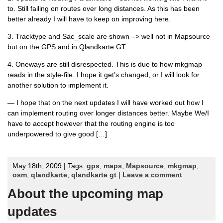
to. Still failing on routes over long distances. As this has been
better already I will have to keep on improving here.
3. Tracktype and Sac_scale are shown –> well not in Mapsource
but on the GPS and in Qlandkarte GT.
4. Oneways are still disrespected. This is due to how mkgmap
reads in the style-file. I hope it get’s changed, or I will look for
another solution to implement it.
— I hope that on the next updates I will have worked out how I
can implement routing over longer distances better. Maybe We/I
have to accept however that the routing engine is too
underpowered to give good […]
May 18th, 2009 | Tags:
gps
,
maps
,
Mapsource
,
mkgmap
,
osm
,
qlandkarte
,
qlandkarte gt
|
Leave a comment
About the upcoming map
updates