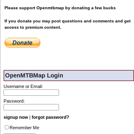
Please support Openmtbmap by donating a few bucks
If you donate you may post questions and comments and get
access to premium content.
OpenMTBMap Login
Username or Email:
Password:
signup now
|
forgot password?
Remember Me