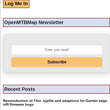
OpenMTBMap Newsletter
Subscribe
Recent Posts
Reintroduction of Thin .typfile and adaptions for Garmin edge
x40 firmware bugs.