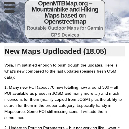
OpenMTBMap.org –
Mountainbike and Hiking
Maps based on
Openstreetmap
Routable Outdoor Maps for Garmin
GPS Devices
New Maps Updloaded (18.05)
Voila, I’m satisfied enough to push trough the updates. Here is
what’s new compared to the last updates (besides fresh OSM
data):
1. Many new POI (about 70 new totalling now around 300 – all
POI available as preset in JOSM and many more….) and much
nicericons for them (mainly copied from JOSM) plus the ability to
search for them in the proper category. Especially handy in
Mapsource. Some POI still missing icons. I will add them
sometimes.
2. Update to Routing Parameters – but not working like I want it