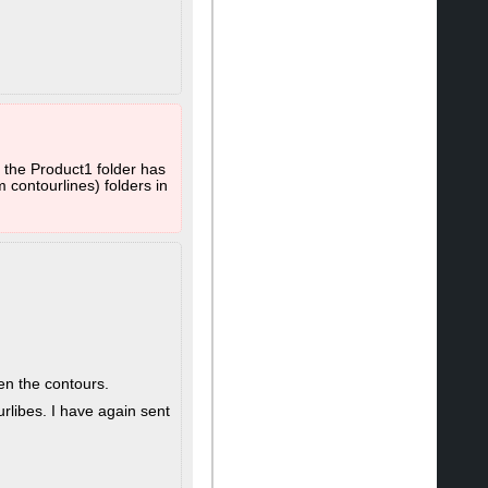
 the Product1 folder has
 contourlines) folders in
en the contours.
rlibes. I have again sent