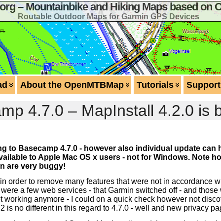
g – Mountainbike and Hiking Maps based on 
Routable Outdoor Maps for Garmin GPS Devices
ad
About the OpenMTBMap
Tutorials
Support
 4.7.0 – MapInstall 4.2.0 is 
ting to Basecamp 4.7.0 - however also individual update can 
y available to Apple Mac OS x users - not for Windows. Note
ion are very buggy!
in order to remove many features that were not in accordance w
here were a few web services - that Garmin switched off - and those
 not working anymore - I could on a quick check however not disco
2 is no different in this regard to 4.7.0 - well and new privacy 