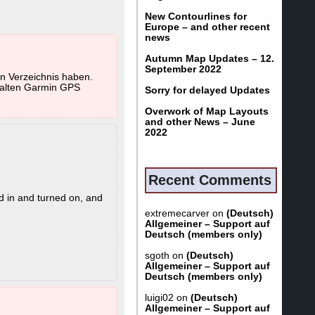
UNTRY.gmap and
New Contourlines for
 VeloMap users
Europe – and other recent
news
Autumn Map Updates – 12.
September 2022
ou can only install
in Verzeichnis haben.
s path.
z alten Garmin GPS
Sorry for delayed Updates
sible then.
Overwork of Map Layouts
and other News – June
2022
 in general too - as
no activated Basemap
Recent Comments
d in and turned on, and
extremecarver
on
(Deutsch)
Allgemeiner – Support auf
Deutsch (members only)
sgoth
on
(Deutsch)
hile
Allgemeiner – Support auf
ot appear in
Deutsch (members only)
luigi02
on
(Deutsch)
Allgemeiner – Support auf