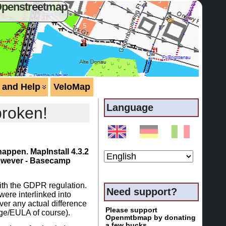
Openstreetmap
 and Help
VeloMap
Language
broken!
happen. MapInstall 4.3.2
 however - Basecamp
ith the GDPR regulation.
Need support?
 were interlinked into
ver any actual difference
Please support
page/EULA of course).
Openmtbmap by donating
a few bucks