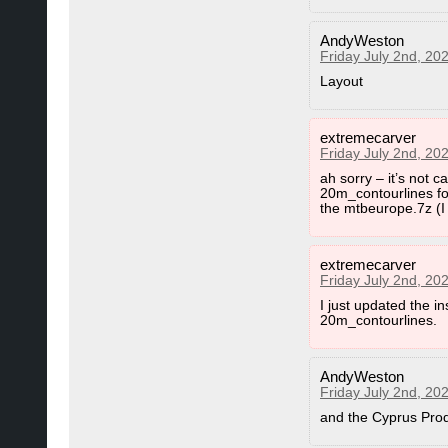
AndyWeston
Friday July 2nd, 20
Layout
extremecarver
Friday July 2nd, 20
ah sorry – it’s not 
20m_contourlines fol
the mtbeurope.7z (I 
extremecarver
Friday July 2nd, 20
I just updated the 
20m_contourlines.
AndyWeston
Friday July 2nd, 20
and the Cyprus Produ