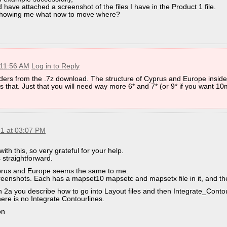
d have attached a screenshot of the files I have in the Product 1 file.
 showing me what now to move where?
 11:56 AM
Log in to Reply
ders from the .7z download. The structure of Cyprus and Europe inside
 that. Just that you will need way more 6* and 7* (or 9* if you want 10m
21 at 03:07 PM
with this, so very grateful for your help.
 straightforward.
yprus and Europe seems the same to me.
reenshots. Each has a mapset10 mapsetc and mapsetx file in it, and th
in 2a you describe how to go into Layout files and then Integrate_Contou
here is no Integrate Contourlines.
on