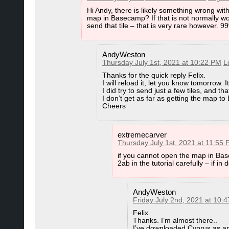
Hi Andy, there is likely something wrong wit
C:\Users\YOUR_USERNAME\AppData\Roaming\G
map in Basecamp? If that is not normally wor
send that tile – that is very rare however. 9
(note AppData is a hidden folder - you may have to 
Now you rename folder 4.6 to 4.6.backup and 4.7 t
AndyWeston
Copy folder 4.7.backup and Rename it to 4.6
Thursday July 1st, 2021 at 10:22 PM
L
Thanks for the quick reply Felix.
I will reload it, let you know tomorrow. It
I did try to send just a few tiles, and th
In Case of Problems with Reinstalling
I don’t get as far as getting the map to
Cheers
Deinstall All Garmin tools/programs via Windows 
(x86)". Then Reinstall all Garmin tools/Programs a
extremecarver
IMHO you do not need to clean the registry of any
Thursday July 1st, 2021 at 11:55
then Program Files folders (so far all Garmin tools ar
Garmin folder inside "C:\Program Files".
if you cannot open the map in Bas
2ab in the tutorial carefully – if i
AndyWeston
Friday July 2nd, 2021 at 10:
Felix.
Thanks. I’m almost there..
I’ve downloaded Cyprus as an