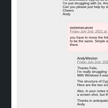
I’m just struggling with 2a. An
Can you please just help by
Cheers
Andy
extremecarver
Friday July 2nd, 2021 at
you have to move the fol
to be the same. Simple as
there.
AndyWeston
Friday July 2nd, 20
Thanks Felix,
I’m really struggling 
With Windows it was
The structure of C
Here are the two sc
Also, in your notes 
a screen shot, but t
Thanks in anticipati
Andy