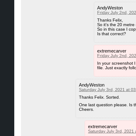
AndyWeston
Friday July 2nd, 20
Thanks Felix,
So it’s the 20 metre c
So in this case I co
Is that correct?
extremecarver
Friday July 2nd, 20
In your screenshot I
file. Just exactly fol
AndyWeston
Saturday July 3rd, 2021 at 0
Thanks Felix. Sorted.
One last question please. Is 
Cheers.
extremecarver
Saturday July 3rd, 2021