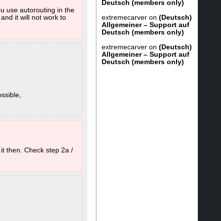
Deutsch (members only)
ou use autorouting in the
extremecarver
on
(Deutsch)
nd it will not work to
Allgemeiner – Support auf
Deutsch (members only)
extremecarver
on
(Deutsch)
Allgemeiner – Support auf
Deutsch (members only)
ssible,
in "C:\Program Files
at are somewhere else
o then also delete
t then. Check step 2a /