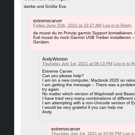
C:\ProgramData\GARMIN\maps\mtbCOUNTRY
danke und Grüße Eva
Garmin Basecamp 4.6.3 for Mac
better read the OS x tutorial too:
https://open
here:
https://www.velomap.org/tutorials/in
(here you find all Garmin Tools for Mac OS x for d
extremecarver
Friday June 25th, 2021 at 10:27 AM
Log in to Reply
f)
Use the create_gmapsupp_img_with_mkgmap.b
da musst du im Prinzip garmin Support kontatkieren.
MapInstall and MapManager for Mac can be do
full maps. It is found in the map Installation 
Evtl musst du noch Garmin USB Treiber installieren 
Geräten.
Alternatively you can use the create_gmapsup
Garmin MapInstall for Mac OS
Garmin MapInstall 4.1.1. for Mac OS
AndyWeston
Thursday July 1st, 2021 at 08:13 PM
Log in to R
Actually right now only a part of the overview map i
Extreme Carver.
Can you please help?
right now they are only used on Desktop. Would ac
I am on a new computer, Macbook 2020 so reloa
on your device.
I am getting the message – There was a problem 
try again.
No matter which version of MapInstall and Base
I have tried very many combinations of different
Restore Tracks/Routes that you create
I am attempting with a non-Unicode version of E
I would be very grateful if you can help me.
If you chose to downgrade Basecamp and already cre
Andy
updating/downgrading does not delete any of your d
Basecamp 4.6.2 after downgrade - only routes/track
extremecarver
To solve that go to:
Thursday July 1st, 2021 at 10:05 PM
Log in