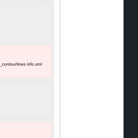
_contourlines info.xml