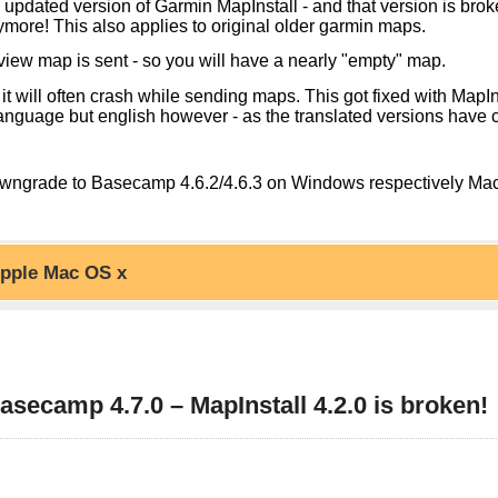
pdated version of Garmin MapInstall - and that version is broken
ymore! This also applies to original older garmin maps.
view map is sent - so you will have a nearly "empty" map.
it will often crash while sending maps. This got fixed with MapIn
nguage but english however - as the translated versions have 
o downgrade to Basecamp 4.6.2/4.6.3 on Windows respectively Ma
pple Mac OS x
ctionality. However MapInstall 4.3.2 or later is fixed (at least w
re version sometimes does not update MapInstall) - so just make 
 to 4.7.0 you have 4 choices:
4 or later.
ecamp 4.7.0 – MapInstall 4.2.0 is broken!
t available for Europe or Asia continent map however, but for
 only, Or Downgrade Mapinstall and Basecamp
upp/
in MapInstall - on OS x the only real alternative is to use mkgm
equires Java JDK properly configured. However MapInstall 4.3.2 i
mp 4.8.4 or later.
r to Downgrade first uninstall MapInstall via Windows system un