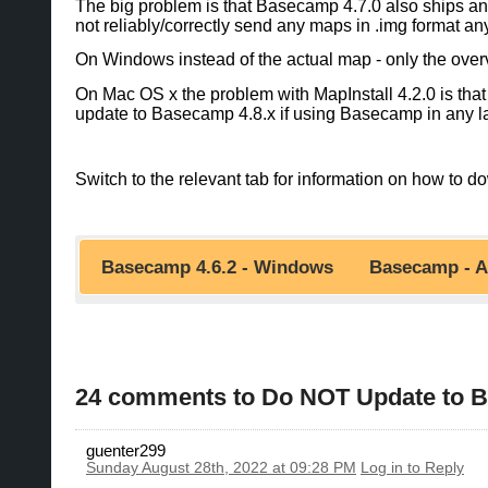
The big problem is that Basecamp 4.7.0 also ships an u
not reliably/correctly send any maps in .img format an
On Windows instead of the actual map - only the over
On Mac OS x the problem with MapInstall 4.2.0 is that 
update to Basecamp 4.8.x if using Basecamp in any la
Switch to the relevant tab for information on how t
Basecamp 4.6.2 - Windows
Basecamp - A
You can still downgrade to 4.6.3 for the missing fun
directly from Garmin or from here - the Mac Appsto
If you are a Windows user and upgraded
Basecamp 4.7. and if you upgrade to Basecamp 4.8.
24 comments to Do NOT Update to Bas
a)
Use the gmapsupp.img Downloads instead (no
You can Either Downgrade/Upgrade MapInstall
https://openmtbmap.org/download/gmaps
While windows users have good alternatives to Garm
guenter299
gmapsupp.img files. That is not so easy to do and r
Sunday August 28th, 2022 at 09:28 PM
Log in to Reply
downgrade to Basecamp 4.6.3 or upgrade to Baseca
b)
Only downgrade MapInstall to 4.0.4: In orde