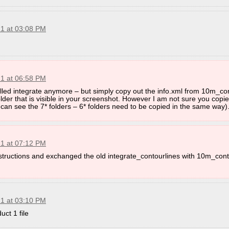
21 at 03:08 PM
21 at 06:58 PM
called integrate anymore – but simply copy out the info.xml from 10m_co
der that is visible in your screenshot. However I am not sure you copied
can see the 7* folders – 6* folders need to be copied in the same way)
21 at 07:12 PM
instructions and exchanged the old integrate_contourlines with 10m_con
21 at 03:10 PM
ct 1 file