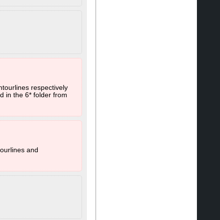
ntourlines respectively
 in the 6* folder from
.
tourlines and