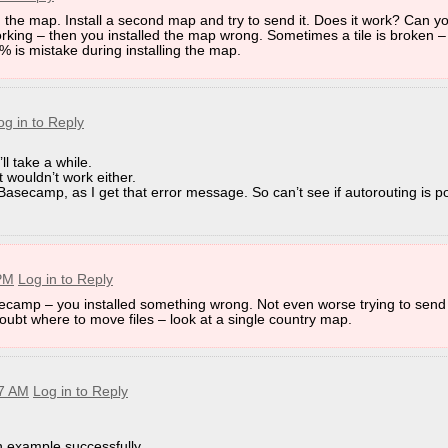
h the map. Install a second map and try to send it. Does it work? Can y
armin\BaseCamp\Database\
king – then you installed the map wrong. Sometimes a tile is broken – a
9% is mistake during installing the map.
enable windows file explorer to show hidden files and folders)
o 4.7.backup
og in to Reply
’ll take a while.
at wouldn’t work either.
 Basecamp - downgrading MapInstall:
 Basecamp, as I get that error message. So can’t see if autorouting is po
"Change or Remove a Program". Then delete the Garmin Folder 
nd make sure to use old enough versions (as linked here).
 Garmin entry, nor do you need to remove any Garmin folders th
 PM
Log in to Reply
e x86 and not 64 bit - it's possible this will change in future - s
ecamp – you installed something wrong. Not even worse trying to send i
n doubt where to move files – look at a single country map.
47 AM
Log in to Reply
 example successfully,