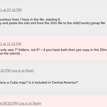
21 at 07:15 PM
ontour lines I have in the file, starting 6.
py and paste the info.xml from the 20m file to the mtbCountry.gmap file.
21 at 11:15 PM
 only saw 7* folders, not 6* – if you have both then yes copy in the 20m
low the tutorial…
3:33 PM
Log in to Reply
there a Cuba map? Is it included in Central America?
 at 08:53 PM
Log in to Reply