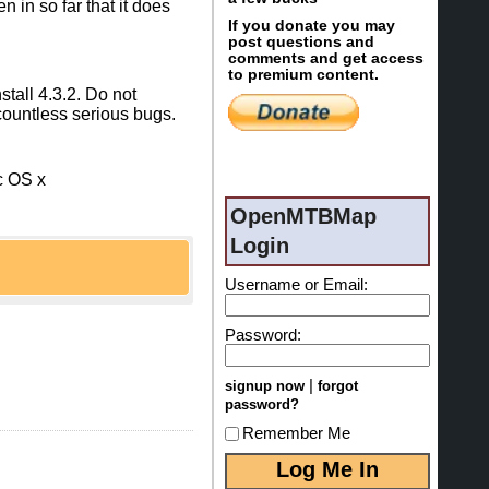
 in so far that it does
If you donate you may
post questions and
comments and get access
to premium content.
stall 4.3.2. Do not
countless serious bugs.
c OS x
OpenMTBMap
Login
Username or Email:
ith the download
Password:
sure not to use
|
signup now
forgot
 all other maps):
password?
Remember Me
ap.jar to create
s fixed - so either
install, then simply