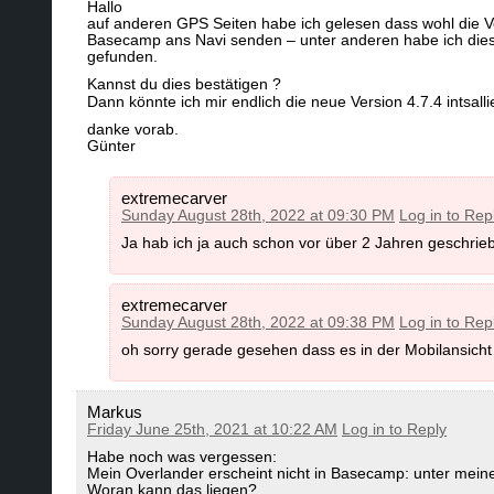
Hallo
go to C:\Program Files (x86)\Garmin\MapInstall\
a)
Use the gmapsupp.img Downloads instead (no
auf anderen GPS Seiten habe ich gelesen dass wohl die V
leave the "Maps" subfolder. Then Install MapI
Basecamp ans Navi senden – unter anderen habe ich dies
https://openmtbmap.org/download/gmaps
here:
http://www8.garmin.com/software/Map
gefunden.
Kannst du dies bestätigen ?
Dann könnte ich mir endlich die neue Version 4.7.4 intsall
b)
Upgrade to Basecamp 4.8.4 or later:
https
c)
Downgrade to Basecamp v 4.6.2: it can be
Attention - best get it directly from Garmin or
danke vorab.
ATTENTION - you need to first uninstall Ga
Günter
Appstore only updated Basecamp but the got s
via Windows "Add or Remove Software" except
might lose data saved in Mapsource). As the
extremecarver
separate database - you will not lose it.Then
Sunday August 28th, 2022 at 09:30 PM
Log in to Rep
c)
Downgrade to Basecamp 4.6.3 - To do so fi
If you simply install 4.6.2 without uninstal
installation folder is removed/empty - If not u
Ja hab ich ja auch schon vor über 2 Jahren geschrieb
Alternatively if you are afraid about losing da
folder (but not of subfolders) - then ONLY u
Basecamp 4.6.2.
extremecarver
d)
You could try to simply Install Garmin MapInst
Sunday August 28th, 2022 at 09:38 PM
Log in to Rep
means you first have to uninstall Mapinstall 
Basecamp 4.7.0 but I don't know why you woul
oh sorry gerade gesehen dass es in der Mobilansicht
d)
Use the plain old Garmin Mapsource for send
any maps installed - so do not send maps twic
are sending. Else of course it cannot correct
Markus
downloaded here:
Garmin-MapSource
Basecamp for OS x can be downloaded here:
Friday June 25th, 2021 at 10:22 AM
Log in to Reply
Habe noch was vergessen:
Mein Overlander erscheint nicht in Basecamp: unter mei
e)
download the Mac OS x version of all Open
Current Version Garmin Basecamp
Woran kann das liegen?