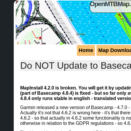
OpenMTBMap.or
Home
Map Downlo
Do NOT Update to Basecamp
MapInstall 4.2.0 is broken. You will get it by upda
(part of Basecamp 4.8.4) is fixed - but so far onl
4.8.4 only runs stable in english - translated vers
Garmin released a new version of Basecamp - 4.7.0 - 
Actually it's not that 4.6.2 is wrong here - it's that t
4.6.2 - so that actually in 4.6.2 some functionality is
otherwise in relation to the GDPR regulations - so 4.6.