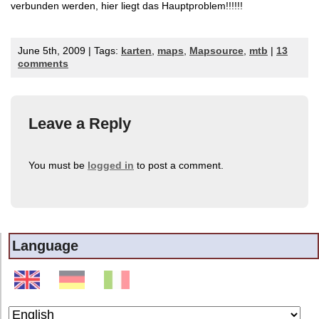
verbunden werden, hier liegt das Hauptproblem!!!!!!
June 5th, 2009 | Tags:
karten
,
maps
,
Mapsource
,
mtb
|
13
comments
Leave a Reply
You must be
logged in
to post a comment.
Language