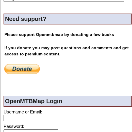
Need support?
Please support Openmtbmap by donating a few bucks
If you donate you may post questions and comments and get
access to premium content.
OpenMTBMap Login
Username or Email:
Password: