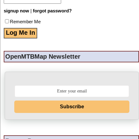
signup now
|
forgot password?
Remember Me
OpenMTBMap Newsletter
Subscribe