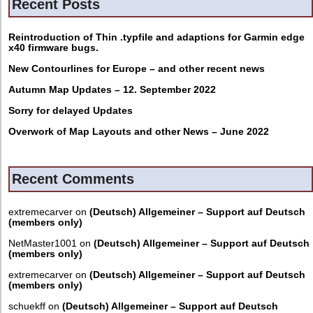
Recent Posts
Reintroduction of Thin .typfile and adaptions for Garmin edge
x40 firmware bugs.
New Contourlines for Europe – and other recent news
Autumn Map Updates – 12. September 2022
Sorry for delayed Updates
Overwork of Map Layouts and other News – June 2022
Recent Comments
extremecarver
on
(Deutsch) Allgemeiner – Support auf Deutsch
(members only)
NetMaster1001
on
(Deutsch) Allgemeiner – Support auf Deutsch
(members only)
extremecarver
on
(Deutsch) Allgemeiner – Support auf Deutsch
(members only)
schuekff
on
(Deutsch) Allgemeiner – Support auf Deutsch