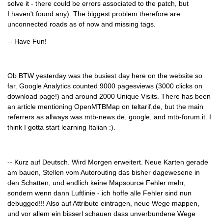
solve it - there could be errors associated to the patch, but
I haven't found any). The biggest problem therefore are
unconnected roads as of now and missing tags.
-- Have Fun!
Ob BTW yesterday was the busiest day here on the website so
far. Google Analytics counted 9000 pagesviews (3000 clicks on
download page!) and around 2000 Unique Visits. There has been
an article mentioning OpenMTBMap on teltarif.de, but the main
referrers as allways was mtb-news.de, google, and mtb-forum.it. I
think I gotta start learning Italian :).
-- Kurz auf Deutsch. Wird Morgen erweitert. Neue Karten gerade
am bauen, Stellen vom Autorouting das bisher dagewesene in
den Schatten, und endlich keine Mapsource Fehler mehr,
sondern wenn dann Luftlinie - ich hoffe alle Fehler sind nun
debugged!!! Also auf Attribute eintragen, neue Wege mappen,
und vor allem ein bisserl schauen dass unverbundene Wege