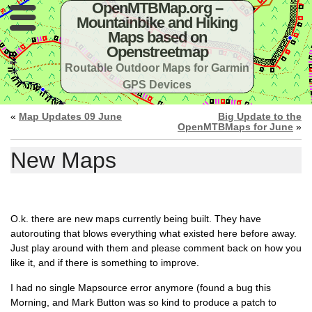
OpenMTBMap.org –
Mountainbike and Hiking
Maps based on
Openstreetmap
Routable Outdoor Maps for Garmin
GPS Devices
«
Map Updates 09 June
Big Update to the
OpenMTBMaps for June
»
New Maps
O.k. there are new maps currently being built. They have
autorouting that blows everything what existed here before away.
Just play around with them and please comment back on how you
like it, and if there is something to improve.
I had no single Mapsource error anymore (found a bug this
Morning, and Mark Button was so kind to produce a patch to