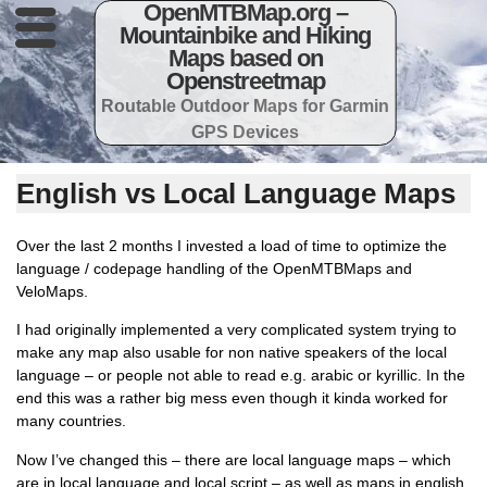
OpenMTBMap.org –
Mountainbike and Hiking
Maps based on
Openstreetmap
Routable Outdoor Maps for Garmin
GPS Devices
English vs Local Language Maps
Over the last 2 months I invested a load of time to optimize the
language / codepage handling of the OpenMTBMaps and
VeloMaps.
I had originally implemented a very complicated system trying to
make any map also usable for non native speakers of the local
language – or people not able to read e.g. arabic or kyrillic. In the
end this was a rather big mess even though it kinda worked for
many countries.
Now I’ve changed this – there are local language maps – which
are in local language and local script – as well as maps in english