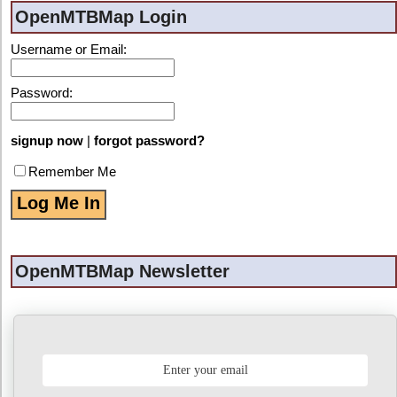
OpenMTBMap Login
Username or Email:
Password:
signup now
|
forgot password?
Remember Me
OpenMTBMap Newsletter