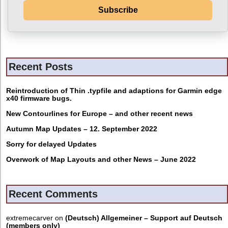
Subscribe
Recent Posts
Reintroduction of Thin .typfile and adaptions for Garmin edge
x40 firmware bugs.
New Contourlines for Europe – and other recent news
Autumn Map Updates – 12. September 2022
Sorry for delayed Updates
Overwork of Map Layouts and other News – June 2022
Recent Comments
extremecarver
on
(Deutsch) Allgemeiner – Support auf Deutsch
(members only)