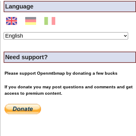
Language
Need support?
Please support Openmtbmap by donating a few bucks
If you donate you may post questions and comments and get
access to premium content.