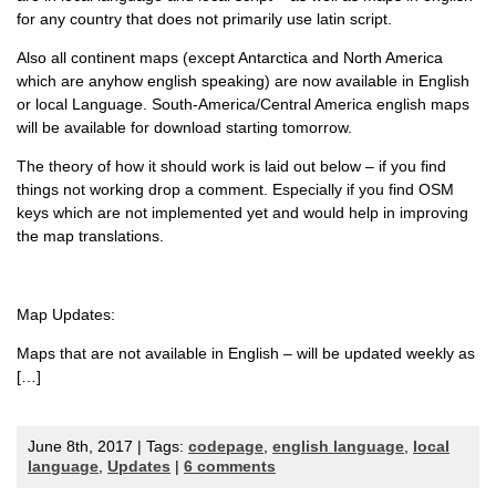
for any country that does not primarily use latin script.
Also all continent maps (except Antarctica and North America
which are anyhow english speaking) are now available in English
or local Language. South-America/Central America english maps
will be available for download starting tomorrow.
The theory of how it should work is laid out below – if you find
things not working drop a comment. Especially if you find OSM
keys which are not implemented yet and would help in improving
the map translations.
Map Updates:
Maps that are not available in English – will be updated weekly as
[…]
June 8th, 2017 | Tags:
codepage
,
english language
,
local
language
,
Updates
|
6 comments