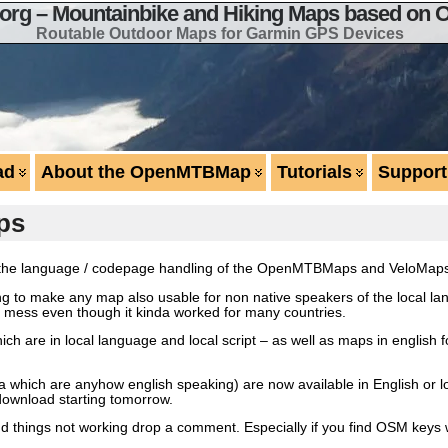
g – Mountainbike and Hiking Maps based on 
Routable Outdoor Maps for Garmin GPS Devices
ad
About the OpenMTBMap
Tutorials
Support
ps
ize the language / codepage handling of the OpenMTBMaps and VeloMap
ng to make any map also usable for non native speakers of the local la
 big mess even though it kinda worked for many countries.
h are in local language and local script – as well as maps in english f
ca which are anyhow english speaking) are now available in English or 
download starting tomorrow.
 find things not working drop a comment. Especially if you find OSM key