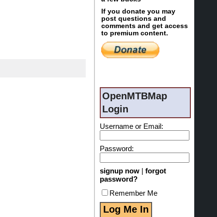
If you donate you may
post questions and
comments and get access
to premium content.
OpenMTBMap
Login
Username or Email:
Password:
signup now
|
forgot
password?
Remember Me