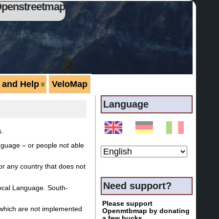
Openstreetmap
 and Help
VeloMap
Language
s.
nguage – or people not able
or any country that does not
Need support?
local Language. South-
Please support
s which are not implemented
Openmtbmap by donating
a few bucks