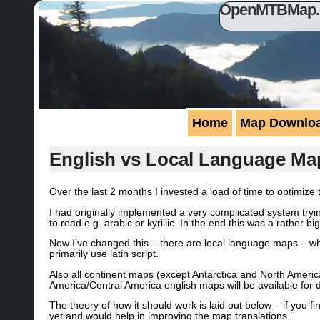
OpenMTBMap.or
Home
Map Downlo
English vs Local Language Ma
Over the last 2 months I invested a load of time to optim
I had originally implemented a very complicated system tryi
to read e.g. arabic or kyrillic. In the end this was a rather
Now I’ve changed this – there are local language maps – whic
primarily use latin script.
Also all continent maps (except Antarctica and North Ameri
America/Central America english maps will be available for 
The theory of how it should work is laid out below – if you
yet and would help in improving the map translations.