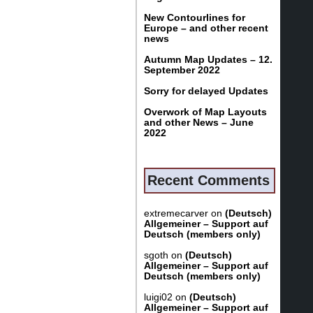
New Contourlines for
Europe – and other recent
news
Autumn Map Updates – 12.
September 2022
Sorry for delayed Updates
Overwork of Map Layouts
and other News – June
2022
Recent Comments
extremecarver
on
(Deutsch)
Allgemeiner – Support auf
Deutsch (members only)
sgoth
on
(Deutsch)
Allgemeiner – Support auf
Deutsch (members only)
luigi02
on
(Deutsch)
Allgemeiner – Support auf