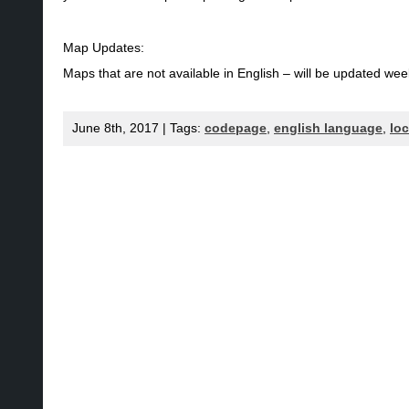
Map Updates:
Maps that are not available in English – will be updated wee
June 8th, 2017 | Tags:
codepage
,
english language
,
lo