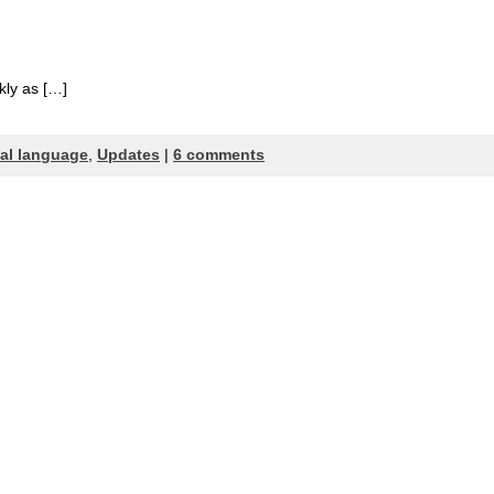
kly as […]
cal language
,
Updates
|
6 comments