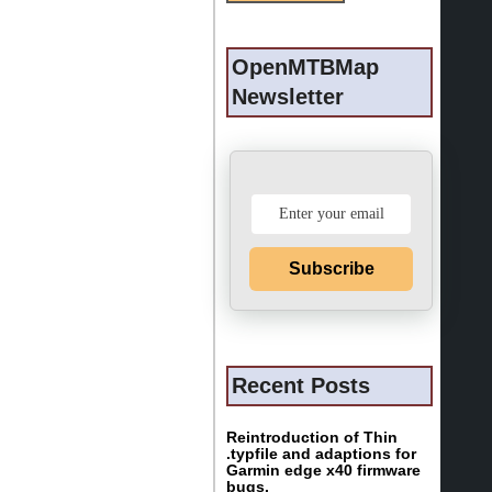
OpenMTBMap
Newsletter
Subscribe
Recent Posts
Reintroduction of Thin
.typfile and adaptions for
Garmin edge x40 firmware
bugs.