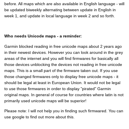
before. All maps which are also available in English language - will
be updated biweekly alternating between update in English in
week 1, and update in local language in week 2 and so forth.
Who needs Unicode maps - a reminder:
Garmin blocked reading in free unicode maps about 2 years ago
in their newest devices. However you can look around in the grey
areas of the internet and you will find firmwares for basically all
those devices unblocking the devices not reading in free unicode
maps. This is a small part of the firmware taken out. If you use
those changed firmwares only to display free unicode maps - it
should be legal at least in European Union. It would not be legal
to use those firmwares in order to display "pirated" Garmin
original maps. In general of course for countries where latin is not
primarily used unicode maps will be superior!
Please note: I will not help you in finding such firmwared. You can
use google to find out more about this.