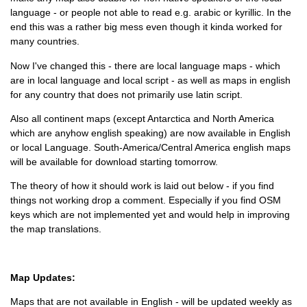
language - or people not able to read e.g. arabic or kyrillic. In the
end this was a rather big mess even though it kinda worked for
many countries.
Now I've changed this - there are local language maps - which
are in local language and local script - as well as maps in english
for any country that does not primarily use latin script.
Also all continent maps (except Antarctica and North America
which are anyhow english speaking) are now available in English
or local Language. South-America/Central America english maps
will be available for download starting tomorrow.
The theory of how it should work is laid out below - if you find
things not working drop a comment. Especially if you find OSM
keys which are not implemented yet and would help in improving
the map translations.
Map Updates:
Maps that are not available in English - will be updated weekly as