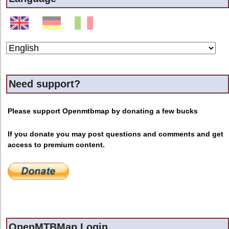
Need support?
Please support Openmtbmap by donating a few bucks
If you donate you may post questions and comments and get
access to premium content.
OpenMTBMap Login