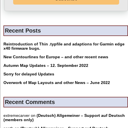
Recent Posts
Reintroduction of Thin .typfile and adaptions for Garmin edge
x40 firmware bugs.
New Contourlines for Europe – and other recent news
Autumn Map Updates – 12. September 2022
Sorry for delayed Updates
Overwork of Map Layouts and other News – June 2022
Recent Comments
extremecarver
on
(Deutsch) Allgemeiner – Support auf Deutsch
(members only)