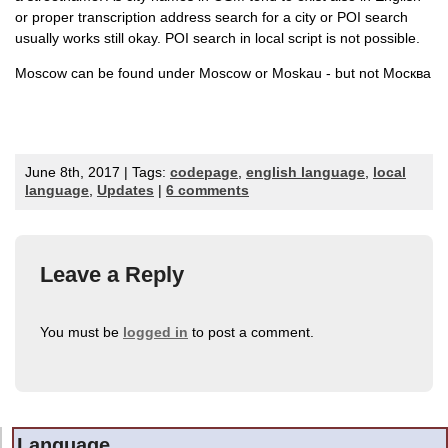
or proper transcription address search for a city or POI search
usually works still okay. POI search in local script is not possible.
Moscow can be found under Moscow or Moskau - but not
Москва
June 8th, 2017 | Tags:
codepage
,
english language
,
local
language
,
Updates
|
6 comments
Leave a Reply
You must be
logged in
to post a comment.
Language