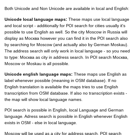
Both Unicode and Non Unicode are available in local and English:
Unicode local language maps:
These maps use local language
and local script - additionally for POI search for cities usually it's
possible to use English as well. So the city Moscow in Russia will
display as
Москва however you can find it in the POI search also
by searching for Moscow (and actually also by German Moskau).
The address search will only work in local language - so you need
to type: Москва as city in address search. In POI search Москва,
Moscow or Moskau is all possible.
Unicode english language maps:
These maps use English as
label whenever possible (meaning in OSM database). If no
English translation is available the maps tries to use English
transcription from OSM database. If also no transcription exists -
the map will show local language names.
POI search is possible in English, local Language and German
language. Adress search is possible in English whenever English
exists in OSM - else in local language.
Moscow will be used as a city for address search. POI search