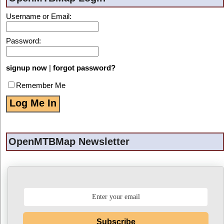
Username or Email:
Password:
signup now
|
forgot password?
Remember Me
OpenMTBMap Newsletter
Subscribe