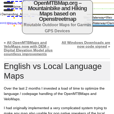
OpenMTBMap.org –
Mountainbike and Hiking
Maps based on
Openstreetmap
Routable Outdoor Maps for Garmin
GPS Devices
«
All OpenMTBMaps and
All Windows Downloads are
VeloMaps now with DEM –
now code signed
»
Digital Elevation Model plus
countless improvements
English vs Local Language
Maps
Over the last 2 months I invested a load of time to optimize the
language / codepage handling of the OpenMTBMaps and
VeloMaps.
I had originally implemented a very complicated system trying to
make any map also usable for non native speakers of the local