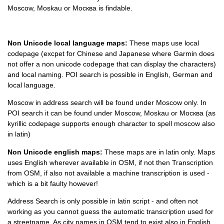
Moscow, Moskau or
Москва is findable.
Non Unicode local language maps:
These maps use local
codepage (excpet for Chinese and Japanese where Garmin does
not offer a non unicode codepage that can display the characters)
and local naming. POI search is possible in English, German and
local language.
Moscow in address search will be found under Moscow only. In
POI search it can be found under Moscow, Moskau or
Москва
(as
kyrillic codepage supports enough character to spell moscow also
in latin)
Non Unicode english maps:
These maps are in latin only. Maps
uses English wherever available in OSM, if not then Transcription
from OSM, if also not available a machine transcription is used -
which is a bit faulty however!
Address Search is only possible in latin script - and often not
working as you cannot guess the automatic transcription used for
a streetname. As city names in OSM tend to exist also in English