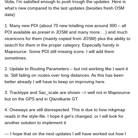
Voila, I’m satisfied enough to push trough the updates. Here is
what’s new compared to the last updates (besides fresh OSM
data):
1. Many new POI (about 70 new totalling now around 300 – all
POI available as preset in JOSM and many more….) and much
nicericons for them (mainly copied from JOSM) plus the ability to
search for them in the proper category. Especially handy in
Mapsource. Some POI still missing icons. I will add them
sometimes.
2. Update to Routing Parameters – but not working like I want it
to. Still failing on routes over long distances. As this has been
better already I will have to keep on improving here.
3. Tracktype and Sac_scale are shown –> well not in Mapsource
but on the GPS and in Qlandkarte GT.
4. Oneways are still disrespected. This is due to how mkgmap
reads in the style-file. I hope it get’s changed, or I will look for
another solution to implement it.
— I hope that on the next updates I will have worked out how I