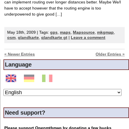
can implement routing over longer distances better. Maybe We/I
have to accept however that the routing engine is too
underpowered to give good […]
May 18th, 2009 | Tags:
gps
,
maps
,
Mapsource
,
mkgmap
,
osm
,
qlandkarte
,
qlandkarte gt
|
Leave a comment
« Newer Entries
Older Entries »
Language
Need support?
Please support Openmtbmap by donating a few bucks