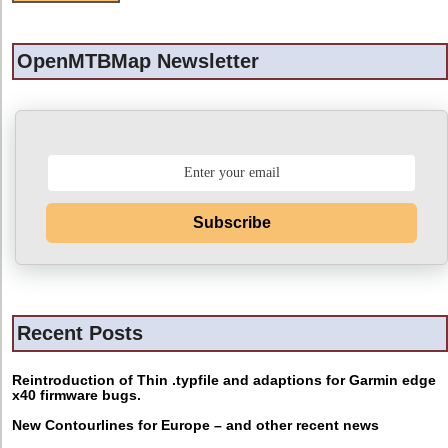
OpenMTBMap Newsletter
Subscribe
Recent Posts
Reintroduction of Thin .typfile and adaptions for Garmin edge
x40 firmware bugs.
New Contourlines for Europe – and other recent news