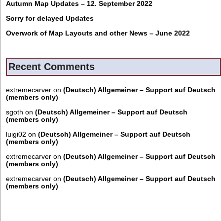
Autumn Map Updates – 12. September 2022
Sorry for delayed Updates
Overwork of Map Layouts and other News – June 2022
Recent Comments
extremecarver
on
(Deutsch) Allgemeiner – Support auf Deutsch
(members only)
sgoth
on
(Deutsch) Allgemeiner – Support auf Deutsch
(members only)
luigi02
on
(Deutsch) Allgemeiner – Support auf Deutsch
(members only)
extremecarver
on
(Deutsch) Allgemeiner – Support auf Deutsch
(members only)
extremecarver
on
(Deutsch) Allgemeiner – Support auf Deutsch
(members only)