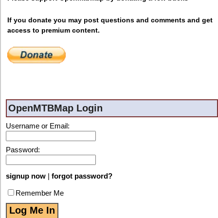
If you donate you may post questions and comments and get
access to premium content.
OpenMTBMap Login
Username or Email:
Password:
signup now
|
forgot password?
Remember Me