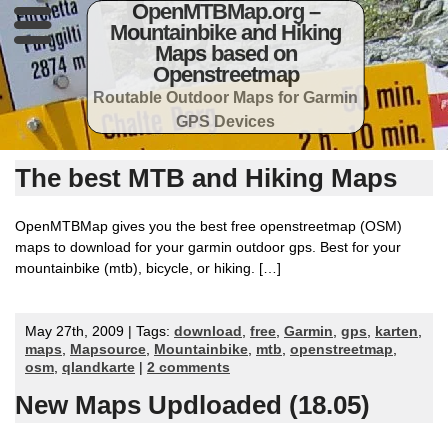
OpenMTBMap.org –
Mountainbike and Hiking
Maps based on
Openstreetmap
Routable Outdoor Maps for Garmin
GPS Devices
The best MTB and Hiking Maps
OpenMTBMap gives you the best free openstreetmap (OSM)
maps to download for your garmin outdoor gps. Best for your
mountainbike (mtb), bicycle, or hiking. […]
May 27th, 2009 | Tags:
download
,
free
,
Garmin
,
gps
,
karten
,
maps
,
Mapsource
,
Mountainbike
,
mtb
,
openstreetmap
,
osm
,
qlandkarte
|
2 comments
New Maps Updloaded (18.05)