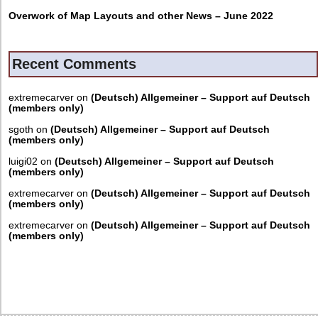
Overwork of Map Layouts and other News – June 2022
Recent Comments
extremecarver
on
(Deutsch) Allgemeiner – Support auf Deutsch
(members only)
sgoth
on
(Deutsch) Allgemeiner – Support auf Deutsch
(members only)
luigi02
on
(Deutsch) Allgemeiner – Support auf Deutsch
(members only)
extremecarver
on
(Deutsch) Allgemeiner – Support auf Deutsch
(members only)
extremecarver
on
(Deutsch) Allgemeiner – Support auf Deutsch
(members only)