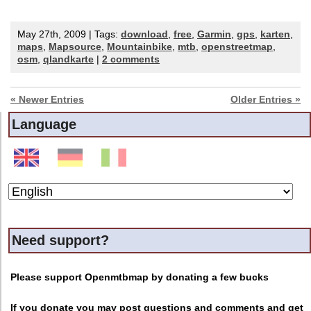
May 27th, 2009 | Tags:
download
,
free
,
Garmin
,
gps
,
karten
,
maps
,
Mapsource
,
Mountainbike
,
mtb
,
openstreetmap
,
osm
,
qlandkarte
|
2 comments
« Newer Entries
Older Entries »
Language
Need support?
Please support Openmtbmap by donating a few bucks
If you donate you may post questions and comments and get