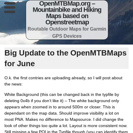
OpenMTBMap.org –
Mountainbike and Hiking
Maps based on
Openstreetmap
Routable Outdoor Maps for Garmin
GPS Devices
Big Update to the OpenMTBMaps
for June
O.k. the first contries are uploading already, so I will post about
the news:
White Background (this can be changed back in the typfile by
deleting 0x4b if you don’t like it) – The white background only
appears when zoomed in to around 500m or closer. This is
dependant on the map data. Should improve visibility a lot on
most PNA. Makes no difference to Mapsource. I did change the
look of other things too quite a lot. Layout is more consistent now.
Still missing a few POI in the Typfile though (you can identify them