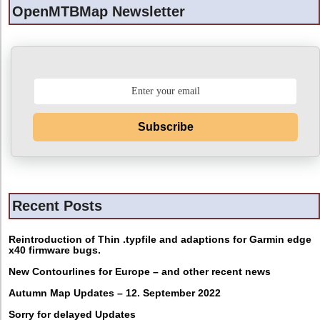
OpenMTBMap Newsletter
Subscribe
Recent Posts
Reintroduction of Thin .typfile and adaptions for Garmin edge
x40 firmware bugs.
New Contourlines for Europe – and other recent news
Autumn Map Updates – 12. September 2022
Sorry for delayed Updates