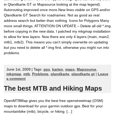
in Qlandkarte GT or Mapsource looking at the map legend).
Autorouting improved once more.New lines visible on GPS and/or
Qlandkarte GT Search for roadnames. Not as good as real
address search but better than nothing. Icons for Polygons Many
more small things. ATTENTION ON UPDATE – Delete all old *.img
before copying in the new data. I patched my mkgmap installation
to allow for less layers. Now there are only 4 layers (main, main2,
mtb1, mtb2). This means you can’t simply overwrite on updating
but you need to delete all *.img first, otherwise you might run into
problems.
June 1st, 2009 | Tags:
gps
,
karten
,
maps
,
Mapsource
,
mkgmap
,
mtb
,
Problems
,
qlandkarte
,
qlandkarte gt
|
Leave
a comment
The best MTB and Hiking Maps
OpenMTBMap gives you the best free openstreetmap (OSM)
maps to download for your garmin outdoor gps. Best for your
mountainbike (mtb), bicycle, or hiking. […]