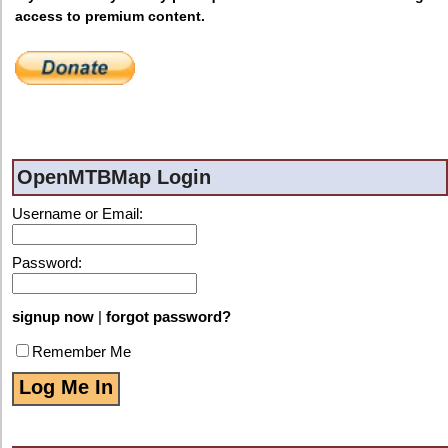
access to premium content.
OpenMTBMap Login
Username or Email:
Password:
signup now
|
forgot password?
Remember Me