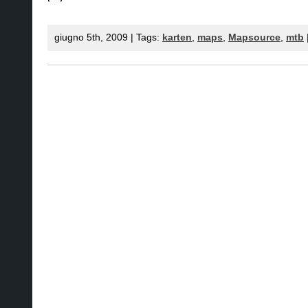
giugno 5th, 2009 | Tags:
karten
,
maps
,
Mapsource
,
mtb