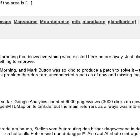
f the area is […]
maps
,
Mapsource
,
Mountainbike
,
mtb
,
qlandkarte
,
qlandkarte gt
|
utorouting that blows everything what existed here before away. Just p
ething to improve.
orning, and Mark Button was so kind to produce a patch to solve it – 
gest problem therefore are unconnected roads as of now and missing tag
 so far. Google Analytics counted 9000 pagesviews (3000 clicks on do
OpenMTBMap on teltarif.de, but the main referrers as allways was mtb-
erade am bauen, Stellen vom Autorouting das bisher dagewesene in de
 ich hoffe alle Fehler sind nun debugged!!! Also auf Attribute eintr