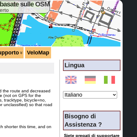
basate sulle OSM
erto
upporto
VeloMap
Lingua
wed the route and decreased
ce (not on GPS for the
, tracktype, bicycle=no,
r unclassified) so that road
Bisogno di
Assistenza ?
h shorter this time, and on
Siete pregati di supportare