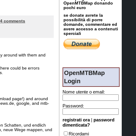
OpenMTBMap donando
pochi euro
se donate avrete la
possibilità di porre
4 comments
domande, commentare ed
avere accesso a contenuti
sperciali
lay around with them and
there could be errors
OpenMTBMap
s.
Login
Nome utente o email:
wnload page!) and around
news.de, google, and mtb-
Password:
registrati ora
|
password
dimenticata?
n Schatten, und endlich
agen, neue Wege mappen, und
Ricordami