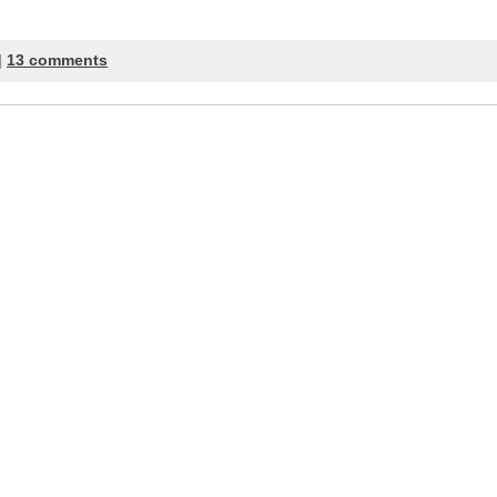
|
13 comments