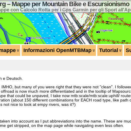
 – Mappe per Mountain Bike e Escursionismo 
ppe con Calcolo Rotta per i Gps Garmin per gli Sport all'Ap
 mappe
Informazioni OpenMTBMap
Tutorial
S
sh e Deutsch.
on IMHO, but many of you were right that they were not "clean". I follo
g offroad is now much more differentiated and in the tooltip of Mapsour
pe that could be unpaved, I take now mtb:scale/mtb:scale:uphill/ routes
tion (about 150 different combinations for EACH road type, like path o
s not nice to look at empy rivers, was it?)
 taken into account as I put abbreviations into the name. These are muc
ame get stripped, on the map page while navigating even less often.