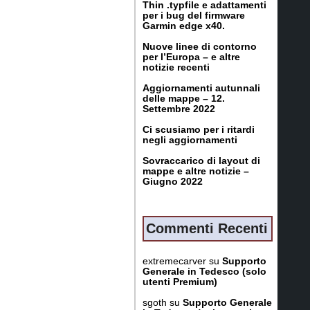
Thin .typfile e adattamenti
per i bug del firmware
Garmin edge x40.
Nuove linee di contorno
per l’Europa – e altre
notizie recenti
Aggiornamenti autunnali
delle mappe – 12.
Settembre 2022
Ci scusiamo per i ritardi
negli aggiornamenti
Sovraccarico di layout di
mappe e altre notizie –
Giugno 2022
Commenti Recenti
extremecarver
su
Supporto
Generale in Tedesco (solo
utenti Premium)
sgoth
su
Supporto Generale