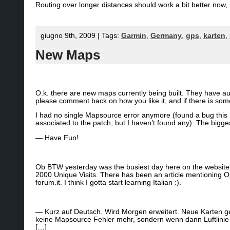
Routing over longer distances should work a bit better now, i
giugno 9th, 2009 | Tags:
Garmin
,
Germany
,
gps
,
karten
,
New Maps
O.k. there are new maps currently being built. They have a
please comment back on how you like it, and if there is som
I had no single Mapsource error anymore (found a bug this M
associated to the patch, but I haven’t found any). The big
— Have Fun!
Ob BTW yesterday was the busiest day here on the website
2000 Unique Visits. There has been an article mentioning 
forum.it. I think I gotta start learning Italian :).
— Kurz auf Deutsch. Wird Morgen erweitert. Neue Karten g
keine Mapsource Fehler mehr, sondern wenn dann Luftlinie –
[…]