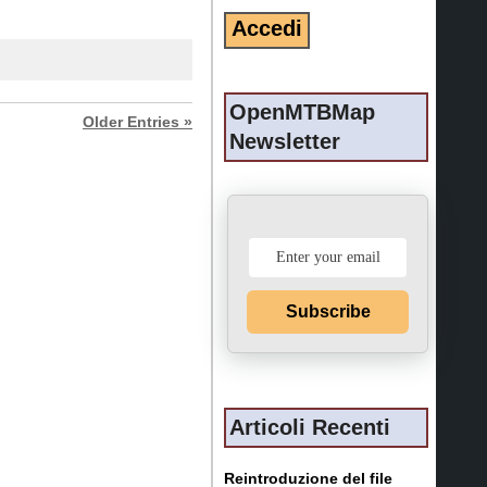
OpenMTBMap
Older Entries »
Newsletter
Subscribe
Articoli Recenti
Reintroduzione del file