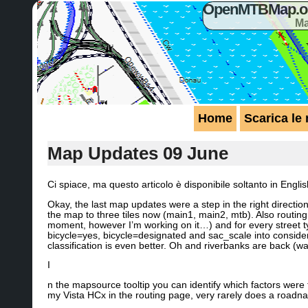
OpenMTBMap.org
Ma
Home
Scarica le
Map Updates 09 June
Ci spiace, ma questo articolo è disponibile soltanto in Engli
Okay, the last map updates were a step in the right directi
the map to three tiles now (main1, main2, mtb). Also routin
moment, however I’m working on it…) and for every street ty
bicycle=yes, bicycle=designated and sac_scale into considera
classification is even better. Oh and riverbanks are back (wa
I
n the mapsource tooltip you can identify which factors were
my Vista HCx in the routing page, very rarely does a roadn