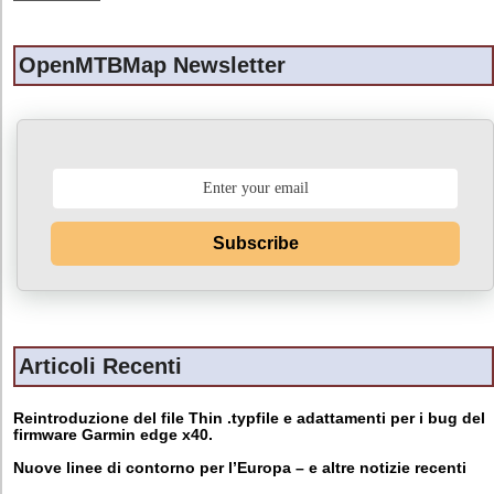
OpenMTBMap Newsletter
Subscribe
Articoli Recenti
Reintroduzione del file Thin .typfile e adattamenti per i bug del
firmware Garmin edge x40.
Nuove linee di contorno per l’Europa – e altre notizie recenti