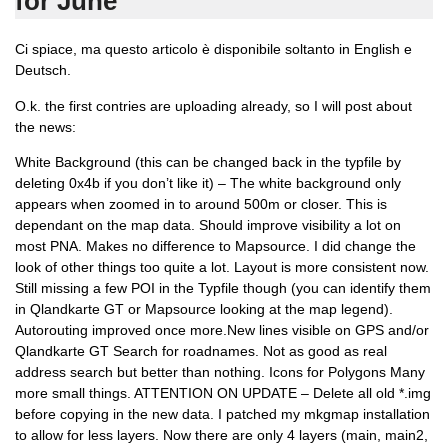
for June
Ci spiace, ma questo articolo è disponibile soltanto in English e
Deutsch.
O.k. the first contries are uploading already, so I will post about
the news:
White Background (this can be changed back in the typfile by
deleting 0x4b if you don’t like it) – The white background only
appears when zoomed in to around 500m or closer. This is
dependant on the map data. Should improve visibility a lot on
most PNA. Makes no difference to Mapsource. I did change the
look of other things too quite a lot. Layout is more consistent now.
Still missing a few POI in the Typfile though (you can identify them
in Qlandkarte GT or Mapsource looking at the map legend).
Autorouting improved once more.New lines visible on GPS and/or
Qlandkarte GT Search for roadnames. Not as good as real
address search but better than nothing. Icons for Polygons Many
more small things. ATTENTION ON UPDATE – Delete all old *.img
before copying in the new data. I patched my mkgmap installation
to allow for less layers. Now there are only 4 layers (main, main2,