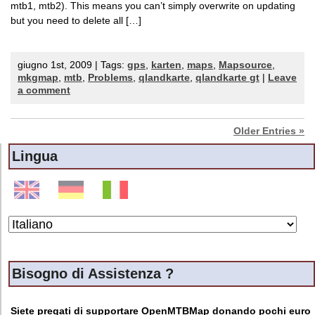
mtb1, mtb2). This means you can’t simply overwrite on updating
but you need to delete all […]
giugno 1st, 2009 | Tags:
gps
,
karten
,
maps
,
Mapsource
,
mkgmap
,
mtb
,
Problems
,
qlandkarte
,
qlandkarte gt
|
Leave
a comment
Older Entries »
Lingua
Bisogno di Assistenza ?
Siete pregati di supportare OpenMTBMap donando pochi euro