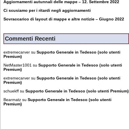
Aggiornamenti autunnali delle mappe – 12. Settembre 2022
Ci scusiamo per i ritardi negli aggiornamenti
Sovraccarico di layout di mappe e altre notizie – Giugno 2022
Commenti Recenti
extremecarver
su
Supporto Generale in Tedesco (solo utenti
Premium)
NetMaster1001
su
Supporto Generale in Tedesco (solo utenti
Premium)
extremecarver
su
Supporto Generale in Tedesco (solo utenti
Premium)
schuekff
su
Supporto Generale in Tedesco (solo utenti Premium)
Bearmatz
su
Supporto Generale in Tedesco (solo utenti
Premium)