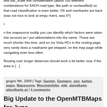
and sac_scale into consideration (about 150 different
combinations for EACH road type, like path or unclassified) so
that road classification is even better. Oh and riverbanks are back
(was not nice to look at empy rivers, was it?)
I
n the mapsource tooltip you can identify which factors were taken
into account as I put abbreviations into the name. These are
much shorter this time, and on my Vista HCx in the routing page,
very rarely does a roadname get stripped, on the map page while
navigating even less often.
Routing over longer distances should work a bit better now, if the
area is […]
giugno 9th, 2009 | Tags:
Garmin
,
Germany
,
gps
,
karten
,
maps
,
Mapsource
,
Mountainbike
,
mtb
,
qlandkarte
,
qlandkarte gt
|
4 comments
Big Update to the OpenMTBMaps