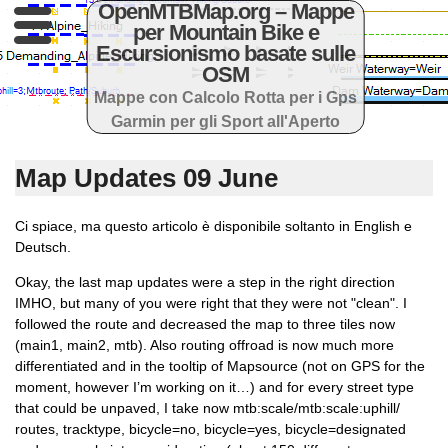
OpenMTBMap.org – Mappe
per Mountain Bike e
Escursionismo basate sulle
OSM
Mappe con Calcolo Rotta per i Gps
Garmin per gli Sport all'Aperto
Map Updates 09 June
Ci spiace, ma questo articolo è disponibile soltanto in English e
Deutsch.
Okay, the last map updates were a step in the right direction
IMHO, but many of you were right that they were not "clean". I
followed the route and decreased the map to three tiles now
(main1, main2, mtb). Also routing offroad is now much more
differentiated and in the tooltip of Mapsource (not on GPS for the
moment, however I’m working on it…) and for every street type
that could be unpaved, I take now mtb:scale/mtb:scale:uphill/
routes, tracktype, bicycle=no, bicycle=yes, bicycle=designated