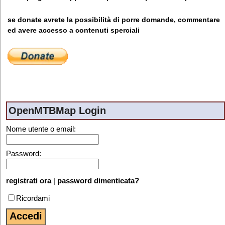
se donate avrete la possibilità di porre domande, commentare
ed avere accesso a contenuti sperciali
OpenMTBMap Login
Nome utente o email:
Password:
registrati ora
|
password dimenticata?
Ricordami