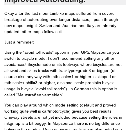
Okay after the last mountainbike maps suffered from severe
breakage of autorouting over longer distances, I push through
new maps tonight. Switzerland, Austrian and Italy are already
updated, other maps follow suit.
Just a reminder:
Using the “avoid toll roads” option in your GPS/Mapsource you
switch to bicycle mode. I don’t recommend setting any other
avoidances! Bicyclemode omits footways where bicycles are not
allowed and skips tracks with tracktype=grade3 or bigger. (of
course also any way with mtb:scale=1 or higher is skipped or
mtb:scale:uphill=3 or higher, also sac_scale prohibits bicycle
usage in bicycle “avoid toll roads”). In German this is option is
called “Mautstraßen vermeiden”
You can play around which mode setting (default and proved
working quite well is car/motorcycle) gives you best results.
Oneway streets are not yet included because setting the rules in
mkgmap is a bit buggy. In Mapsource there is no big difference
between the modes. Once oneway streets are implemented you