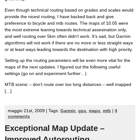
Even though technical routing based on grades and scales would
provide the nicest routing, I have backed back and give
preference to bicycle and mtb routes. The maps of 10.05 were
the most extreme leaning towards technical assesination only,
and well routing over 5km often didn’t work. It’s sad, but Garmin
algorithms will not work if there are no more or less straight ways
or at least ways leading towards the destination with high priority.
Setting up the routing parameters will be even more vital for the
maps of the next updates. I figured out the following useful
settings (go on and experiment further…)
MTB scenic – don’t route over too long distances – well mapped
[…]
maggio 21st, 2009 | Tags:
Garmin
,
gps
,
maps
,
mtb
|
4
comments
Exceptional Map Update –
Improved Autorouting.