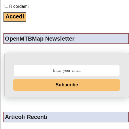
Ricordami
OpenMTBMap Newsletter
Subscribe
Articoli Recenti