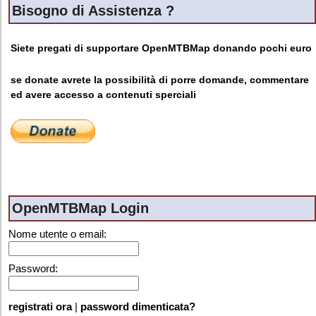
Bisogno di Assistenza ?
Siete pregati di supportare OpenMTBMap donando pochi euro
se donate avrete la possibilità di porre domande, commentare
ed avere accesso a contenuti sperciali
OpenMTBMap Login
Nome utente o email:
Password:
registrati ora
|
password dimenticata?