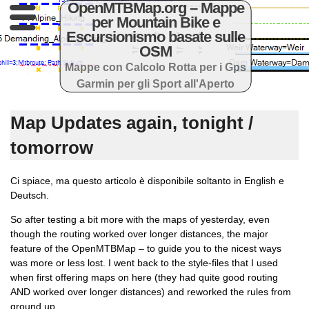
OpenMTBMap.org – Mappe
per Mountain Bike e
Escursionismo basate sulle
OSM
Mappe con Calcolo Rotta per i Gps
Garmin per gli Sport all'Aperto
Map Updates again, tonight /
tomorrow
Ci spiace, ma questo articolo è disponibile soltanto in English e
Deutsch.
So after testing a bit more with the maps of yesterday, even
though the routing worked over longer distances, the major
feature of the OpenMTBMap – to guide you to the nicest ways
was more or less lost. I went back to the style-files that I used
when first offering maps on here (they had quite good routing
AND worked over longer distances) and reworked the rules from
ground up.