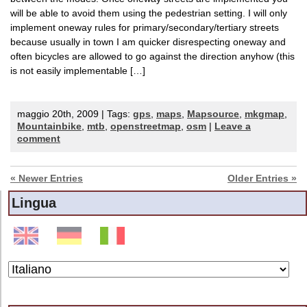
will be able to avoid them using the pedestrian setting. I will only
implement oneway rules for primary/secondary/tertiary streets
because usually in town I am quicker disrespecting oneway and
often bicycles are allowed to go against the direction anyhow (this
is not easily implementable […]
maggio 20th, 2009 | Tags:
gps
,
maps
,
Mapsource
,
mkgmap
,
Mountainbike
,
mtb
,
openstreetmap
,
osm
|
Leave a
comment
« Newer Entries
Older Entries »
Lingua