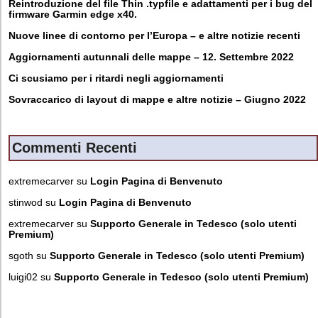
Reintroduzione del file Thin .typfile e adattamenti per i bug del
firmware Garmin edge x40.
Nuove linee di contorno per l’Europa – e altre notizie recenti
Aggiornamenti autunnali delle mappe – 12. Settembre 2022
Ci scusiamo per i ritardi negli aggiornamenti
Sovraccarico di layout di mappe e altre notizie – Giugno 2022
Commenti Recenti
extremecarver
su
Login Pagina di Benvenuto
stinwod
su
Login Pagina di Benvenuto
extremecarver
su
Supporto Generale in Tedesco (solo utenti
Premium)
sgoth
su
Supporto Generale in Tedesco (solo utenti Premium)
luigi02
su
Supporto Generale in Tedesco (solo utenti Premium)