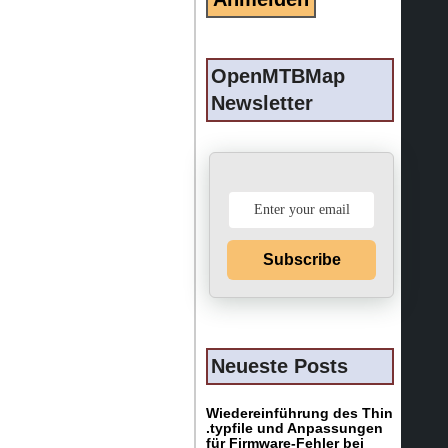
OpenMTBMap
Newsletter
Subscribe
Neueste Posts
Wiedereinführung des Thin
.typfile und Anpassungen
für Firmware-Fehler bei