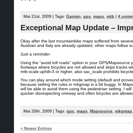
Mai 21st, 2009 | Tags:
Garmin
,
gps
,
maps
,
mtb
|
4 comm
Exceptional Map Update – Imp
Okay after the last mountainbike maps suffered from severe
Austrian and Italy are already updated, other maps follow su
Just a reminder:
Using the “avoid toll roads” option in your GPS/Mapsource 
footways where bicycles are not allowed and skips tracks wi
mtb:scale:uphill=3 or higher, also sac_scale prohibits bicycl
You can play around which mode setting (default and proved 
because setting the rules in mkgmap is a bit buggy. In Ma
will be able to avoid them using the pedestrian setting. I wi
quicker disrespecting oneway and often bicycles are allowed
Mai 20th, 2009 | Tags:
gps
,
maps
,
Mapsource
,
mkgmap
« Newer Entries