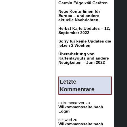
Garmin Edge x40 Geräten
Neue Konturlinien für
Europa – und andere
aktuelle Nachrichten
Herbst Karte Updates – 12.
September 2022
Sorry für keine Updates die
letzen 2 Wochen
Überarbeitung von
Kartenlayouts und andere
Neuigkeiten – Juni 2022
Letzte
Kommentare
extremecarver
zu
Wilkommensseite nach
Login
stinwod
zu
Wilkommensseite nach