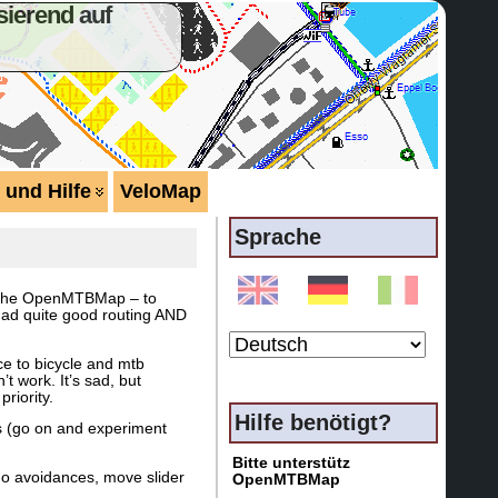
ierend auf
 und Hilfe
VeloMap
Sprache
of the OpenMTBMap – to
y had quite good routing AND
ce to bicycle and mtb
t work. It’s sad, but
riority.
Hilfe benötigt?
ngs (go on and experiment
Bitte unterstütz
no avoidances, move slider
OpenMTBMap