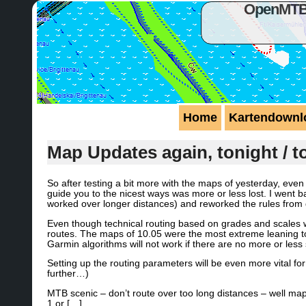
OpenMTBM
Home
Kartendownl
Map Updates again, tonight / 
So after testing a bit more with the maps of yesterday, ev
guide you to the nicest ways was more or less lost. I went b
worked over longer distances) and reworked the rules from
Even though technical routing based on grades and scales w
routes. The maps of 10.05 were the most extreme leaning tow
Garmin algorithms will not work if there are no more or less 
Setting up the routing parameters will be even more vital fo
further…)
MTB scenic – don’t route over too long distances – well ma
1 or […]