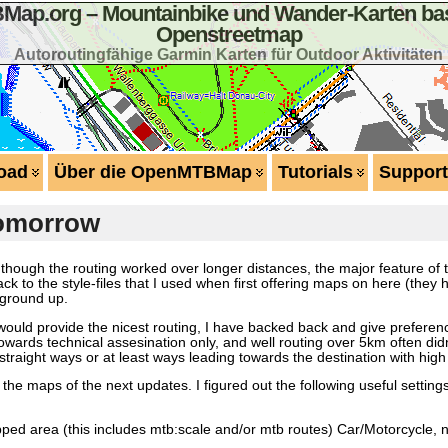
ap.org – Mountainbike und Wander-Karten bas
Openstreetmap
Autoroutingfähige Garmin Karten für Outdoor Aktivitäten
oad
Über die OpenMTBMap
Tutorials
Support
tomorrow
en though the routing worked over longer distances, the major feature 
ack to the style-files that I used when first offering maps on here (the
 ground up.
ould provide the nicest routing, I have backed back and give preferen
ards technical assesination only, and well routing over 5km often didn’
straight ways or at least ways leading towards the destination with high p
r the maps of the next updates. I figured out the following useful setti
pped area (this includes mtb:scale and/or mtb routes) Car/Motorcycle, 