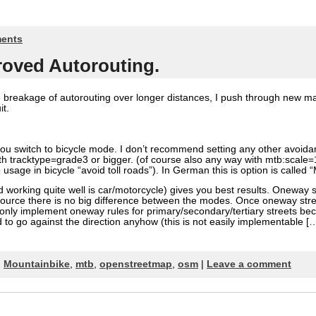
ents
roved Autorouting.
 breakage of autorouting over longer distances, I push through new ma
it.
you switch to bicycle mode. I don’t recommend setting any other avoid
th tracktype=grade3 or bigger. (of course also any way with mtb:scale=1
e usage in bicycle “avoid toll roads”). In German this is option is calle
working quite well is car/motorcycle) gives you best results. Oneway s
psource there is no big difference between the modes. Once oneway st
ll only implement oneway rules for primary/secondary/tertiary streets be
 to go against the direction anyhow (this is not easily implementable [
,
Mountainbike
,
mtb
,
openstreetmap
,
osm
|
Leave a comment