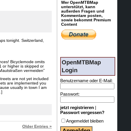
Wer OpenMTBMap
unterstützt, kann
außerden Fragen und
Kommentare posten,
sowie bekommt Premium
Content
ps tonight. Switzerland,
OpenMTBMap
ances! Bicyclemode omits
 or higher is skipped or
Login
d “Mautstraßen vermeiden”
treets are not yet included
Benutzername oder E-Mail:
reets are implemented you
cause usually in town I am
…]
Passwort:
jetzt registrieren
|
Passwort vergessen?
Angemeldet bleiben
Older Entries »