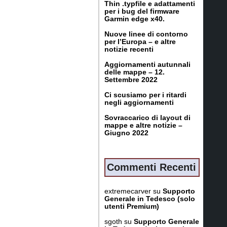
Thin .typfile e adattamenti
per i bug del firmware
Garmin edge x40.
Nuove linee di contorno
per l’Europa – e altre
notizie recenti
Aggiornamenti autunnali
delle mappe – 12.
Settembre 2022
Ci scusiamo per i ritardi
negli aggiornamenti
Sovraccarico di layout di
mappe e altre notizie –
Giugno 2022
Commenti Recenti
extremecarver
su
Supporto
Generale in Tedesco (solo
utenti Premium)
sgoth
su
Supporto Generale