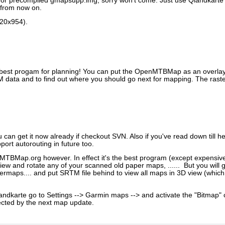
 for precompiled gmapsupp.img, sorry won't come. Just use Qlandkarte
 from now on.
520x954).
best progam for planning! You can put the OpenMTBMap as an overlay o
 data and to find out where you should go next for mapping. The rast
u can get it now already if checkout SVN. Also if you've read down till 
port autorouting in future too.
TBMap.org however. In effect it's the best program (except expensiv
ew and rotate any of your scanned old paper maps, ...... But you will g
maps.... and put SRTM file behind to view all maps in 3D view (which i
ndkarte go to Settings --> Garmin maps --> and activate the "Bitmap" 
rrected by the next map update.