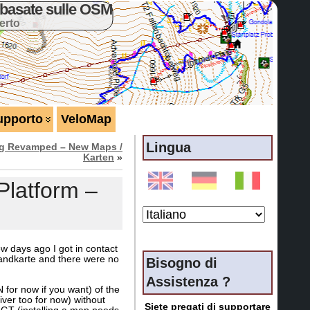
basate sulle OSM
erto
upporto
VeloMap
Lingua
ng Revamped – New Maps /
Karten
»
latform –
w days ago I got in contact
landkarte and there were no
Bisogno di
Assistenza ?
for now if you want) of the
er too for now) without
Siete pregati di supportare