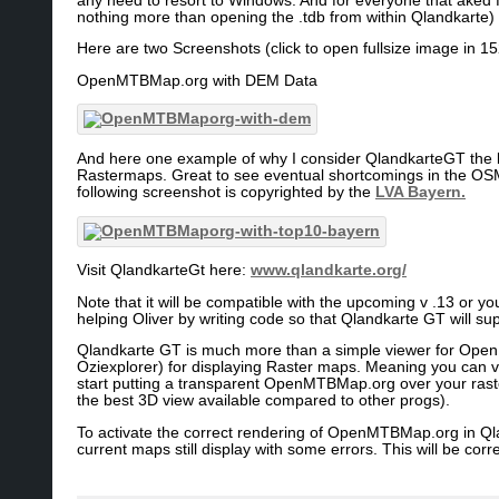
any need to resort to Windows. And for everyone that aked
nothing more than opening the .tdb from within Qlandkarte)
Here are two Screenshots (click to open fullsize image in 1
OpenMTBMap.org with DEM Data
And here one example of why I consider QlandkarteGT the 
Rastermaps. Great to see eventual shortcomings in the OSM
following screenshot is copyrighted by the
LVA Bayern.
Visit QlandkarteGt here:
www.qlandkarte.org/
Note that it will be compatible with the upcoming v .13 or yo
helping Oliver by writing code so that Qlandkarte GT will sup
Qlandkarte GT is much more than a simple viewer for OpenM
Oziexplorer) for displaying Raster maps. Meaning you can vi
start putting a transparent OpenMTBMap.org over your raster
the best 3D view available compared to other progs).
To activate the correct rendering of OpenMTBMap.org in Qla
current maps still display with some errors. This will be co