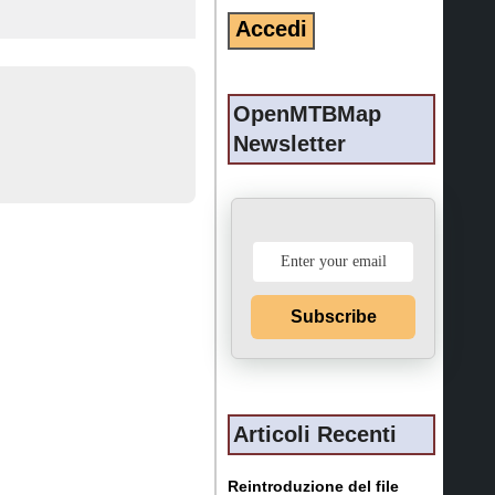
OpenMTBMap
Newsletter
Subscribe
Articoli Recenti
Reintroduzione del file