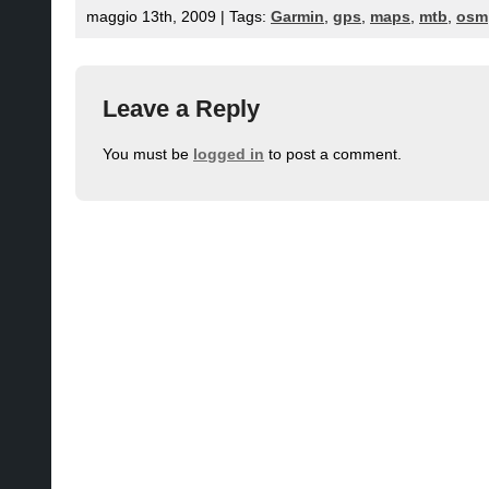
maggio 13th, 2009 | Tags:
Garmin
,
gps
,
maps
,
mtb
,
osm
Leave a Reply
You must be
logged in
to post a comment.