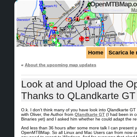
OpenMTBMap.org
Ma
Home
Scarica le
«
About the upcoming map updates
Look at and Upload the 
Thanks to QLandkarte GT
O.k. I don't think many of you have look into Qlandkarte GT
with Oliver, the Author from
Qlandkarte GT
(I had been in c
Binaries yet) and I asked him whether he could adapt the r
And less than 36 hours after some more talk I can present y
OpenMTBMap. So all Linux and Mac Users can from now on e