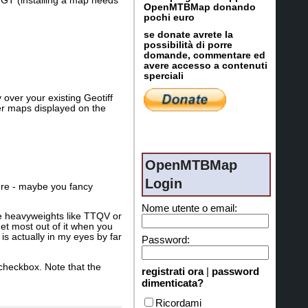
 GT (installing a map needs
OpenMTBMap donando
pochi euro
se donate avrete la
possibilità di porre
domande, commentare ed
avere accesso a contenuti
sperciali
ver your existing Geotiff
er maps displayed on the
OpenMTBMap
Login
here - maybe you fancy
Nome utente o email:
e heavyweights like TTQV or
et most out of it when you
s actually in my eyes by far
Password:
checkbox. Note that the
registrati ora
|
password
dimenticata?
Ricordami