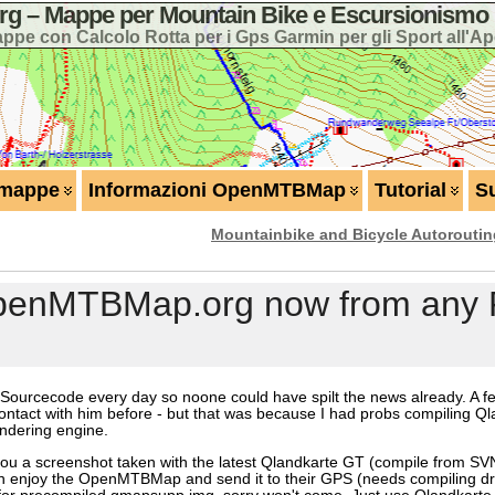
 – Mappe per Mountain Bike e Escursionismo 
ppe con Calcolo Rotta per i Gps Garmin per gli Sport all'Ap
 mappe
Informazioni OpenMTBMap
Tutorial
S
Mountainbike and Bicycle Autorouti
OpenMTBMap.org now from any P
 Sourcecode every day so noone could have spilt the news already. A fe
ontact with him before - but that was because I had probs compiling Q
endering engine.
ou a screenshot taken with the latest Qlandkarte GT (compile from SVN 
njoy the OpenMTBMap and send it to their GPS (needs compiling driv