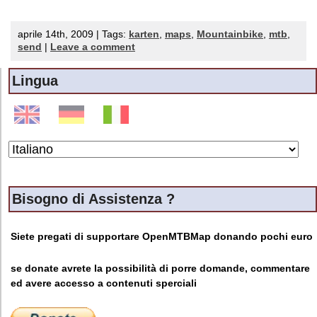
aprile 14th, 2009 | Tags:
karten
,
maps
,
Mountainbike
,
mtb
,
send
|
Leave a comment
Lingua
Bisogno di Assistenza ?
Siete pregati di supportare OpenMTBMap donando pochi euro
se donate avrete la possibilità di porre domande, commentare
ed avere accesso a contenuti sperciali