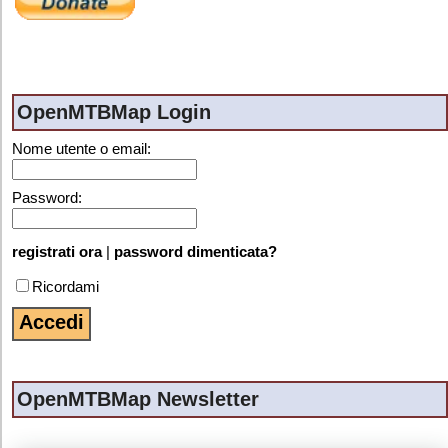
OpenMTBMap Login
Nome utente o email:
Password:
registrati ora
|
password dimenticata?
Ricordami
OpenMTBMap Newsletter