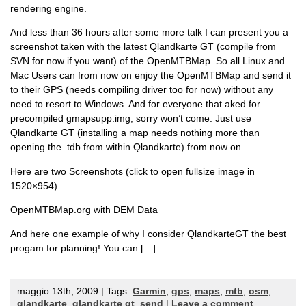
rendering engine.
And less than 36 hours after some more talk I can present you a
screenshot taken with the latest Qlandkarte GT (compile from
SVN for now if you want) of the OpenMTBMap. So all Linux and
Mac Users can from now on enjoy the OpenMTBMap and send it
to their GPS (needs compiling driver too for now) without any
need to resort to Windows. And for everyone that aked for
precompiled gmapsupp.img, sorry won’t come. Just use
Qlandkarte GT (installing a map needs nothing more than
opening the .tdb from within Qlandkarte) from now on.
Here are two Screenshots (click to open fullsize image in
1520×954).
OpenMTBMap.org with DEM Data
And here one example of why I consider QlandkarteGT the best
progam for planning! You can […]
maggio 13th, 2009 | Tags:
Garmin
,
gps
,
maps
,
mtb
,
osm
,
qlandkarte
,
qlandkarte gt
,
send
|
Leave a comment