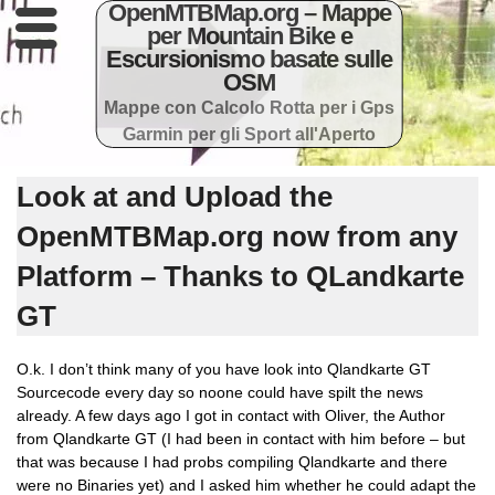
OpenMTBMap.org – Mappe
per Mountain Bike e
Escursionismo basate sulle
OSM
Mappe con Calcolo Rotta per i Gps
Garmin per gli Sport all'Aperto
Look at and Upload the
OpenMTBMap.org now from any
Platform – Thanks to QLandkarte
GT
O.k. I don’t think many of you have look into Qlandkarte GT
Sourcecode every day so noone could have spilt the news
already. A few days ago I got in contact with Oliver, the Author
from Qlandkarte GT (I had been in contact with him before – but
that was because I had probs compiling Qlandkarte and there
were no Binaries yet) and I asked him whether he could adapt the