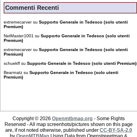
Commenti Recenti
extremecarver
su
Supporto Generale in Tedesco (solo utenti
Premium)
NetMaster1001
su
Supporto Generale in Tedesco (solo utenti
Premium)
extremecarver
su
Supporto Generale in Tedesco (solo utenti
Premium)
schuekff
su
Supporto Generale in Tedesco (solo utenti Premium)
Bearmatz
su
Supporto Generale in Tedesco (solo utenti
Premium)
Copyright © 2026
Openmtbmap.org
- Some Rights
Reserved - All map screenhots/pictures shown on this page
are, if not noted otherwise, published under
CC-BY-SA-2.0
by
OpenMTBMap
Using Data from Openstreeetmap &