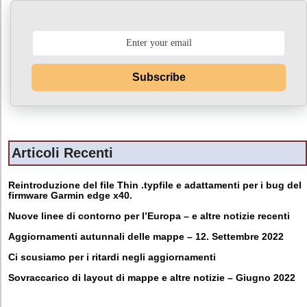
Subscribe
Articoli Recenti
Reintroduzione del file Thin .typfile e adattamenti per i bug del
firmware Garmin edge x40.
Nuove linee di contorno per l’Europa – e altre notizie recenti
Aggiornamenti autunnali delle mappe – 12. Settembre 2022
Ci scusiamo per i ritardi negli aggiornamenti
Sovraccarico di layout di mappe e altre notizie – Giugno 2022