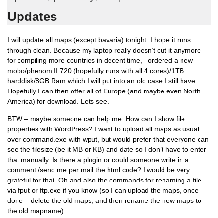
Updates
I will update all maps (except bavaria) tonight. I hope it runs
through clean. Because my laptop really doesn’t cut it anymore
for compiling more countries in decent time, I ordered a new
mobo/phenom II 720 (hopefully runs with all 4 cores)/1TB
harddisk/8GB Ram which I will put into an old case I still have.
Hopefully I can then offer all of Europe (and maybe even North
America) for download. Lets see.
BTW – maybe someone can help me. How can I show file
properties with WordPress? I want to upload all maps as usual
over command.exe with wput, but would prefer that everyone can
see the filesize (be it MB or KB) and date so I don’t have to enter
that manually. Is there a plugin or could someone write in a
comment /send me per mail the html code? I would be very
grateful for that. Oh and also the commands for renaming a file
via fput or ftp.exe if you know (so I can upload the maps, once
done – delete the old maps, and then rename the new maps to
the old mapname).