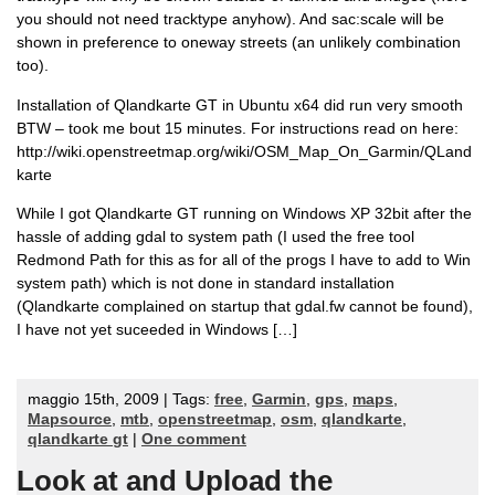
you should not need tracktype anyhow). And sac:scale will be
shown in preference to oneway streets (an unlikely combination
too).
Installation of Qlandkarte GT in Ubuntu x64 did run very smooth
BTW – took me bout 15 minutes. For instructions read on here:
http://wiki.openstreetmap.org/wiki/OSM_Map_On_Garmin/QLand
karte
While I got Qlandkarte GT running on Windows XP 32bit after the
hassle of adding gdal to system path (I used the free tool
Redmond Path for this as for all of the progs I have to add to Win
system path) which is not done in standard installation
(Qlandkarte complained on startup that gdal.fw cannot be found),
I have not yet suceeded in Windows […]
maggio 15th, 2009 | Tags:
free
,
Garmin
,
gps
,
maps
,
Mapsource
,
mtb
,
openstreetmap
,
osm
,
qlandkarte
,
qlandkarte gt
|
One comment
Look at and Upload the