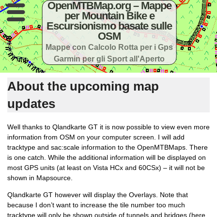
OpenMTBMap.org – Mappe
per Mountain Bike e
Escursionismo basate sulle
OSM
Mappe con Calcolo Rotta per i Gps
Garmin per gli Sport all'Aperto
About the upcoming map
updates
Well thanks to Qlandkarte GT it is now possible to view even more
information from OSM on your computer screen. I will add
tracktype and sac:scale information to the OpenMTBMaps. There
is one catch. While the additional information will be displayed on
most GPS units (at least on Vista HCx and 60CSx) – it will not be
shown in Mapsource.
Qlandkarte GT however will display the Overlays. Note that
because I don’t want to increase the tile number too much
tracktype will only be shown outside of tunnels and bridges (here