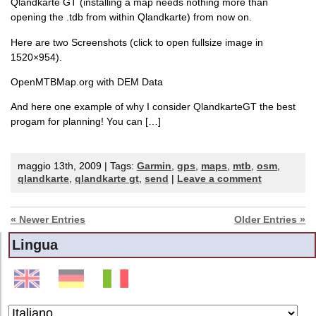
Qlandkarte GT (installing a map needs nothing more than
opening the .tdb from within Qlandkarte) from now on.
Here are two Screenshots (click to open fullsize image in
1520×954).
OpenMTBMap.org with DEM Data
And here one example of why I consider QlandkarteGT the best
progam for planning! You can […]
maggio 13th, 2009 | Tags:
Garmin
,
gps
,
maps
,
mtb
,
osm
,
qlandkarte
,
qlandkarte gt
,
send
|
Leave a comment
« Newer Entries
Older Entries »
Lingua