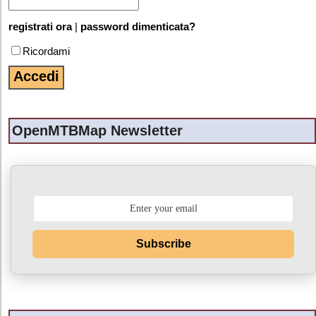
registrati ora
|
password dimenticata?
Ricordami
OpenMTBMap Newsletter
Subscribe