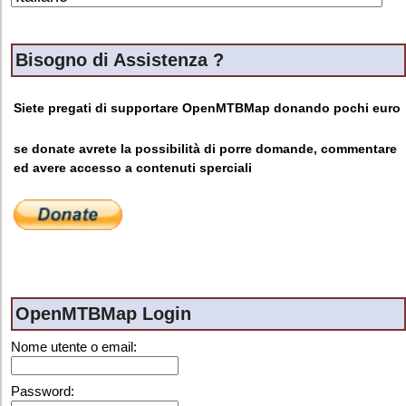
Bisogno di Assistenza ?
Siete pregati di supportare OpenMTBMap donando pochi euro
se donate avrete la possibilità di porre domande, commentare
ed avere accesso a contenuti sperciali
OpenMTBMap Login
Nome utente o email:
Password: