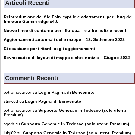
Articoli Recenti
Reintroduzione del file Thin .typfile e adattamenti per i bug del
firmware Garmin edge x40.
Nuove linee di contorno per l’Europa – e altre notizie recenti
Aggiornamenti autunnali delle mappe – 12. Settembre 2022
Ci scusiamo per i ritardi negli aggiornamenti
Sovraccarico di layout di mappe e altre notizie – Giugno 2022
Commenti Recenti
extremecarver
su
Login Pagina di Benvenuto
stinwod
su
Login Pagina di Benvenuto
extremecarver
su
Supporto Generale in Tedesco (solo utenti
Premium)
sgoth
su
Supporto Generale in Tedesco (solo utenti Premium)
luigi02
su
Supporto Generale in Tedesco (solo utenti Premium)