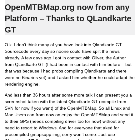
OpenMTBMap.org now from any
Platform – Thanks to QLandkarte
GT
O.k. I don’t think many of you have look into Qlandkarte GT
Sourcecode every day so noone could have spilt the news
already. A few days ago I got in contact with Oliver, the Author
from Qlandkarte GT (I had been in contact with him before – but
that was because I had probs compiling Qlandkarte and there
were no Binaries yet) and I asked him whether he could adapt the
rendering engine.
And less than 36 hours after some more talk I can present you a
screenshot taken with the latest Qlandkarte GT (compile from
SVN for now if you want) of the OpenMTBMap. So all Linux and
Mac Users can from now on enjoy the OpenMTBMap and send it
to their GPS (needs compiling driver too for now) without any
need to resort to Windows. And for everyone that aked for
precompiled gmapsupp.img, sorry won’t come. Just use